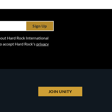
Sign Up
 about Hard Rock International
lso accept Hard Rock's
privacy
JOIN UNITY