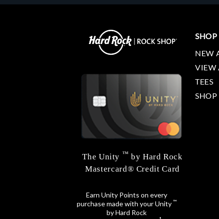
SHOP
NEW 
VIEW 
TEES
SHOP
™
The Unity
by Hard Rock
Mastercard® Credit Card
Earn Unity Points on every
™
purchase made with your Unity
by Hard Rock