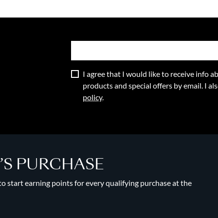
I agree that I would like to receive info
products and special offers by email. I a
policy
.
Y’S PURCHASE
 start earning points for every qualifying purchase at the