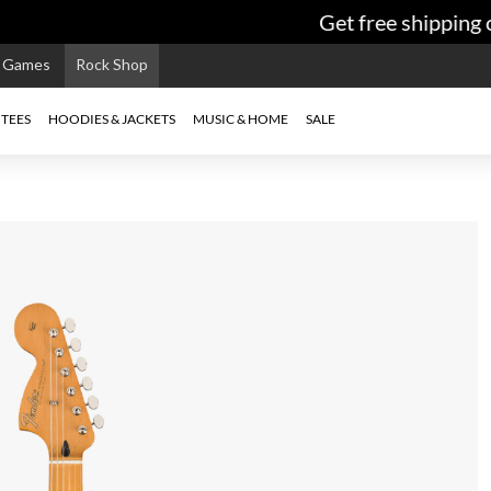
Get free shipping o
e Games
Rock Shop
TEES
HOODIES & JACKETS
MUSIC & HOME
SALE