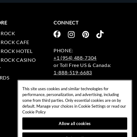
ORE
CONNECT
 ROCK
 ROCK CAFE
 ROCK HOTEL
+1 (954) 488-7304
 ROCK CASINO
Y
1-888-519-6683
RDS
EMAIL:
This site uses cookies and similar technologies for
rockshop@hardrock.com
performance, personalization, and advertising, including
some from third parties. Only essential cookies are on by
default. Manage your choices in Cookie Settings or read our
Cookie Policy
Allow all cookies