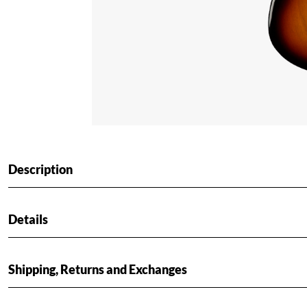
Description
Details
Shipping, Returns and Exchanges