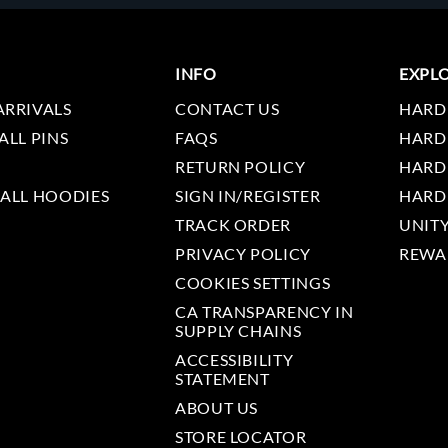
INFO
EXPL
ARRIVALS
CONTACT US
HARD
ALL PINS
FAQS
HARD
RETURN POLICY
HARD
 ALL HOODIES
SIGN IN/REGISTER
HARD
TRACK ORDER
UNIT
PRIVACY POLICY
REWA
COOKIES SETTINGS
CA TRANSPARENCY IN
SUPPLY CHAINS
ACCESSIBILITY
STATEMENT
ABOUT US
STORE LOCATOR