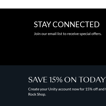
STAY CONNECTED
Join our email list to receive special offers.
SAVE 15% ON TODA
Create your Unity account now for 15% off and to
Rock Shop.