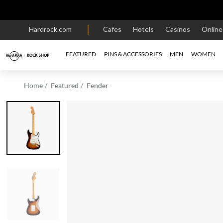
Hardrock.com
Cafes
Hotels
Casinos
Onlin
FEATURED
PINS & ACCESSORIES
MEN
WOMEN
Home
Featured
Fender