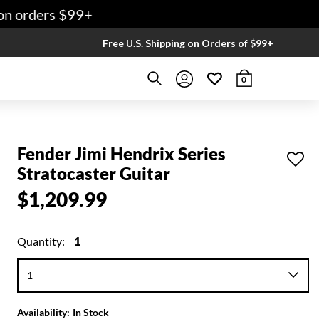
n orders $99+
Free U.S. Shipping on Orders of $99+
0
Fender Jimi Hendrix Series
Stratocaster Guitar
$1,209.99
Quantity:
1
Availability:
In Stock