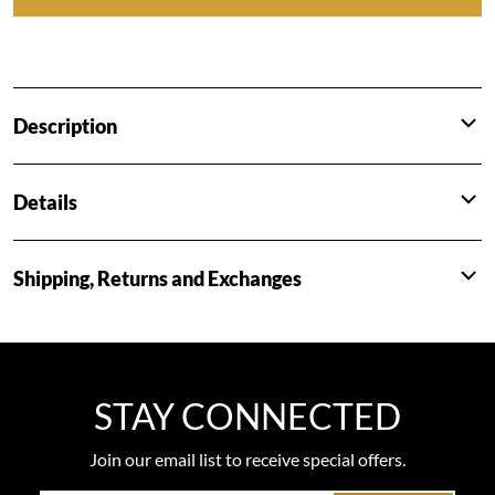
Description
Details
Shipping, Returns and Exchanges
STAY CONNECTED
Join our email list to receive special offers.