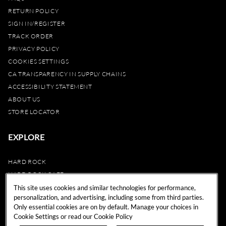
RETURN POLICY
SIGN IN/REGISTER
TRACK ORDER
PRIVACY POLICY
COOKIES SETTINGS
CA TRANSPARENCY IN SUPPLY CHAINS
ACCESSIBILITY STATEMENT
ABOUT US
STORE LOCATOR
EXPLORE
HARD ROCK
HARD ROCK CAFE
HARD ROCK HOTEL
This site uses cookies and similar technologies for performance,
personalization, and advertising, including some from third parties.
HARD ROCK CASINO
Only essential cookies are on by default. Manage your choices in
UNITY
Cookie Settings or read our
Cookie Policy
REWARDS