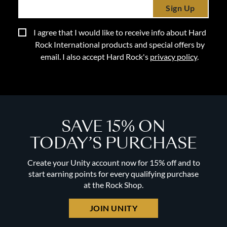
Sign Up
I agree that I would like to receive info about Hard
Rock International products and special offers by
email. I also accept Hard Rock's
privacy policy
.
SAVE 15% ON
TODAY’S PURCHASE
Create your Unity account now for 15% off and to
start earning points for every qualifying purchase
at the Rock Shop.
JOIN UNITY