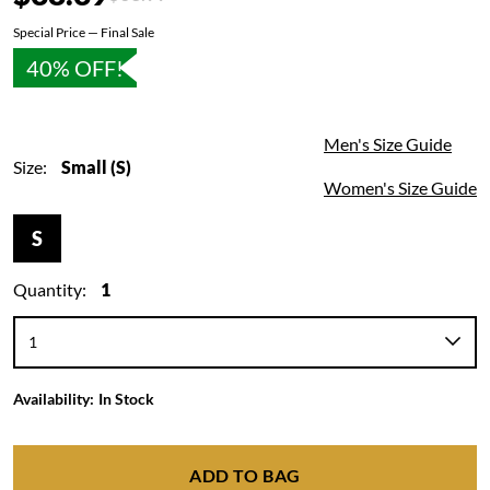
Special Price — Final Sale
40% OFF!
Men's Size Guide
Size:
Small (S)
Women's Size Guide
S
Quantity:
1
Availability:
In Stock
ADD TO BAG