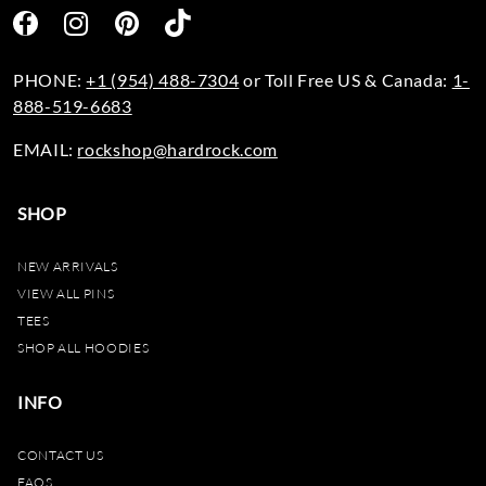
PHONE:
+1 (954) 488-7304
or Toll Free US & Canada:
1-
888-519-6683
EMAIL:
rockshop@hardrock.com
SHOP
NEW ARRIVALS
VIEW ALL PINS
TEES
SHOP ALL HOODIES
INFO
CONTACT US
FAQS