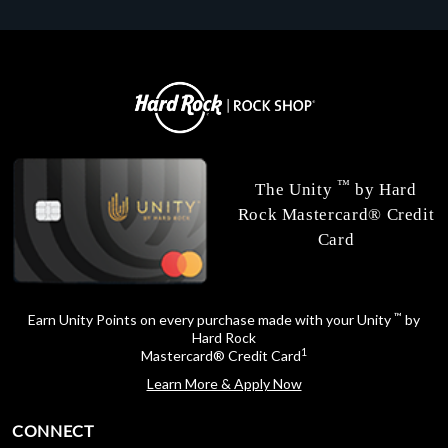
™
The Unity
by Hard
Rock Mastercard® Credit
Card
™
Earn Unity Points on every purchase made with your Unity
by
Hard Rock
1
Mastercard® Credit Card
Learn More & Apply Now
CONNECT