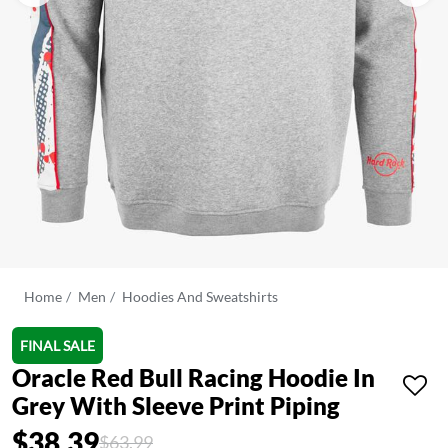
Home
Men
Hoodies And Sweatshirts
FINAL SALE
Oracle Red Bull Racing Hoodie In
Grey With Sleeve Print Piping
$38.39
Price reduced from
to
$63.99