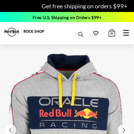
Get free shipping on orders $99+
Free U.S. Shipping on Orders $99+
☰
0