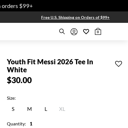
rders $99+
Free U.S. Shipping on Orders of $99+
0
Youth Fit Messi 2026 Tee In
White
$30.00
Size:
S
M
L
XL
Quantity:
1