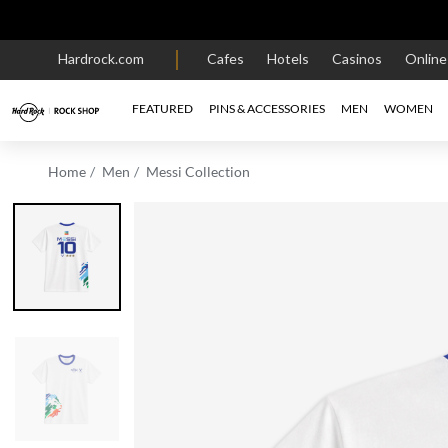
Hardrock.com
Cafes
Hotels
Casinos
Onlin
FEATURED
PINS & ACCESSORIES
MEN
WOMEN
Home
Men
Messi Collection