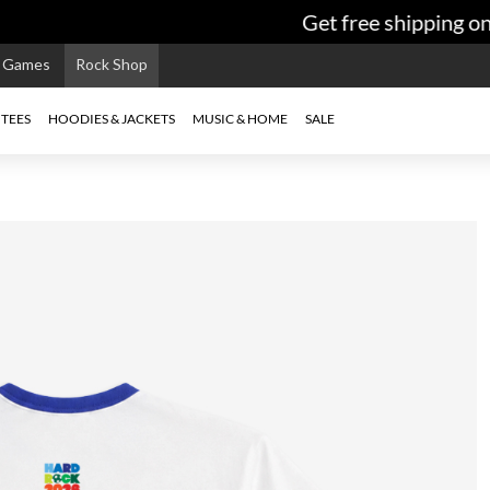
Get free shipping on o
e Games
Rock Shop
TEES
HOODIES & JACKETS
MUSIC & HOME
SALE