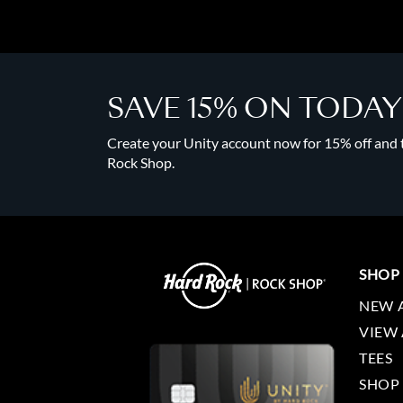
SAVE 15% ON TODA
Create your Unity account now for 15% off and to
Rock Shop.
SHOP
NEW 
VIEW 
TEES
SHOP