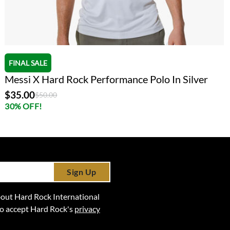
FINAL SALE
Messi X Hard Rock Performance Polo In Silver
$35.00
Price reduced from
to
$50.00
30% OFF!
Sign Up
 about Hard Rock International
lso accept Hard Rock's
privacy