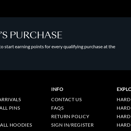
Y’S PURCHASE
 start earning points for every qualifying purchase at the
INFO
EXPL
ARRIVALS
CONTACT US
HARD
ALL PINS
FAQS
HARD
RETURN POLICY
HARD
 ALL HOODIES
SIGN IN/REGISTER
HARD