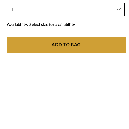
Availability:
Select size for availability
ADD TO BAG