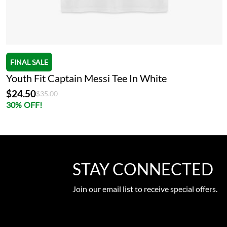
FINAL SALE
Youth Fit Captain Messi Tee In White
$24.50
Price reduced from
to
$35.00
30% OFF!
STAY CONNECTED
Join our email list to receive special offers.