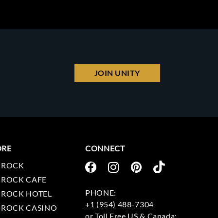
JOIN UNITY
ORE
CONNECT
 ROCK
 ROCK CAFE
 ROCK HOTEL
+1 (954) 488-7304
 ROCK CASINO