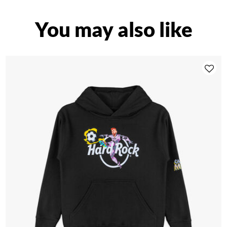
You may also like