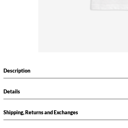
Description
Details
Shipping, Returns and Exchanges