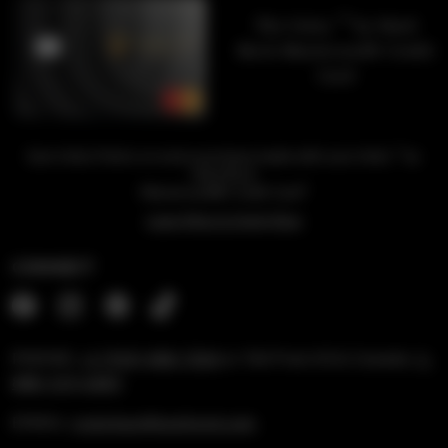
™
The Unity
by Hard
Rock Mastercard® Credit
Card
™
Earn Unity Points on every purchase made with your Unity
by
Hard Rock
1
Mastercard® Credit Card
Learn More & Apply Now
CONNECT
PHONE:
+1 (954) 488-7304
or Toll Free US & Canada:
1-
888-519-6683
EMAIL:
rockshop@hardrock.com