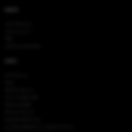
SHOP
NEW ARRIVALS
VIEW ALL PINS
TEES
SHOP ALL HOODIES
INFO
CONTACT US
FAQS
RETURN POLICY
SIGN IN/REGISTER
TRACK ORDER
PRIVACY POLICY
COOKIES SETTINGS
CA TRANSPARENCY IN SUPPLY CHAINS