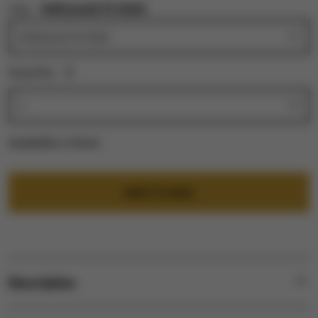
City:
Hollywood, FL Hotel
Quantity:
1
Availability:
In Stock
ADD TO BAG
Description