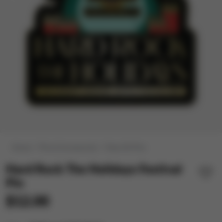
Home
Pins & Accessories
View All Pins
Hard Rock The Holidays Festival
Pin
$12.00