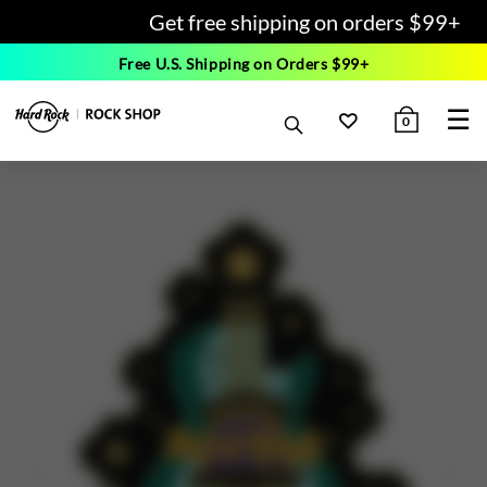
Get free shipping on orders $99+
Free U.S. Shipping on Orders $99+
☰
0