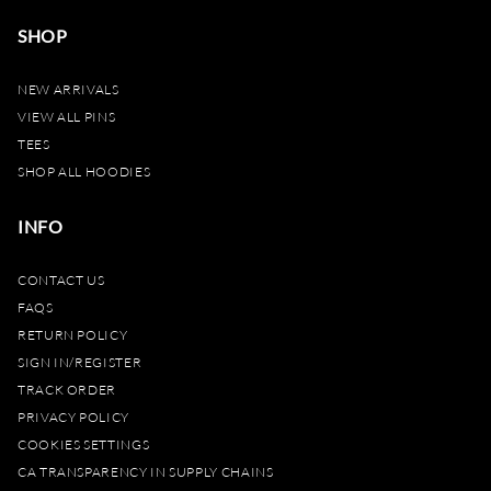
SHOP
NEW ARRIVALS
VIEW ALL PINS
TEES
SHOP ALL HOODIES
INFO
CONTACT US
FAQS
RETURN POLICY
SIGN IN/REGISTER
TRACK ORDER
PRIVACY POLICY
COOKIES SETTINGS
CA TRANSPARENCY IN SUPPLY CHAINS