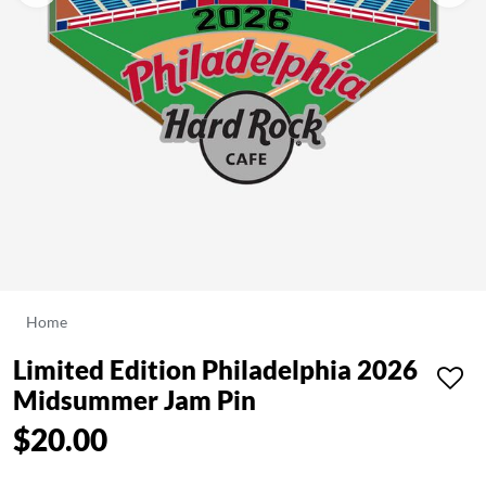
Home
Limited Edition Philadelphia 2026
Midsummer Jam Pin
$20.00