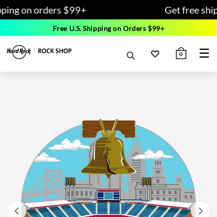
pping on orders $99+
Get free shi
Free U.S. Shipping on Orders $99+
☰
0