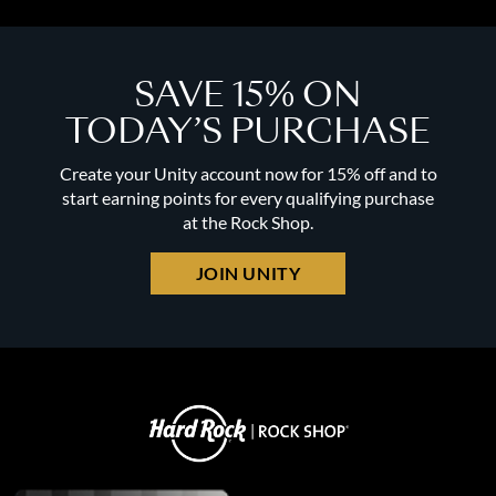
SAVE 15% ON
TODAY’S PURCHASE
Create your Unity account now for 15% off and to
start earning points for every qualifying purchase
at the Rock Shop.
JOIN UNITY