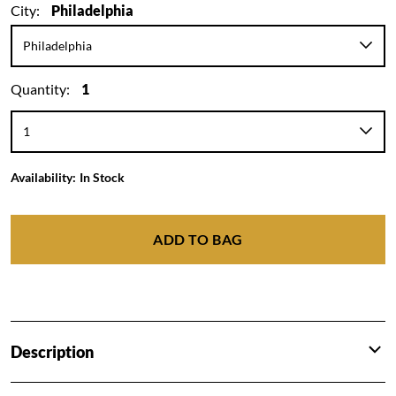
City:
Philadelphia
Quantity:
1
Availability:
In Stock
ADD TO BAG
Description