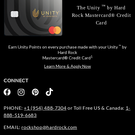
™
The Unity
by Hard
Rock Mastercard® Credit
Card
™
Earn Unity Points on every purchase made with your Unity
by
Hard Rock
1
Mastercard® Credit Card
Learn More & Apply Now
CONNECT
PHONE:
+1 (954) 488-7304
or Toll Free US & Canada:
1-
888-519-6683
EMAIL:
rockshop@hardrock.com