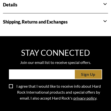
Details
Shipping, Returns and Exchanges
STAY CONNECTED
Join our email list to receive special offers.
Sign Up
I agree that I would like to receive info about Hard
Rock International products and special offers by
email. I also accept Hard Rock's
privacy policy
.