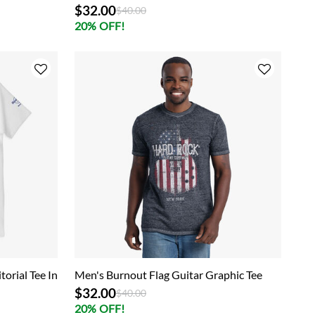
$32.00
Price reduced from
to
$40.00
20% OFF!
torial Tee In
Men's Burnout Flag Guitar Graphic Tee
$32.00
Price reduced from
to
$40.00
20% OFF!