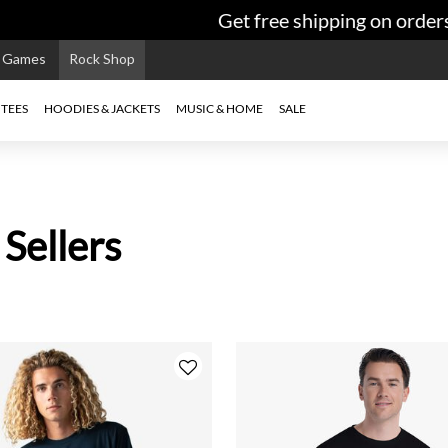
Get free shipping on orders $9
e Games
Rock Shop
TEES
HOODIES & JACKETS
MUSIC & HOME
SALE
 Sellers