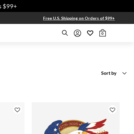
9+
Free U.S. Shipping on Orders of $99+
0
Sort by
New Arrivals
Price Low To High
Price High to Low