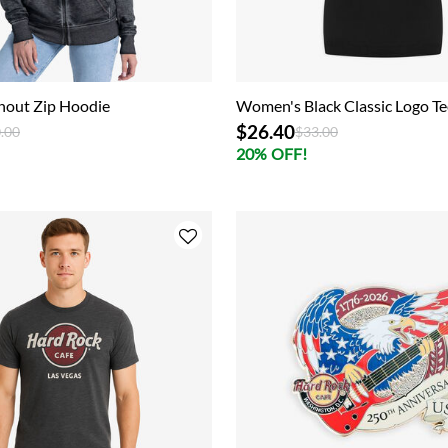
nout Zip Hoodie
Women's Black Classic Logo Te
$26.40
ce reduced from
to
Price reduced from
to
.00
$33.00
20% OFF!