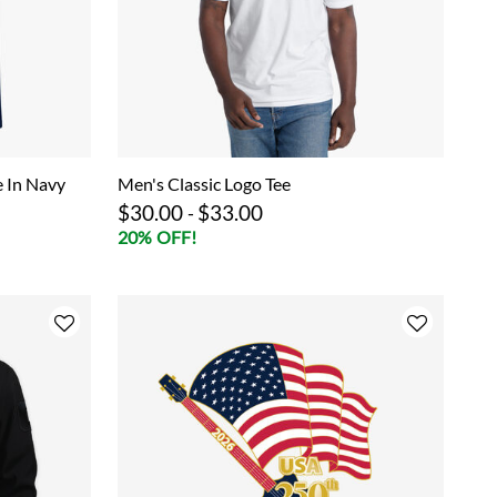
e In Navy
Men's Classic Logo Tee
$30.00
$33.00
-
20% OFF!