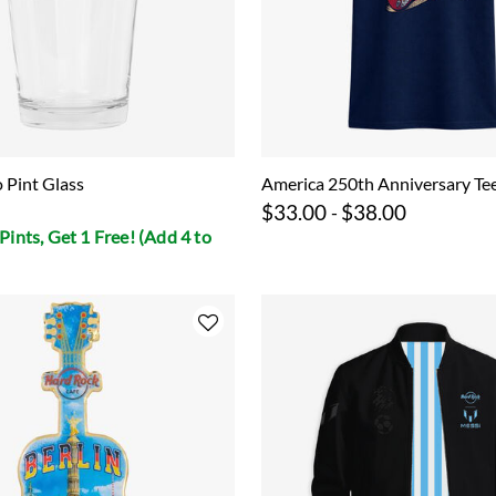
o Pint Glass
America 250th Anniversary Te
$33.00
$38.00
-
Pints, Get 1 Free! (Add 4 to