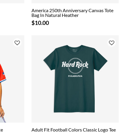
America 250th Anniversary Canvas Tote
Bag In Natural Heather
$10.00
te
Adult Fit Football Colors Classic Logo Tee