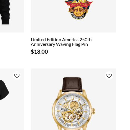
Limited Edition America 250th
Anniversary Waving Flag Pin
$18.00