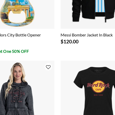
ors City Bottle Opener
Messi Bomber Jacket In Black
$120.00
et One 50% OFF