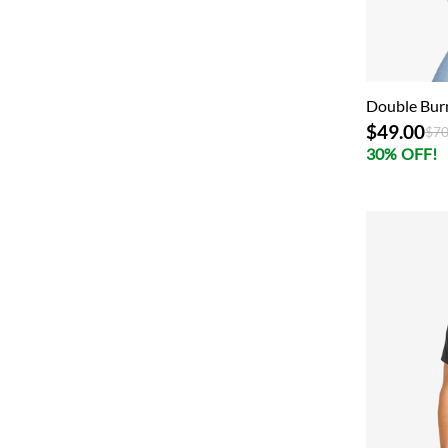
Double Bur
$49.00
Pri
$70
30% OFF!