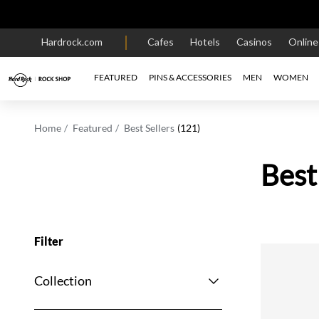
Hardrock.com
Cafes
Hotels
Casinos
Onlin
FEATURED
PINS & ACCESSORIES
MEN
WOMEN
Home
Featured
Best Sellers
(121)
Best
Filter
Collection