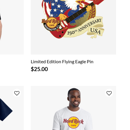
Limited Edition Flying Eagle Pin
$25.00