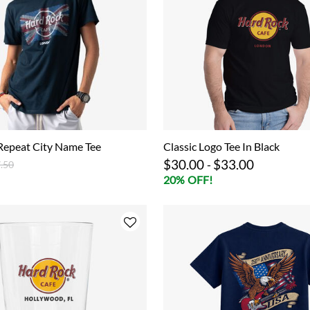
Repeat City Name Tee
Classic Logo Tee In Black
$30.00
$33.00
ce reduced from
to
-
.50
20% OFF!