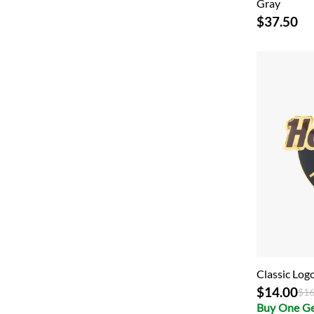
Gray
$37.50
Classic Lo
$14.00
Pri
$16
Buy One G