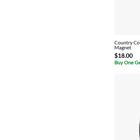
Country Col
Magnet
$18.00
Buy One G