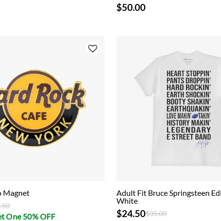
$50.00
go Magnet
Adult Fit Bruce Springsteen Edi
White
ce reduced from
to
.50
$24.50
Price reduced from
to
$35.00
et One 50% OFF