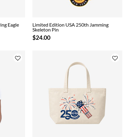
ing Eagle
Limited Edition USA 250th Jamming
Skeleton Pin
$24.00