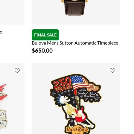
e
FINAL SALE
Bulova Mens Sutton Automatic Timepiece
$650.00