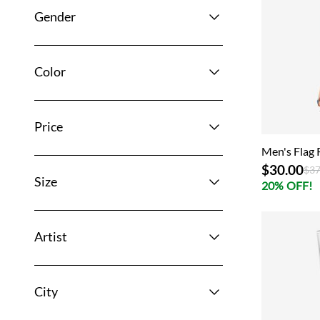
Gender
Color
Price
Men's Flag 
$30.00
Pri
$37
Size
20% OFF!
Artist
City