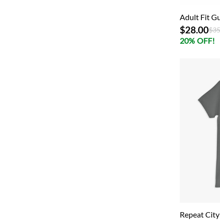
Adult Fit Gu
$28.00
Pri
$35
20% OFF!
Repeat City