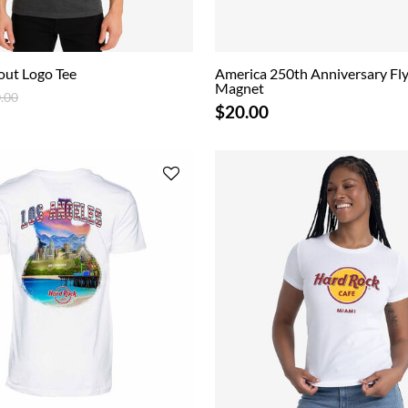
out Logo Tee
America 250th Anniversary Fly
Magnet
ce reduced from
to
.00
$20.00