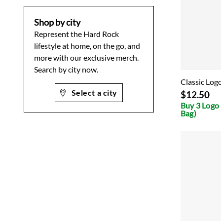
Shop by city
Represent the Hard Rock
lifestyle at home, on the go, and
more with our exclusive merch.
Search by city now.
Classic Log
Select a city
$12.50
Buy 3 Logo 
Bag)