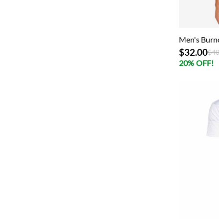
Men's Burn
$32.00
Pri
$40
20% OFF!