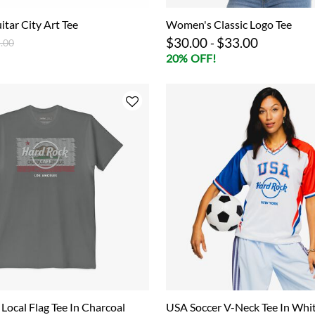
itar City Art Tee
Women's Classic Logo Tee
$30.00
$33.00
ce reduced from
to
-
.00
20% OFF!
 Local Flag Tee In Charcoal
USA Soccer V-Neck Tee In Whi