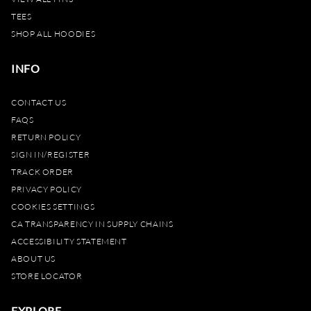
TEES
SHOP ALL HOODIES
INFO
CONTACT US
FAQS
RETURN POLICY
SIGN IN/REGISTER
TRACK ORDER
PRIVACY POLICY
COOKIES SETTINGS
CA TRANSPARENCY IN SUPPLY CHAINS
ACCESSIBILITY STATEMENT
ABOUT US
STORE LOCATOR
EXPLORE