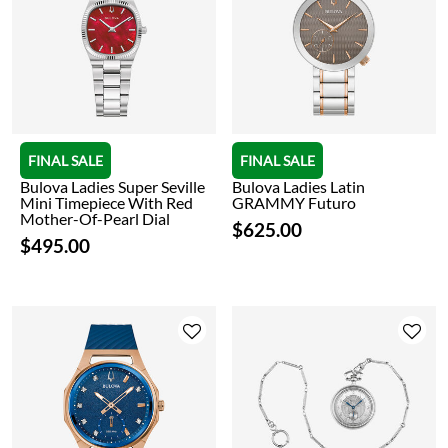
FINAL SALE
FINAL SALE
Bulova Ladies Super Seville
Bulova Ladies Latin
Mini Timepiece With Red
GRAMMY Futuro
Mother-Of-Pearl Dial
$625.00
$495.00