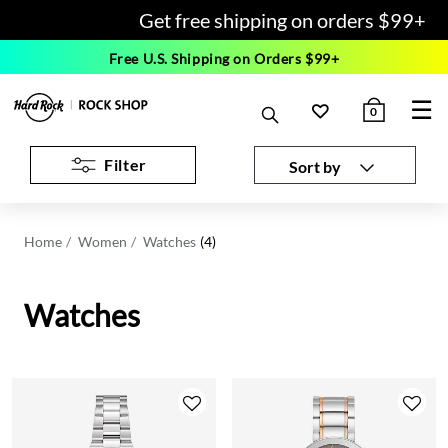
Get free shipping on orders $99+
Free U.S. Shipping on Orders $99+
☰
0
Filter
Sort by
Home
Women
Watches
(4)
Watches