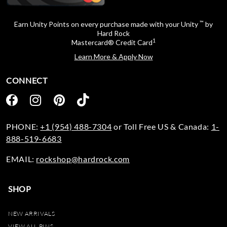
™
Earn Unity Points on every purchase made with your Unity
by
Hard Rock
1
Mastercard® Credit Card
Learn More & Apply Now
CONNECT
PHONE:
+1 (954) 488-7304
or Toll Free US & Canada:
1-
888-519-6683
EMAIL:
rockshop@hardrock.com
SHOP
NEW ARRIVALS
VIEW ALL PINS