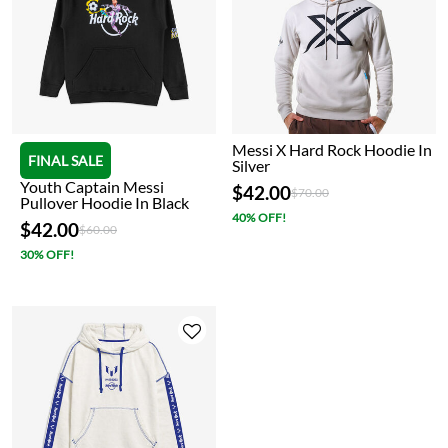
Messi X Hard Rock Hoodie In
FINAL SALE
Silver
Youth Captain Messi
$42.00
Price reduced from
to
$70.00
Pullover Hoodie In Black
40% OFF!
$42.00
Price reduced from
to
$60.00
30% OFF!