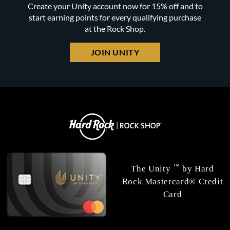
Create your Unity account now for 15% off and to
start earning points for every qualifying purchase
at the Rock Shop.
JOIN UNITY
™
The Unity
by Hard
Rock Mastercard® Credit
Card