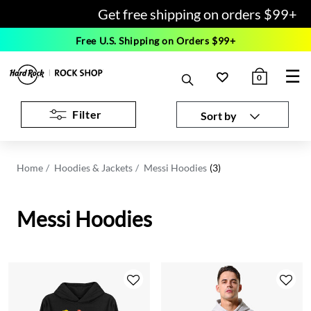
Get free shipping on orders $99+
Free U.S. Shipping on Orders $99+
☰
0
Filter
Sort by
Home
Hoodies & Jackets
Messi Hoodies
(3)
Messi Hoodies