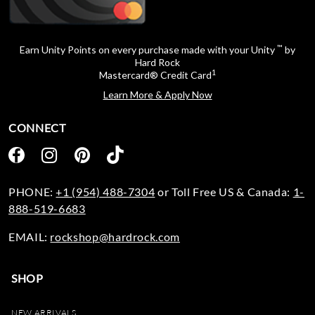
™
Earn Unity Points on every purchase made with your Unity
by
Hard Rock
1
Mastercard® Credit Card
Learn More & Apply Now
CONNECT
PHONE:
+1 (954) 488-7304
or Toll Free US & Canada:
1-
888-519-6683
EMAIL:
rockshop@hardrock.com
SHOP
NEW ARRIVALS