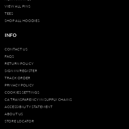
VIEW ALL PINS
TEES
SHOP ALL HOODIES
INFO
CONTACT US
FAQS
RETURN POLICY
SIGN IN/REGISTER
TRACK ORDER
PRIVACY POLICY
COOKIES SETTINGS
CA TRANSPARENCY IN SUPPLY CHAINS
ACCESSIBILITY STATEMENT
ABOUT US
STORE LOCATOR