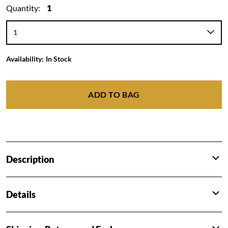
Quantity:
1
Availability:
In Stock
ADD TO BAG
Description
Details