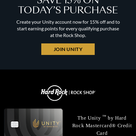
SAVE 15% ON
TODAY’S PURCHASE
Create your Unity account now for 15% off and to
start earning points for every qualifying purchase
at the Rock Shop.
JOIN UNITY
™
The Unity
by Hard
Rock Mastercard® Credit
Card