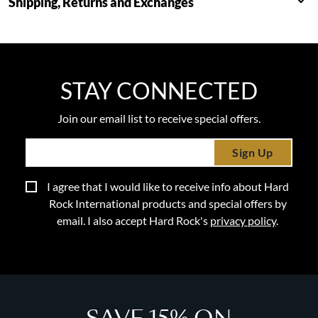
Shipping, Returns and Exchanges
STAY CONNECTED
Join our email list to receive special offers.
Sign Up
I agree that I would like to receive info about Hard
Rock International products and special offers by
email. I also accept Hard Rock's
privacy policy
.