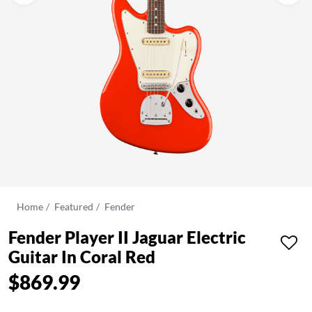
Home
Featured
Fender
Fender Player II Jaguar Electric
Guitar In Coral Red
$869.99