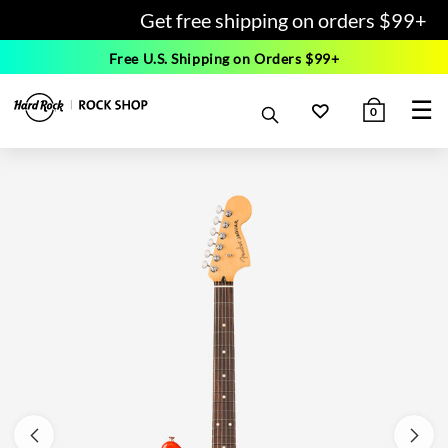
Get free shipping on orders $99+
Free U.S. Shipping on Orders $99+
☰
0