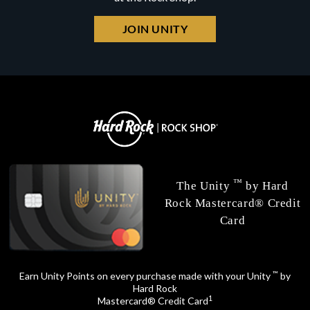
JOIN UNITY
™
The Unity
by Hard
Rock Mastercard® Credit
Card
™
Earn Unity Points on every purchase made with your Unity
by
Hard Rock
1
Mastercard® Credit Card