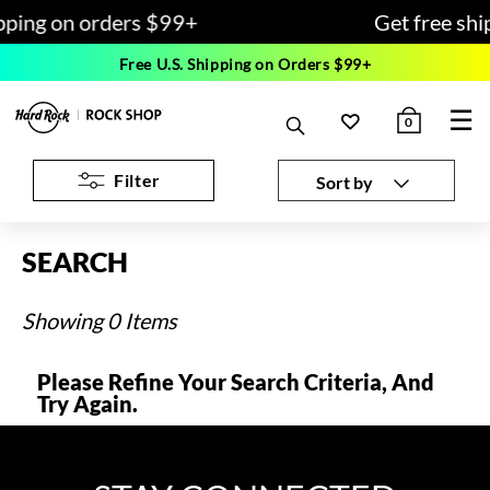
pping on orders $99+
Get free shi
Free U.S. Shipping on Orders $99+
☰
0
Filter
Sort by
SEARCH
Showing 0 Items
Please Refine Your Search Criteria, And
Try Again.