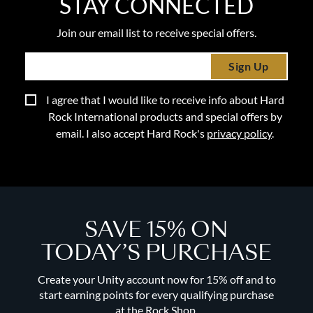
STAY CONNECTED
Join our email list to receive special offers.
Sign Up
I agree that I would like to receive info about Hard
Rock International products and special offers by
email. I also accept Hard Rock's
privacy policy
.
SAVE 15% ON
TODAY’S PURCHASE
Create your Unity account now for 15% off and to
start earning points for every qualifying purchase
at the Rock Shop.