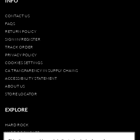
INFO
CONTACT US
FAQS
RETURN POLICY
SIGN IN/REGISTER
TRACK ORDER
PRIVACY POLICY
COOKIES SETTINGS
CA TRANSPARENCY IN SUPPLY CHAINS
ACCESSIBILITY STATEMENT
ABOUT US
STORE LOCATOR
EXPLORE
HARD ROCK
HARD ROCK CAFE