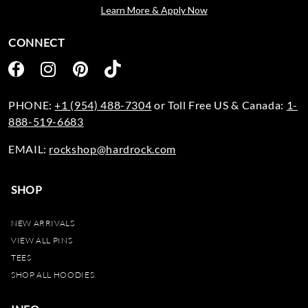
Learn More & Apply Now
CONNECT
PHONE:
+1 (954) 488-7304
or Toll Free US & Canada:
1-
888-519-6683
EMAIL:
rockshop@hardrock.com
SHOP
NEW ARRIVALS
VIEW ALL PINS
TEES
SHOP ALL HOODIES