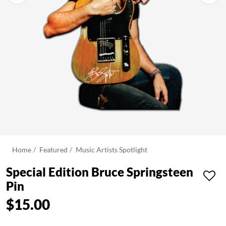
Home
Featured
Music Artists Spotlight
Special Edition Bruce Springsteen
Pin
$15.00