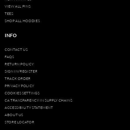
VIEW ALL PINS
TEES
SHOP ALL HOODIES
INFO
CONTACT US
FAQS
RETURN POLICY
SIGN IN/REGISTER
TRACK ORDER
PRIVACY POLICY
COOKIES SETTINGS
CA TRANSPARENCY IN SUPPLY CHAINS
ACCESSIBILITY STATEMENT
ABOUT US
STORE LOCATOR