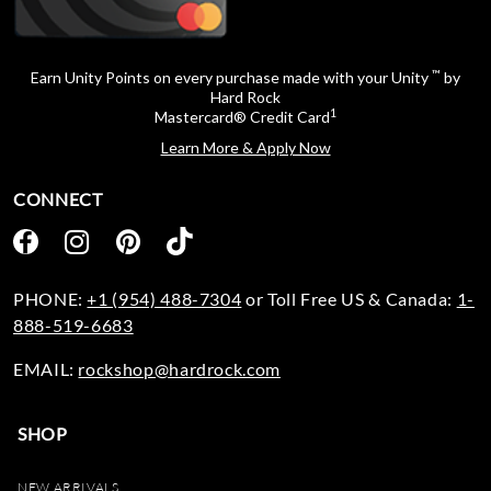
™
Earn Unity Points on every purchase made with your Unity
by
Hard Rock
1
Mastercard® Credit Card
Learn More & Apply Now
CONNECT
PHONE:
+1 (954) 488-7304
or Toll Free US & Canada:
1-
888-519-6683
EMAIL:
rockshop@hardrock.com
SHOP
NEW ARRIVALS