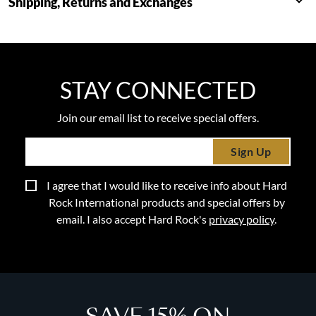
Shipping, Returns and Exchanges
STAY CONNECTED
Join our email list to receive special offers.
Sign Up
I agree that I would like to receive info about Hard
Rock International products and special offers by
email. I also accept Hard Rock's
privacy policy
.