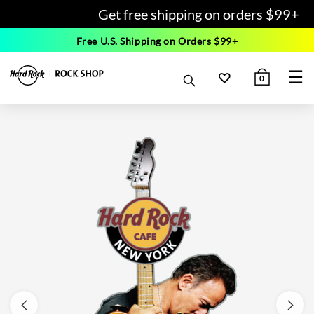
Get free shipping on orders $99+
Free U.S. Shipping on Orders $99+
☰
0