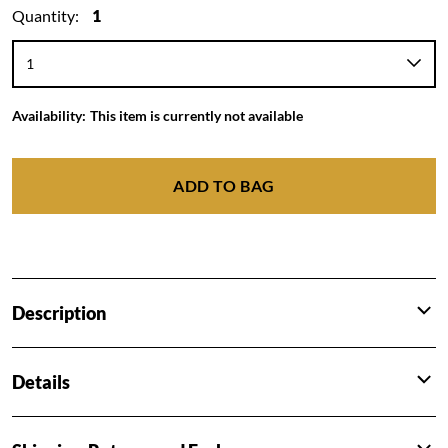
Quantity:
1
Availability:
This item is currently not available
ADD TO BAG
Description
Details