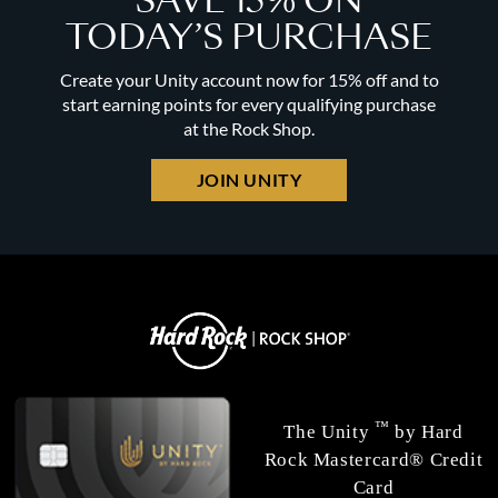
SAVE 15% ON
TODAY’S PURCHASE
Create your Unity account now for 15% off and to
start earning points for every qualifying purchase
at the Rock Shop.
JOIN UNITY
™
The Unity
by Hard
Rock Mastercard® Credit
Card