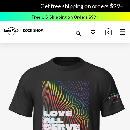
Get free shipping on orders $99+
Free U.S. Shipping on Orders $99+
☰
0