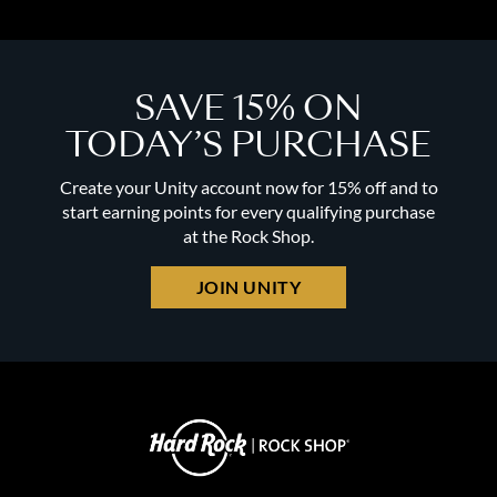
SAVE 15% ON
TODAY’S PURCHASE
Create your Unity account now for 15% off and to
start earning points for every qualifying purchase
at the Rock Shop.
JOIN UNITY