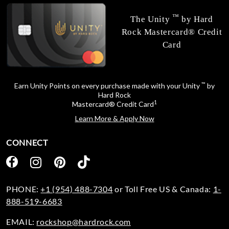
™
The Unity
by Hard
Rock Mastercard® Credit
Card
™
Earn Unity Points on every purchase made with your Unity
by
Hard Rock
1
Mastercard® Credit Card
Learn More & Apply Now
CONNECT
PHONE:
+1 (954) 488-7304
or Toll Free US & Canada:
1-
888-519-6683
EMAIL:
rockshop@hardrock.com