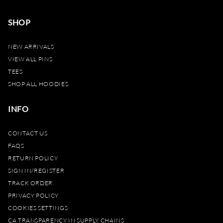
SHOP
NEW ARRIVALS
VIEW ALL PINS
TEES
SHOP ALL HOODIES
INFO
CONTACT US
FAQS
RETURN POLICY
SIGN IN/REGISTER
TRACK ORDER
PRIVACY POLICY
COOKIES SETTINGS
CA TRANSPARENCY IN SUPPLY CHAINS