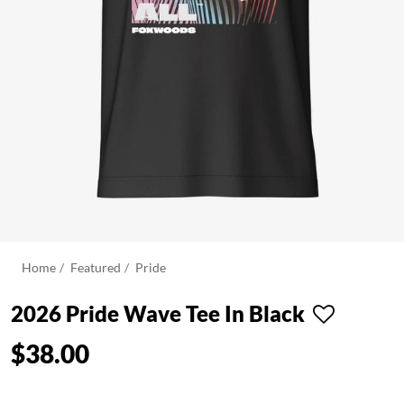
Home
Featured
Pride
2026 Pride Wave Tee In Black
$38.00