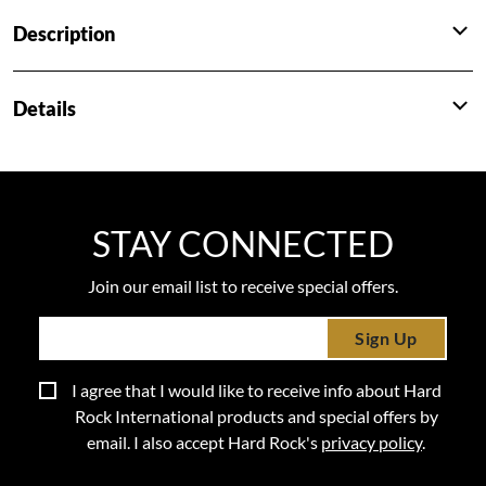
Description
Details
STAY CONNECTED
Join our email list to receive special offers.
Sign Up
I agree that I would like to receive info about Hard
Rock International products and special offers by
email. I also accept Hard Rock's
privacy policy
.