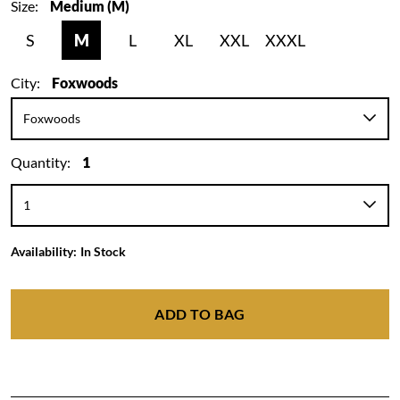
Size:
Medium (M)
S
M
L
XL
XXL
XXXL
City:
Foxwoods
Quantity:
1
Availability:
In Stock
ADD TO BAG