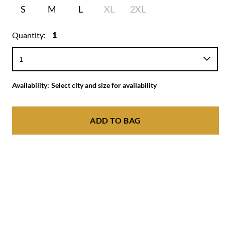
S
M
L
XL
2XL
Quantity:
1
Availability:
Select city and size for availability
ADD TO BAG