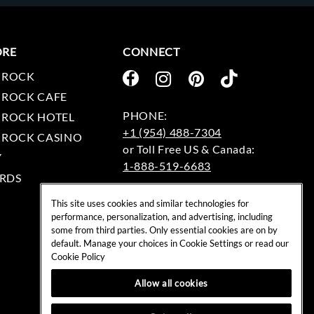
ORE
CONNECT
 ROCK
 ROCK CAFE
 ROCK HOTEL
+1 (954) 488-7304
 ROCK CASINO
Y
1-888-519-6683
RDS
EMAIL:
This site uses cookies and similar technologies for
rockshop@hardrock.com
performance, personalization, and advertising, including
some from third parties. Only essential cookies are on by
default. Manage your choices in Cookie Settings or read our
Cookie Policy
Allow all cookies