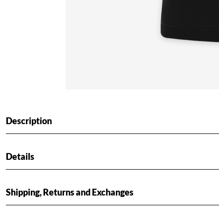
Description
Details
Shipping, Returns and Exchanges