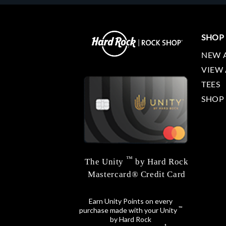
SHOP
NEW 
VIEW 
TEES
SHOP
™
The Unity
by Hard Rock
Mastercard® Credit Card
Earn Unity Points on every
™
purchase made with your Unity
by Hard Rock