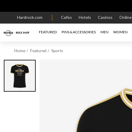
Hardrock.com
Cafes
Hotels
Casinos
Onlin
FEATURED
PINS & ACCESSORIES
MEN
WOMEN
Home
Featured
Sports