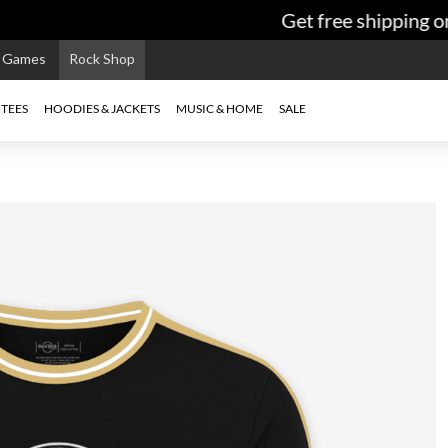
Get free shipping on
e Games
Rock Shop
TEES
HOODIES & JACKETS
MUSIC & HOME
SALE