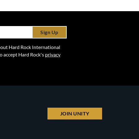
Sign Up
 about Hard Rock International
lso accept Hard Rock's
privacy
JOIN UNITY