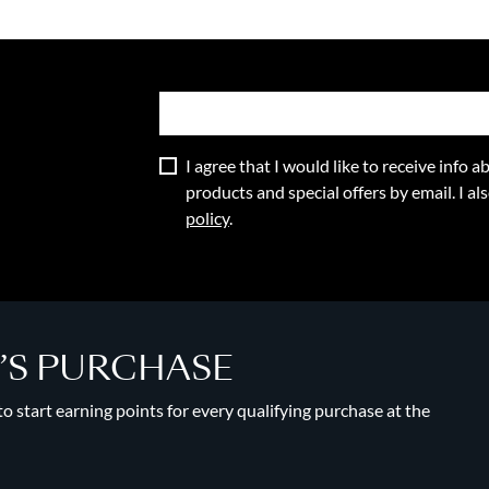
I agree that I would like to receive info
products and special offers by email. I a
policy
.
Y’S PURCHASE
 start earning points for every qualifying purchase at the