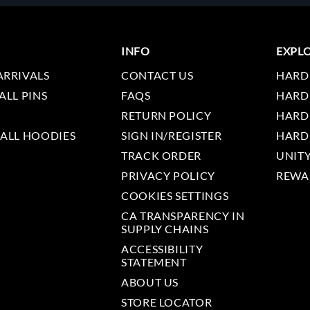
INFO
EXPL
ARRIVALS
CONTACT US
HARD
ALL PINS
FAQS
HARD
RETURN POLICY
HARD
 ALL HOODIES
SIGN IN/REGISTER
HARD
TRACK ORDER
UNIT
PRIVACY POLICY
REWA
COOKIES SETTINGS
CA TRANSPARENCY IN
SUPPLY CHAINS
ACCESSIBILITY
STATEMENT
ABOUT US
STORE LOCATOR