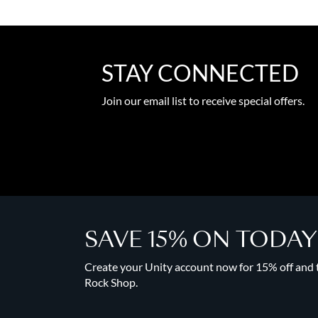
STAY CONNECTED
Join our email list to receive special offers.
SAVE 15% ON TODA
Create your Unity account now for 15% off and to
Rock Shop.