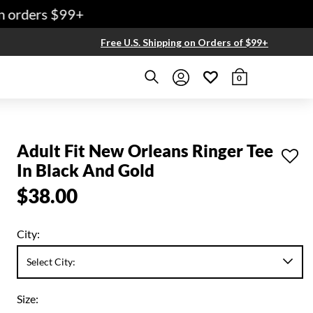
 orders $99+
Free U.S. Shipping on Orders of $99+
0
Adult Fit New Orleans Ringer Tee
In Black And Gold
$38.00
City:
Size: