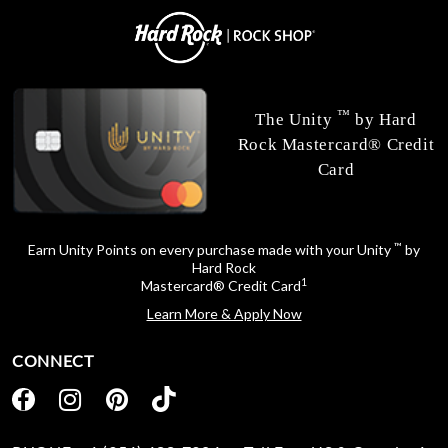
™
The Unity
by Hard
Rock Mastercard® Credit
Card
™
Earn Unity Points on every purchase made with your Unity
by
Hard Rock
1
Mastercard® Credit Card
Learn More & Apply Now
CONNECT