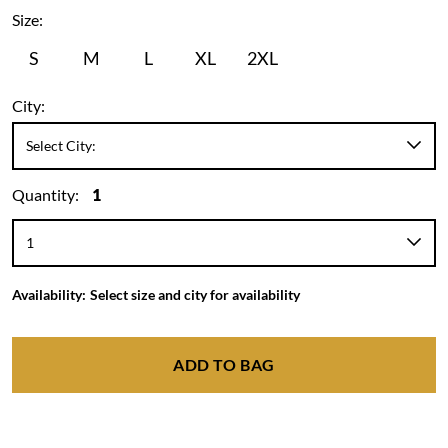
Size:
S
M
L
XL
2XL
City:
Quantity:
1
Availability:
Select size and city for availability
ADD TO BAG