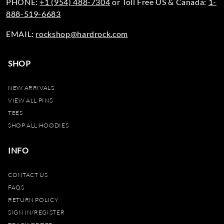
PHONE:
+1 (954) 488-7304
or Toll Free US & Canada:
1-
888-519-6683
EMAIL:
rockshop@hardrock.com
SHOP
NEW ARRIVALS
VIEW ALL PINS
TEES
SHOP ALL HOODIES
INFO
CONTACT US
FAQS
RETURN POLICY
SIGN IN/REGISTER