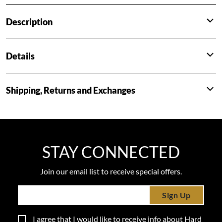
Description
Details
Shipping, Returns and Exchanges
STAY CONNECTED
Join our email list to receive special offers.
Sign Up
I agree that I would like to receive info about Hard