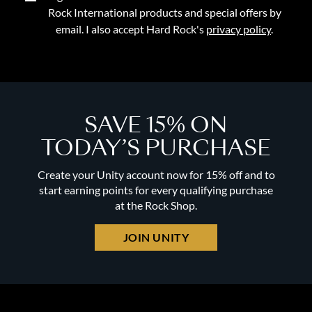
Rock International products and special offers by
email. I also accept Hard Rock's
privacy policy
.
SAVE 15% ON
TODAY’S PURCHASE
Create your Unity account now for 15% off and to
start earning points for every qualifying purchase
at the Rock Shop.
JOIN UNITY