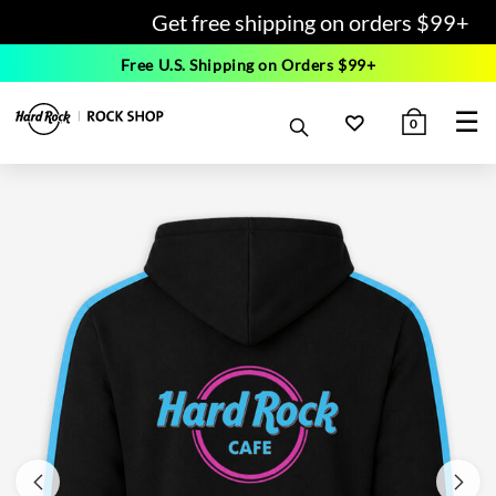
Get free shipping on orders $99+
Free U.S. Shipping on Orders $99+
☰
0