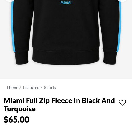
Home
Featured
Sports
Miami Full Zip Fleece In Black And
Turquoise
$65.00