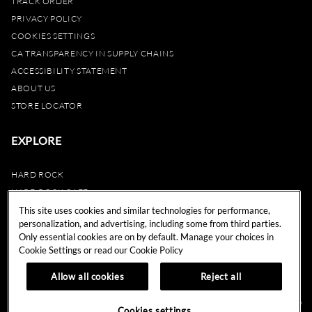
TRACK ORDER
PRIVACY POLICY
COOKIES SETTINGS
CA TRANSPARENCY IN SUPPLY CHAINS
ACCESSIBILITY STATEMENT
ABOUT US
STORE LOCATOR
EXPLORE
HARD ROCK
HARD ROCK CAFE
HARD ROCK HOTEL
This site uses cookies and similar technologies for performance,
personalization, and advertising, including some from third parties.
HARD ROCK CASINO
Only essential cookies are on by default. Manage your choices in
UNITY
Cookie Settings or read our
Cookie Policy
REWARDS
Allow all cookies
Reject all
© 2024 Hard Rock Cafe International (USA), Inc. All Rights Reserved.
Do
Cookies settings