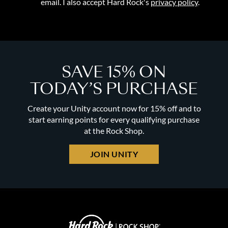
email. I also accept Hard Rock's
privacy policy
.
SAVE 15% ON
TODAY’S PURCHASE
Create your Unity account now for 15% off and to
start earning points for every qualifying purchase
at the Rock Shop.
JOIN UNITY