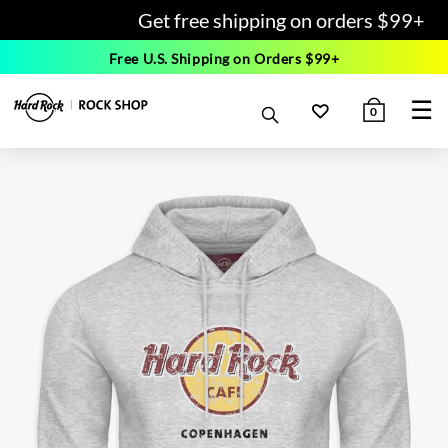
Get free shipping on orders $99+
Free U.S. Shipping on Orders $99+
☰
0