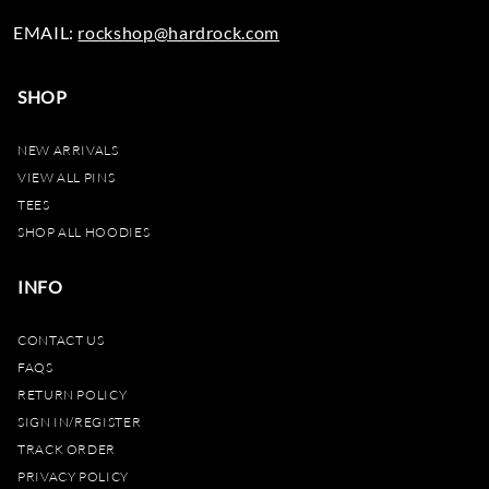
EMAIL:
rockshop@hardrock.com
SHOP
NEW ARRIVALS
VIEW ALL PINS
TEES
SHOP ALL HOODIES
INFO
CONTACT US
FAQS
RETURN POLICY
SIGN IN/REGISTER
TRACK ORDER
PRIVACY POLICY