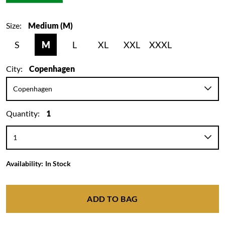
Size:
Medium (M)
S
M
L
XL
XXL
XXXL
City:
Copenhagen
Quantity:
1
Availability:
In Stock
ADD TO BAG