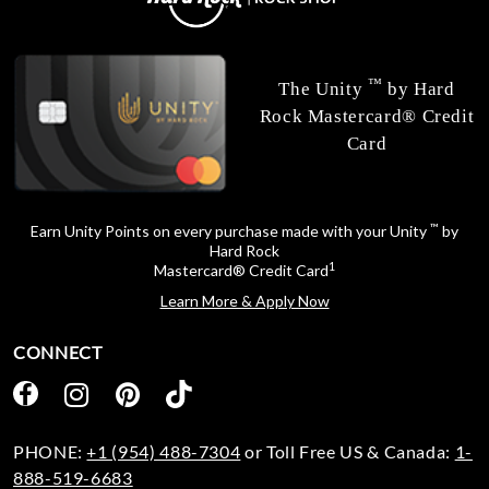
™
The Unity
by Hard
Rock Mastercard® Credit
Card
™
Earn Unity Points on every purchase made with your Unity
by
Hard Rock
1
Mastercard® Credit Card
Learn More & Apply Now
CONNECT
PHONE:
+1 (954) 488-7304
or Toll Free US & Canada:
1-
888-519-6683