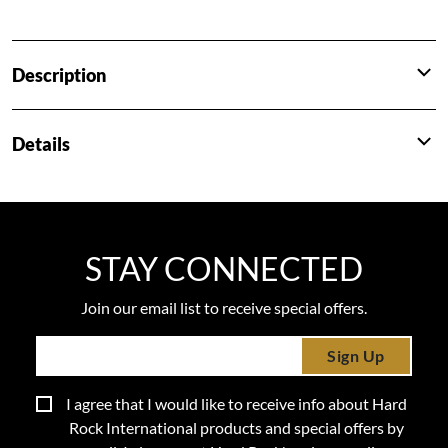
Description
Details
STAY CONNECTED
Join our email list to receive special offers.
Sign Up
I agree that I would like to receive info about Hard
Rock International products and special offers by