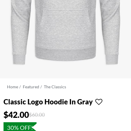
Home
Featured
The Classics
Classic Logo Hoodie In Gray
$42.00
Price reduced from
to
$60.00
30% OFF!