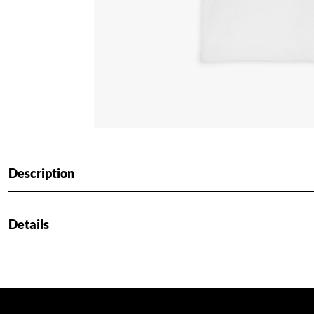
Description
Details