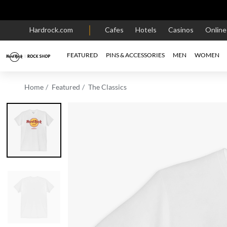
Hardrock.com
Cafes
Hotels
Casinos
Onlin
FEATURED
PINS & ACCESSORIES
MEN
WOMEN
Home
Featured
The Classics