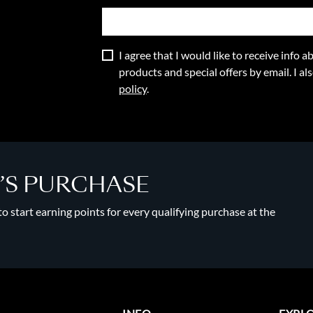
I agree that I would like to receive info
products and special offers by email. I a
policy
.
Y’S PURCHASE
 start earning points for every qualifying purchase at the