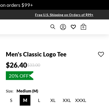
n orders $99+
Free U.S. Shipping on Orders of $99+
0
Men's Classic Logo Tee
$26.40
Price reduced from
to
$33.00
20% OFF!
Size:
Medium (M)
S
M
L
XL
XXL
XXXL