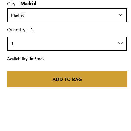
City:
Madrid
Quantity:
1
Availability:
In Stock
ADD TO BAG