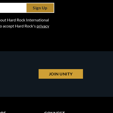
Sign Up
 about Hard Rock International
lso accept Hard Rock's
privacy
JOIN UNITY