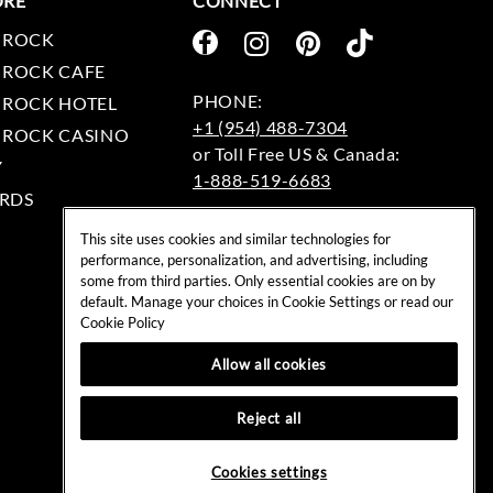
ORE
CONNECT
 ROCK
 ROCK CAFE
 ROCK HOTEL
+1 (954) 488-7304
 ROCK CASINO
Y
1-888-519-6683
RDS
EMAIL:
This site uses cookies and similar technologies for
rockshop@hardrock.com
performance, personalization, and advertising, including
some from third parties. Only essential cookies are on by
default. Manage your choices in Cookie Settings or read our
Cookie Policy
Allow all cookies
Reject all
Cookies settings