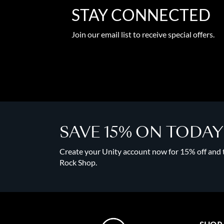
STAY CONNECTED
Join our email list to receive special offers.
SAVE 15% ON TODA
Create your Unity account now for 15% off and to
Rock Shop.