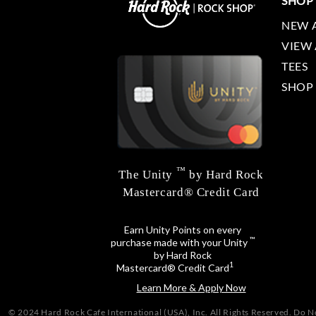
SHOP
NEW 
VIEW 
TEES
SHOP
™
The Unity
by Hard Rock
Mastercard® Credit Card
Earn Unity Points on every
™
purchase made with your Unity
by Hard Rock
1
Mastercard® Credit Card
Learn More & Apply Now
© 2024 Hard Rock Cafe International (USA), Inc. All Rights Reserved.
Do No