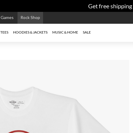
Get free shipping o
e Games
Rock Shop
TEES
HOODIES & JACKETS
MUSIC & HOME
SALE