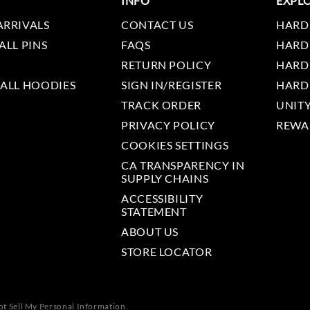
INFO
EXPL
ARRIVALS
CONTACT US
HARD
ALL PINS
FAQS
HARD
RETURN POLICY
HARD
 ALL HOODIES
SIGN IN/REGISTER
HARD
TRACK ORDER
UNIT
PRIVACY POLICY
REWA
COOKIES SETTINGS
CA TRANSPARENCY IN
SUPPLY CHAINS
ACCESSIBILITY
STATEMENT
ABOUT US
STORE LOCATOR
t Sell My Personal Information.