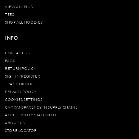
VIEW ALL PINS
TEES
SHOP ALL HOODIES
INFO
CONTACT US
FAQS
RETURN POLICY
SIGN IN/REGISTER
TRACK ORDER
PRIVACY POLICY
COOKIES SETTINGS
CA TRANSPARENCY IN SUPPLY CHAINS
ACCESSIBILITY STATEMENT
ABOUT US
STORE LOCATOR