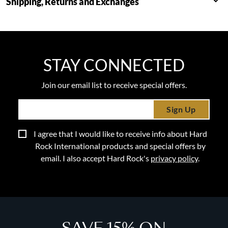
Shipping, Returns and Exchanges
STAY CONNECTED
Join our email list to receive special offers.
Sign Up
I agree that I would like to receive info about Hard
Rock International products and special offers by
email. I also accept Hard Rock's
privacy policy
.