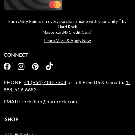
™
Earn Unity Points on every purchase made with your Unity
by
Hard Rock
1
Mastercard® Credit Card
Learn More & Apply Now
CONNECT
PHONE:
+1 (954) 488-7304
or Toll Free US & Canada:
1-
888-519-6683
EMAIL:
rockshop@hardrock.com
SHOP
NEW ARRIVALS