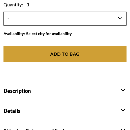
Quantity:
1
Availability:
Select city for availability
ADD TO BAG
Description
Details