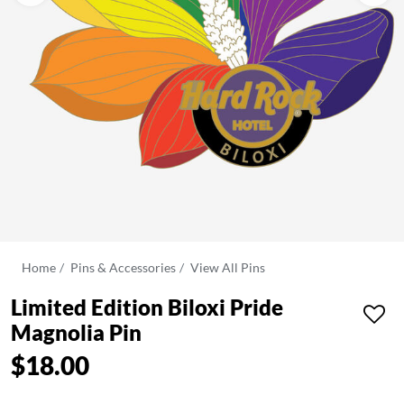
Home
Pins & Accessories
View All Pins
Limited Edition Biloxi Pride
Magnolia Pin
$18.00