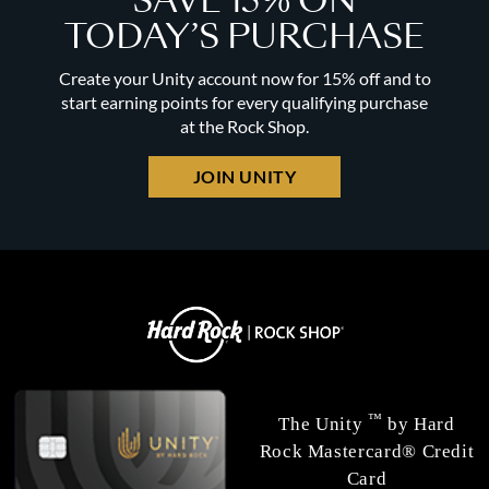
SAVE 15% ON
TODAY’S PURCHASE
Create your Unity account now for 15% off and to
start earning points for every qualifying purchase
at the Rock Shop.
JOIN UNITY
™
The Unity
by Hard
Rock Mastercard® Credit
Card