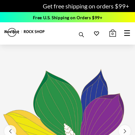
Get free shipping on orders $99+
Free U.S. Shipping on Orders $99+
☰
0