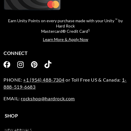
™
Earn Unity Points on every purchase made with your Unity
by
Hard Rock
1
Mastercard® Credit Card
Learn More & Apply Now
CONNECT
PHONE:
+1 (954) 488-7304
or Toll Free US & Canada:
1-
888-519-6683
EMAIL:
rockshop@hardrock.com
SHOP
NEW ARRIVALS