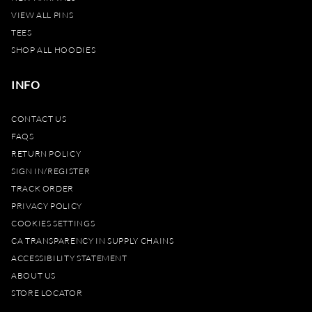
VIEW ALL PINS
TEES
SHOP ALL HOODIES
INFO
CONTACT US
FAQS
RETURN POLICY
SIGN IN/REGISTER
TRACK ORDER
PRIVACY POLICY
COOKIES SETTINGS
CA TRANSPARENCY IN SUPPLY CHAINS
ACCESSIBILITY STATEMENT
ABOUT US
STORE LOCATOR