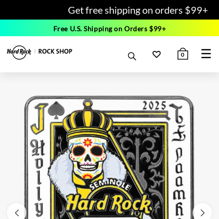
Get free shipping on orders $99+
Free U.S. Shipping on Orders $99+
☰
0