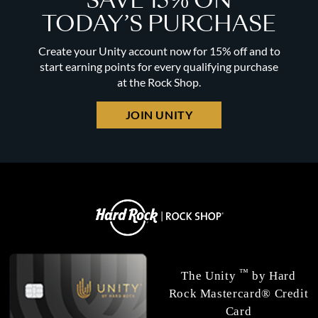
SAVE 15% ON
TODAY’S PURCHASE
Create your Unity account now for 15% off and to
start earning points for every qualifying purchase
at the Rock Shop.
JOIN UNITY
™
The Unity
by Hard
Rock Mastercard® Credit
Card