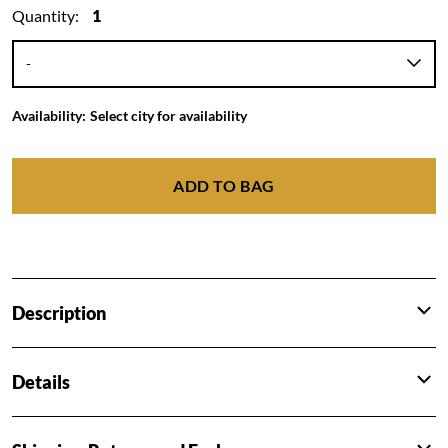
Quantity:
1
Availability:
Select city for availability
ADD TO BAG
Description
Details