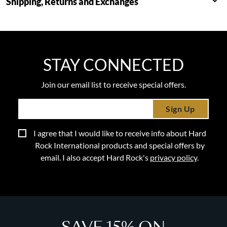
Shipping, Returns and Exchanges
STAY CONNECTED
Join our email list to receive special offers.
Sign Up
I agree that I would like to receive info about Hard
Rock International products and special offers by
email. I also accept Hard Rock's
privacy policy
.