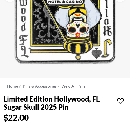
Home
Pins & Accessories
View All Pins
Limited Edition Hollywood, FL
Sugar Skull 2025 Pin
$22.00