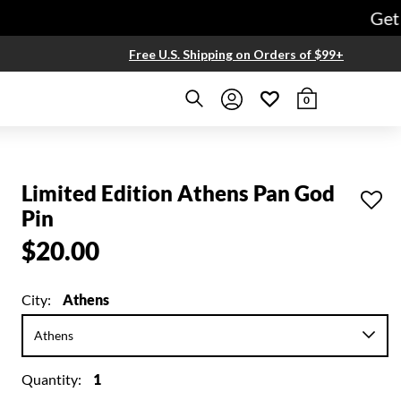
Get free
Free U.S. Shipping on Orders of $99+
0
Limited Edition Athens Pan God
Pin
$20.00
City:
Athens
Quantity:
1