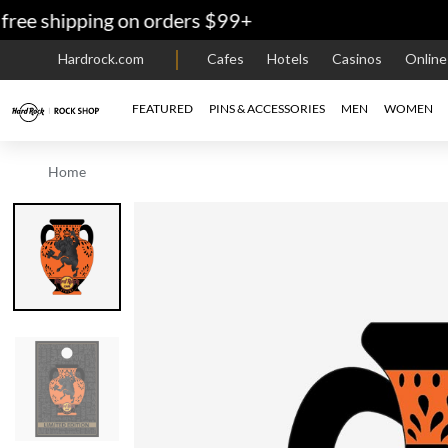
 shipping on orders $99+
Hardrock.com
Cafes
Hotels
Casinos
Onlin
FEATURED
PINS & ACCESSORIES
MEN
WOMEN
Home