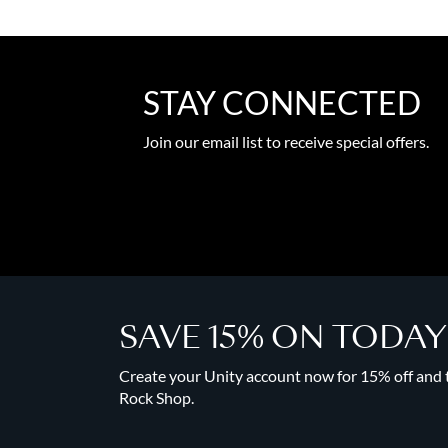
STAY CONNECTED
Join our email list to receive special offers.
SAVE 15% ON TODA
Create your Unity account now for 15% off and to
Rock Shop.