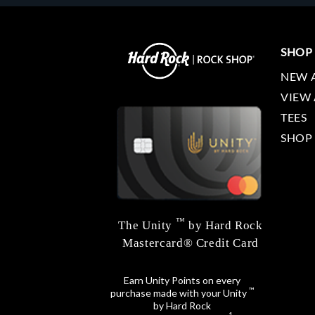
SHOP
NEW 
VIEW 
TEES
SHOP
™
The Unity
by Hard Rock
Mastercard® Credit Card
Earn Unity Points on every
™
purchase made with your Unity
by Hard Rock