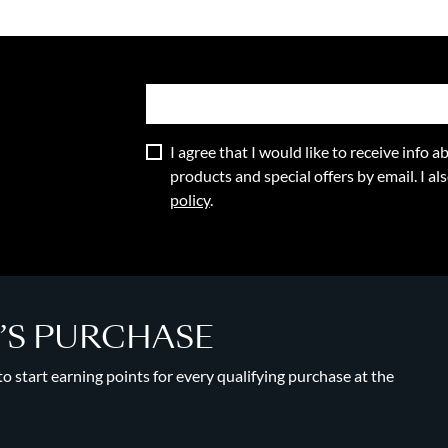
I agree that I would like to receive info
products and special offers by email. I a
policy
.
Y’S PURCHASE
 start earning points for every qualifying purchase at the