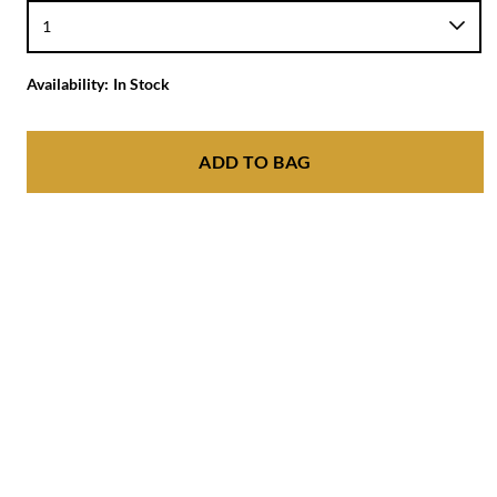
Availability:
In Stock
ADD TO BAG