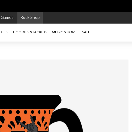
e Games
Rock Shop
TEES
HOODIES & JACKETS
MUSIC & HOME
SALE