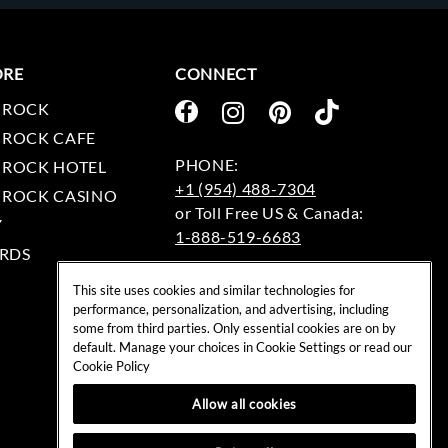
ORE
CONNECT
 ROCK
 ROCK CAFE
 ROCK HOTEL
+1 (954) 488-7304
 ROCK CASINO
Y
1-888-519-6683
RDS
EMAIL:
This site uses cookies and similar technologies for
rockshop@hardrock.com
performance, personalization, and advertising, including
some from third parties. Only essential cookies are on by
default. Manage your choices in Cookie Settings or read our
Cookie Policy
Allow all cookies