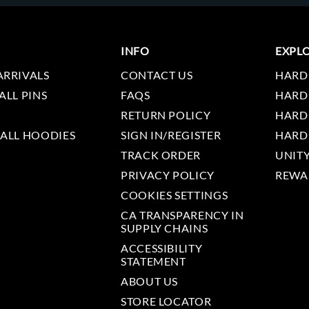
INFO
EXPL
ARRIVALS
CONTACT US
HARD
ALL PINS
FAQS
HARD
RETURN POLICY
HARD
 ALL HOODIES
SIGN IN/REGISTER
HARD
TRACK ORDER
UNIT
PRIVACY POLICY
REWA
COOKIES SETTINGS
CA TRANSPARENCY IN
SUPPLY CHAINS
ACCESSIBILITY
STATEMENT
ABOUT US
STORE LOCATOR