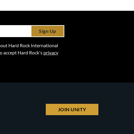
Sign Up
 about Hard Rock International
lso accept Hard Rock's
privacy
JOIN UNITY