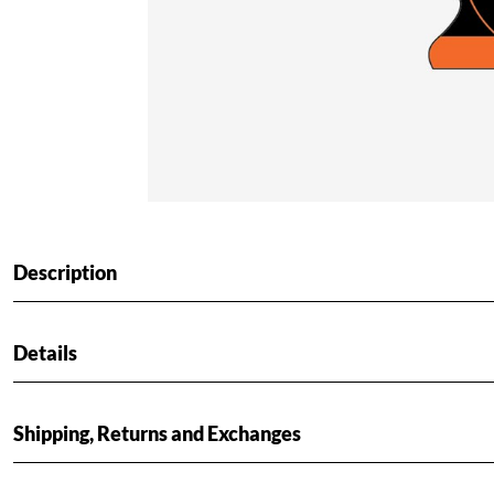
Description
Details
Shipping, Returns and Exchanges