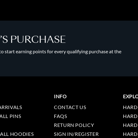
Y’S PURCHASE
 start earning points for every qualifying purchase at the
INFO
EXPL
ARRIVALS
CONTACT US
HARD
ALL PINS
FAQS
HARD
RETURN POLICY
HARD
 ALL HOODIES
SIGN IN/REGISTER
HARD