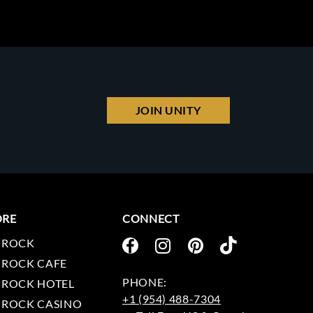
JOIN UNITY
ORE
CONNECT
 ROCK
 ROCK CAFE
 ROCK HOTEL
+1 (954) 488-7304
 ROCK CASINO