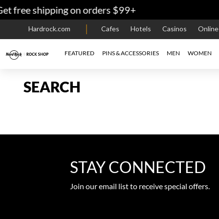
t free shipping on orders $99+
Hardrock.com
Cafes
Hotels
Casinos
Onlin
FEATURED
PINS & ACCESSORIES
MEN
WOMEN
SEARCH
STAY CONNECTED
Join our email list to receive special offers.