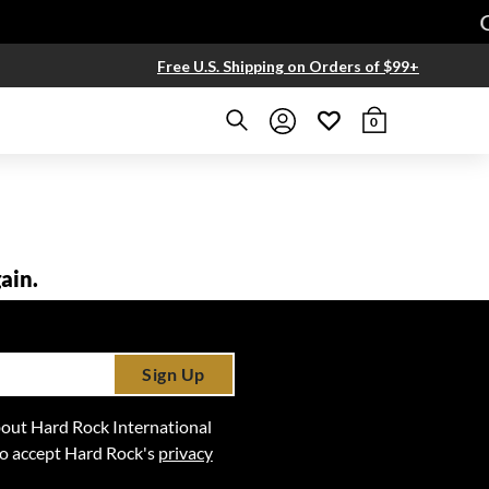
Ge
Free U.S. Shipping on Orders of $99+
0
ain.
Sign Up
 about Hard Rock International
lso accept Hard Rock's
privacy