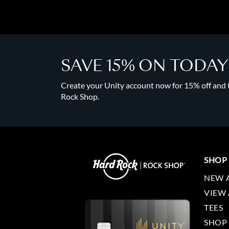
SAVE 15% ON TODA
Create your Unity account now for 15% off and to
Rock Shop.
SHOP
NEW 
VIEW 
TEES
SHOP