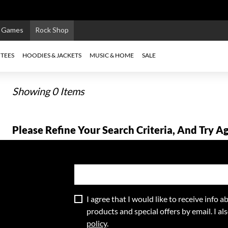
e Games
Rock Shop
TEES
HOODIES & JACKETS
MUSIC & HOME
SALE
Showing 0 Items
Please Refine Your Search Criteria, And Try Ag
I agree that I would like to receive info
products and special offers by email. I a
policy
.