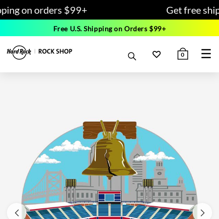
pping on orders $99+
Get free shi
Free U.S. Shipping on Orders $99+
☰
0