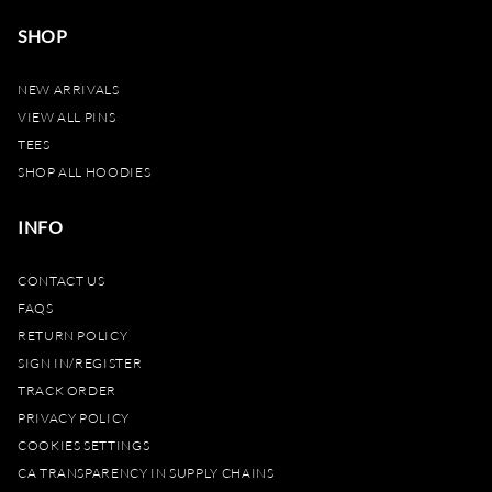
SHOP
NEW ARRIVALS
VIEW ALL PINS
TEES
SHOP ALL HOODIES
INFO
CONTACT US
FAQS
RETURN POLICY
SIGN IN/REGISTER
TRACK ORDER
PRIVACY POLICY
COOKIES SETTINGS
CA TRANSPARENCY IN SUPPLY CHAINS