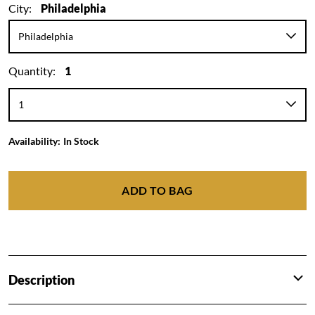
City:
Philadelphia
Quantity:
1
Availability:
In Stock
ADD TO BAG
Description