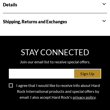
Details
Shipping, Returns and Exchanges
STAY CONNECTED
Join our email list to receive special offers.
Sign Up
I agree that I would like to receive info about Hard
Rock International products and special offers by
email. I also accept Hard Rock's
privacy policy
.