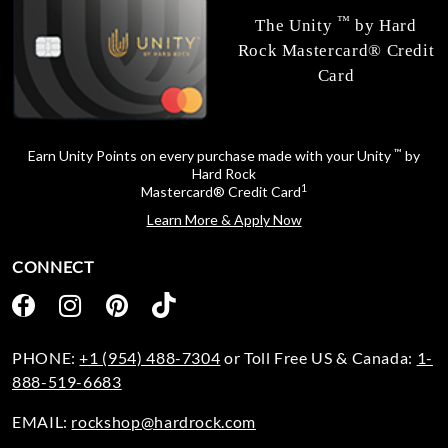
™
The Unity
by Hard
Rock Mastercard® Credit
Card
™
Earn Unity Points on every purchase made with your Unity
by
Hard Rock
1
Mastercard® Credit Card
Learn More & Apply Now
CONNECT
PHONE:
+1 (954) 488-7304
or Toll Free US & Canada:
1-
888-519-6683
EMAIL:
rockshop@hardrock.com