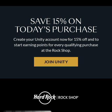
SAVE 15% ON
TODAY’S PURCHASE
Create your Unity account now for 15% off and to
start earning points for every qualifying purchase
at the Rock Shop.
JOIN UNITY