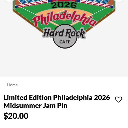
Home
Limited Edition Philadelphia 2026
Midsummer Jam Pin
$20.00