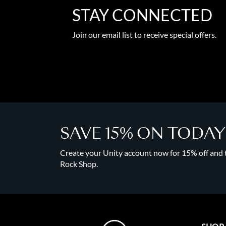
STAY CONNECTED
Join our email list to receive special offers.
SAVE 15% ON TODA
Create your Unity account now for 15% off and to
Rock Shop.