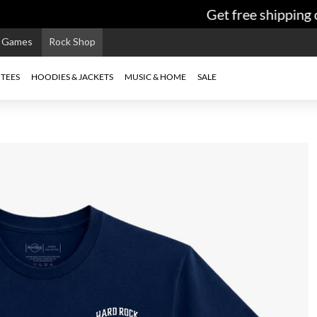
Get free shipping o
e Games
Rock Shop
TEES
HOODIES & JACKETS
MUSIC & HOME
SALE