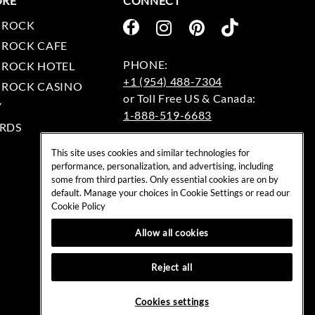
ORE
CONNECT
 ROCK
 ROCK CAFE
 ROCK HOTEL
+1 (954) 488-7304
 ROCK CASINO
Y
1-888-519-6683
RDS
EMAIL:
This site uses cookies and similar technologies for
rockshop@hardrock.com
performance, personalization, and advertising, including
some from third parties. Only essential cookies are on by
default. Manage your choices in Cookie Settings or read our
Cookie Policy
Allow all cookies
Reject all
Cookies settings