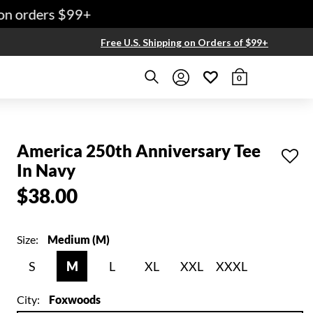
n orders $99+
Free U.S. Shipping on Orders of $99+
0
America 250th Anniversary Tee
In Navy
$38.00
Size:
Medium (M)
S
M
L
XL
XXL
XXXL
City:
Foxwoods