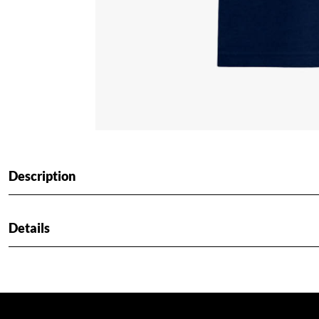
Description
Details