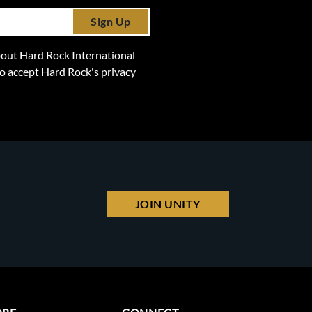
Sign Up
 about Hard Rock International
lso accept Hard Rock's
privacy
JOIN UNITY