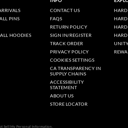
INFO
EXPL
ARRIVALS
CONTACT US
HARD
ALL PINS
FAQS
HARD
RETURN POLICY
HARD
 ALL HOODIES
SIGN IN/REGISTER
HARD
TRACK ORDER
UNIT
PRIVACY POLICY
REWA
COOKIES SETTINGS
CA TRANSPARENCY IN
SUPPLY CHAINS
ACCESSIBILITY
STATEMENT
ABOUT US
STORE LOCATOR
t Sell My Personal Information.