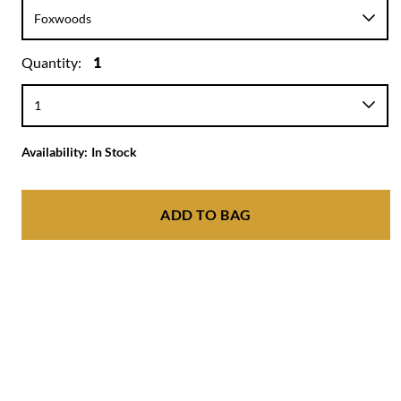
Quantity:
1
Availability:
In Stock
ADD TO BAG