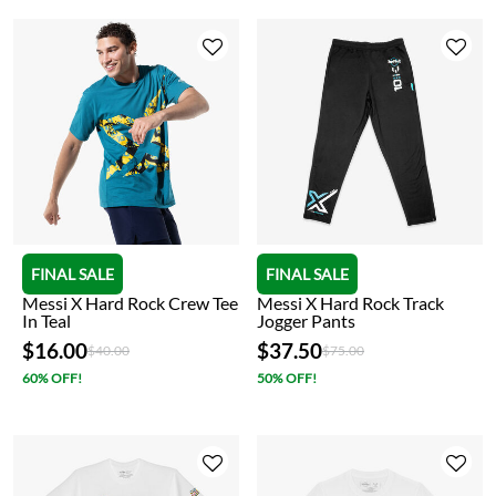
FINAL SALE
FINAL SALE
Messi X Hard Rock Crew Tee
Messi X Hard Rock Track
In Teal
Jogger Pants
$16.00
$37.50
Price reduced from
to
Price reduced from
to
$40.00
$75.00
60% OFF!
50% OFF!