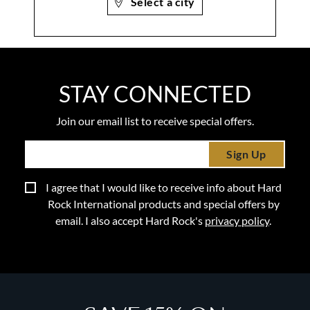
Select a city
STAY CONNECTED
Join our email list to receive special offers.
Sign Up
I agree that I would like to receive info about Hard
Rock International products and special offers by
email. I also accept Hard Rock's
privacy policy
.