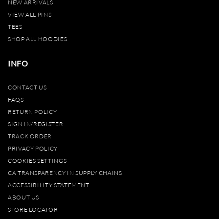
NEW ARRIVALS
VIEW ALL PINS
TEES
SHOP ALL HOODIES
INFO
CONTACT US
FAQS
RETURN POLICY
SIGN IN/REGISTER
TRACK ORDER
PRIVACY POLICY
COOKIES SETTINGS
CA TRANSPARENCY IN SUPPLY CHAINS
ACCESSIBILITY STATEMENT
ABOUT US
STORE LOCATOR