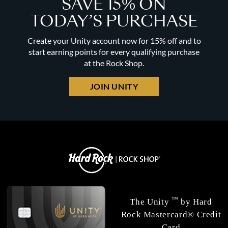
SAVE 15% ON
TODAY’S PURCHASE
Create your Unity account now for 15% off and to
start earning points for every qualifying purchase
at the Rock Shop.
JOIN UNITY
™
The Unity
by Hard
Rock Mastercard® Credit
Card