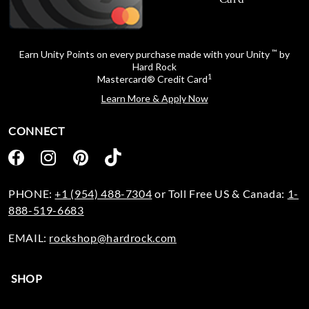
™
Earn Unity Points on every purchase made with your Unity
by
Hard Rock
1
Mastercard® Credit Card
Learn More & Apply Now
CONNECT
PHONE:
+1 (954) 488-7304
or Toll Free US & Canada:
1-
888-519-6683
EMAIL:
rockshop@hardrock.com
SHOP