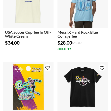
USA Soccer Cup Tee In Off-
Messi X Hard Rock Blue
White Cream
Collage Tee
$34.00
$28.00
Price reduced from
to
$40.00
30% OFF!