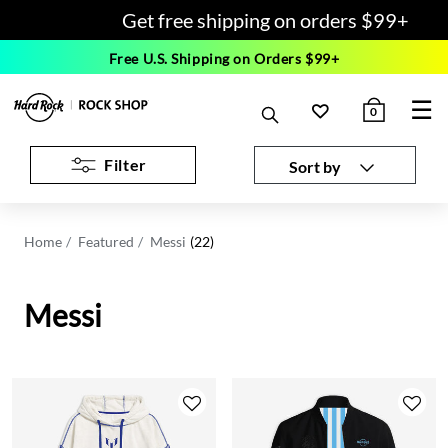
Get free shipping on orders $99+
Free U.S. Shipping on Orders $99+
☰
0
Filter
Sort by
Home
Featured
Messi
(22)
Messi