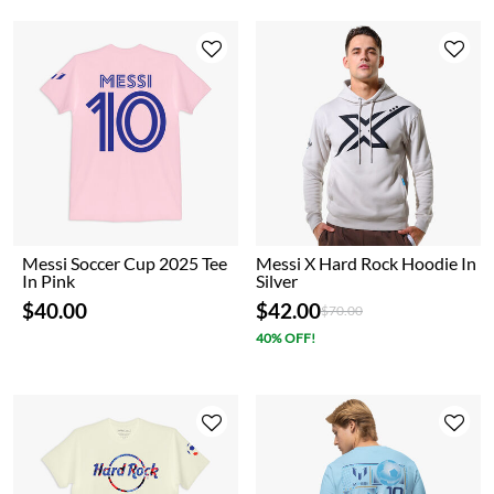
Messi Soccer Cup 2025 Tee
Messi X Hard Rock Hoodie In
In Pink
Silver
$40.00
$42.00
Price reduced from
to
$70.00
40% OFF!