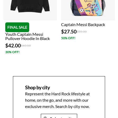
Captain Messi Backpack
FINAL SALE
$27.50
Price reduced from
to
$55.00
Youth Captain Messi
Pullover Hoodie In Black
50% OFF!
$42.00
Price reduced from
to
$60.00
30% OFF!
Shop by city
Represent the Hard Rock lifestyle at
home, on the go, and more with our
exclusive merch. Search by city now.