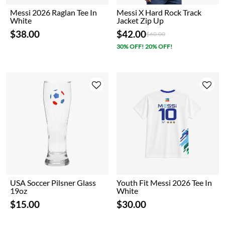
Messi 2026 Raglan Tee In
Messi X Hard Rock Track
White
Jacket Zip Up
$38.00
$42.00
Price reduced from
to
$60.00
30% OFF! 20% OFF!
USA Soccer Pilsner Glass
Youth Fit Messi 2026 Tee In
19oz
White
$15.00
$30.00