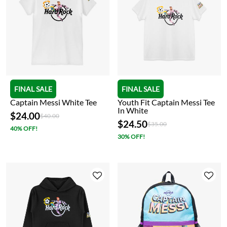
FINAL SALE
FINAL SALE
Captain Messi White Tee
Youth Fit Captain Messi Tee
In White
$24.00
Price reduced from
to
$40.00
$24.50
Price reduced from
to
$35.00
40% OFF!
30% OFF!