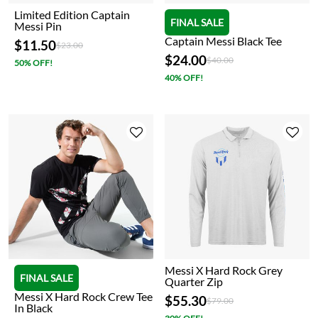
Limited Edition Captain
FINAL SALE
Messi Pin
Captain Messi Black Tee
$11.50
Price reduced from
to
$23.00
$24.00
Price reduced from
to
$40.00
50% OFF!
40% OFF!
Messi X Hard Rock Grey
FINAL SALE
Quarter Zip
Messi X Hard Rock Crew Tee
$55.30
Price reduced from
to
$79.00
In Black