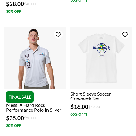
30% OFF!
$28.00
Price reduced from
to
$40.00
30% OFF!
Short Sleeve Soccer
FINAL SALE
Crewneck Tee
Messi X Hard Rock
$16.00
Price reduced from
to
$40.00
Performance Polo In Silver
60% OFF!
$35.00
Price reduced from
to
$50.00
30% OFF!