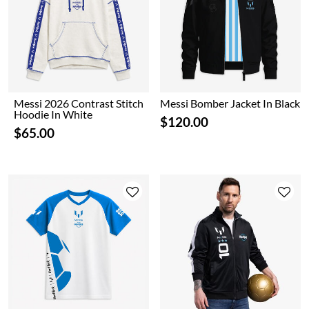
Messi 2026 Contrast Stitch
Messi Bomber Jacket In Black
Hoodie In White
$120.00
$65.00