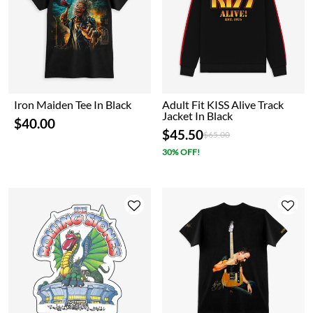
Iron Maiden Tee In Black
Adult Fit KISS Alive Track
Jacket In Black
$40.00
$45.50
Price reduced from
to
$65.00
30% OFF!