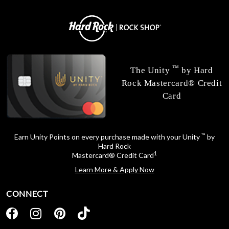
™
The Unity
by Hard
Rock Mastercard® Credit
Card
™
Earn Unity Points on every purchase made with your Unity
by
Hard Rock
1
Mastercard® Credit Card
Learn More & Apply Now
CONNECT