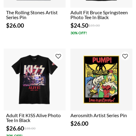
The Rolling Stones Artist
Adult Fit Bruce Springsteen
Series Pin
Photo Tee In Black
$26.00
$24.50
Price reduced from
to
$35.00
30% OFF!
Adult Fit KISS Alive Photo
Aerosmith Artist Series Pin
Tee In Black
$26.00
$26.60
Price reduced from
to
$38.00
30% OFF!