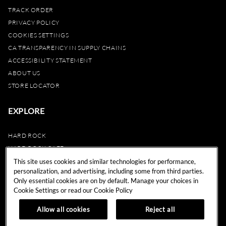
TRACK ORDER
PRIVACY POLICY
COOKIES SETTINGS
CA TRANSPARENCY IN SUPPLY CHAINS
ACCESSIBILITY STATEMENT
ABOUT US
STORE LOCATOR
EXPLORE
HARD ROCK
HARD ROCK CAFE
HARD ROCK HOTEL
This site uses cookies and similar technologies for performance,
personalization, and advertising, including some from third parties.
HARD ROCK CASINO
Only essential cookies are on by default. Manage your choices in
UNITY
Cookie Settings or read our
Cookie Policy
REWARDS
Allow all cookies
Reject all