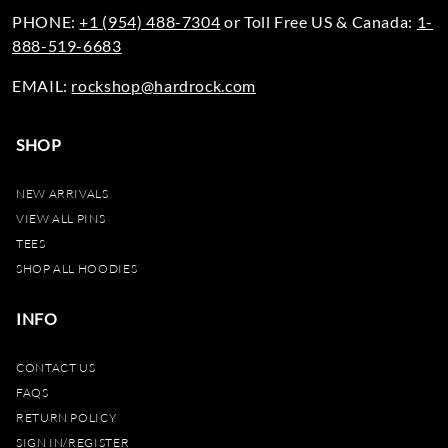
PHONE:
+1 (954) 488-7304
or Toll Free US & Canada:
1-
888-519-6683
EMAIL:
rockshop@hardrock.com
SHOP
NEW ARRIVALS
VIEW ALL PINS
TEES
SHOP ALL HOODIES
INFO
CONTACT US
FAQS
RETURN POLICY
SIGN IN/REGISTER