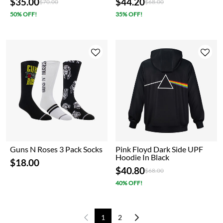
$35.00
$44.20
Price reduced from
to
Price reduced from
to
$70.00
$68.00
50% OFF!
35% OFF!
Guns N Roses 3 Pack Socks
Pink Floyd Dark Side UPF
Hoodie In Black
$18.00
$40.80
Price reduced from
to
$68.00
40% OFF!
1
2