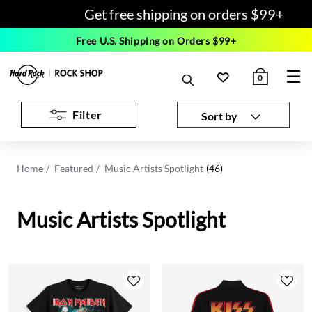
Get free shipping on orders $99+
Free U.S. Shipping on Orders $99+
☰
0
Filter
Sort by
Home
Featured
Music Artists Spotlight
(46)
Music Artists Spotlight