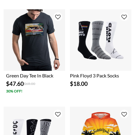
Green Day Tee In Black
Pink Floyd 3 Pack Socks
$47.60
$18.00
Price reduced from
to
$68.00
30% OFF!