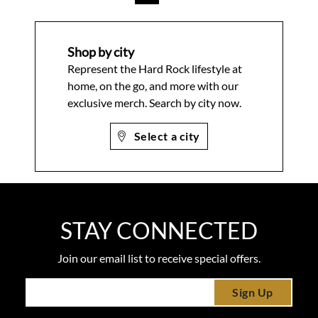
Shop by city
Represent the Hard Rock lifestyle at
home, on the go, and more with our
exclusive merch. Search by city now.
Select a city
STAY CONNECTED
Join our email list to receive special offers.
Sign Up