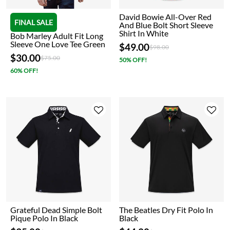
David Bowie All-Over Red
FINAL SALE
And Blue Bolt Short Sleeve
Shirt In White
Bob Marley Adult Fit Long
Sleeve One Love Tee Green
$49.00
Price reduced from
to
$98.00
$30.00
Price reduced from
to
$75.00
50% OFF!
60% OFF!
Grateful Dead Simple Bolt
The Beatles Dry Fit Polo In
Pique Polo In Black
Black