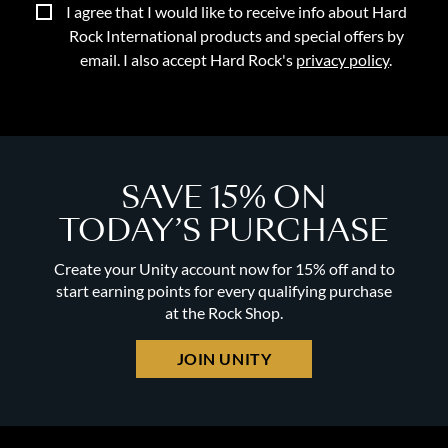
I agree that I would like to receive info about Hard
Rock International products and special offers by
email. I also accept Hard Rock's
privacy policy
.
SAVE 15% ON
TODAY’S PURCHASE
Create your Unity account now for 15% off and to
start earning points for every qualifying purchase
at the Rock Shop.
JOIN UNITY