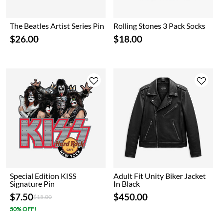
The Beatles Artist Series Pin
Rolling Stones 3 Pack Socks
$26.00
$18.00
Special Edition KISS
Adult Fit Unity Biker Jacket
Signature Pin
In Black
$7.50
$450.00
Price reduced from
to
$15.00
50% OFF!