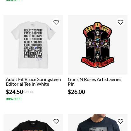
Adult Fit Bruce Springsteen
Guns N Roses Artist Series
Editorial Tee In White
Pin
$24.50
$26.00
Price reduced from
to
$35.00
30% OFF!