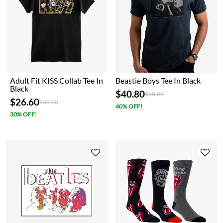
Adult Fit KISS Collab Tee In
Beastie Boys Tee In Black
Black
$40.80
Price reduced from
to
$68.00
$26.60
Price reduced from
to
$38.00
40% OFF!
30% OFF!