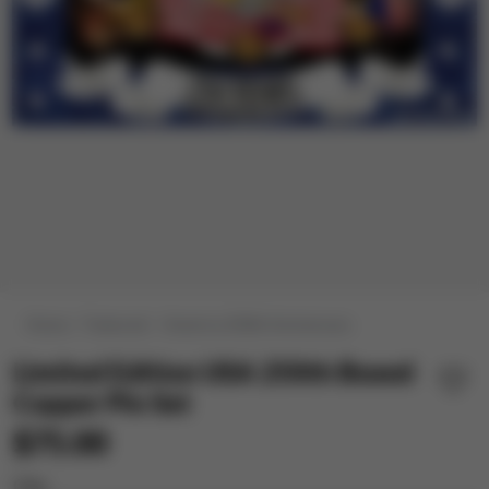
Home
Featured
America 250th Anniversary
Limited Edition USA 250th Boxed
Copper Pin Set
$75.00
City: