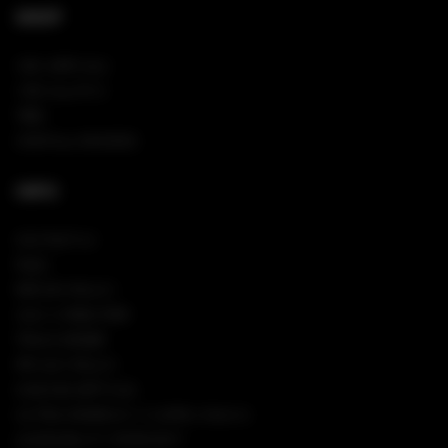
SHOP
NEW ARRIVALS
VIEW ALL PINS
TEES
SHOP ALL HOODIES
INFO
CONTACT US
FAQS
RETURN POLICY
SIGN IN/REGISTER
TRACK ORDER
PRIVACY POLICY
COOKIES SETTINGS
CA TRANSPARENCY IN SUPPLY CHAINS
ACCESSIBILITY STATEMENT