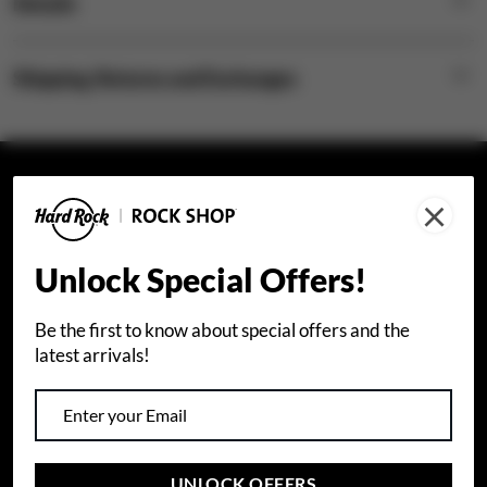
Details
Shipping, Returns and Exchanges
×
STAY CONNECTED
Join our email list to receive special offers.
Unlock Special Offers!
Sign Up
Be the first to know about special offers and the
latest arrivals!
I agree that I would like to receive info about Hard
Rock International products and special offers by
email. I also accept Hard Rock's
privacy policy
.
UNLOCK OFFERS