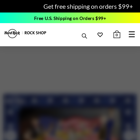
Get free shipping on orders $99+
Free U.S. Shipping on Orders $99+
☰
0