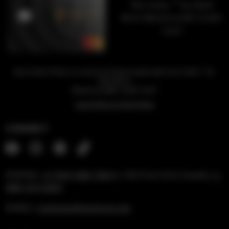
™
The Unity
by Hard
Rock Mastercard® Credit
Card
™
Earn Unity Points on every purchase made with your Unity
by
Hard Rock
1
Mastercard® Credit Card
Learn More & Apply Now
CONNECT
PHONE:
+1 (954) 488-7304
or Toll Free US & Canada:
1-
888-519-6683
EMAIL:
rockshop@hardrock.com