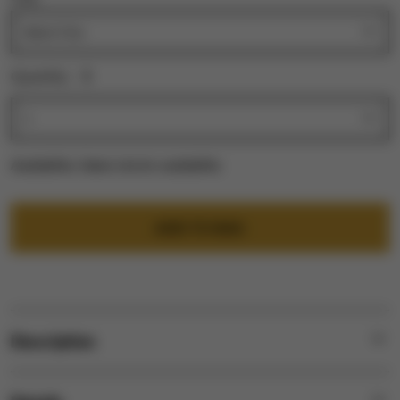
Quantity:
1
Availability:
Select city for availability
ADD TO BAG
Description