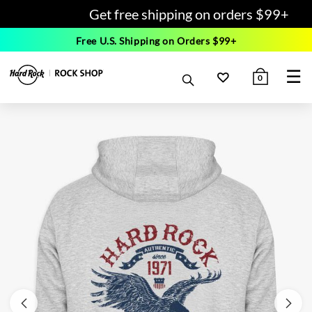
Get free shipping on orders $99+
Free U.S. Shipping on Orders $99+
☰
0