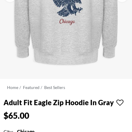
Home
Featured
Best Sellers
Adult Fit Eagle Zip Hoodie In Gray
$65.00
City:
Chicago