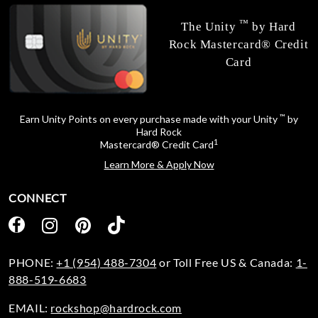
™
The Unity
by Hard
Rock Mastercard® Credit
Card
™
Earn Unity Points on every purchase made with your Unity
by
Hard Rock
1
Mastercard® Credit Card
Learn More & Apply Now
CONNECT
PHONE:
+1 (954) 488-7304
or Toll Free US & Canada:
1-
888-519-6683
EMAIL:
rockshop@hardrock.com