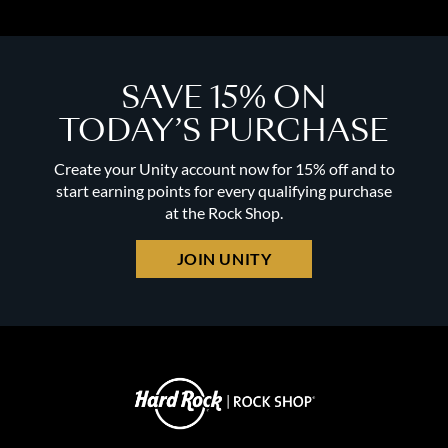
SAVE 15% ON
TODAY’S PURCHASE
Create your Unity account now for 15% off and to
start earning points for every qualifying purchase
at the Rock Shop.
JOIN UNITY