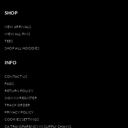
SHOP
NEW ARRIVALS
VIEW ALL PINS
TEES
SHOP ALL HOODIES
INFO
CONTACT US
FAQS
RETURN POLICY
SIGN IN/REGISTER
TRACK ORDER
PRIVACY POLICY
COOKIES SETTINGS
CA TRANSPARENCY IN SUPPLY CHAINS