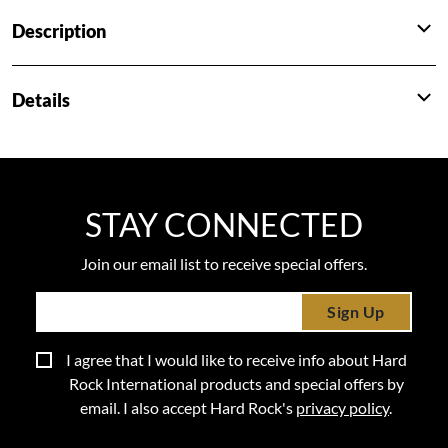
Description
Details
STAY CONNECTED
Join our email list to receive special offers.
Sign Up
I agree that I would like to receive info about Hard
Rock International products and special offers by
email. I also accept Hard Rock's
privacy policy
.