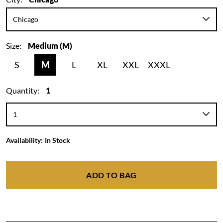
Size:
Medium (M)
S
M
L
XL
XXL
XXXL
Quantity:
1
Availability:
In Stock
ADD TO BAG