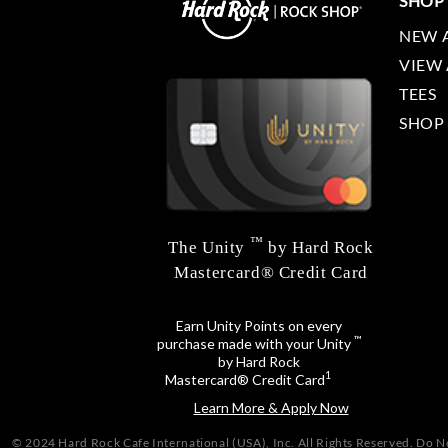
SHOP
NEW 
VIEW 
TEES
SHOP
™
The Unity
by Hard Rock
Mastercard® Credit Card
Earn Unity Points on every
™
purchase made with your Unity
by Hard Rock
1
Mastercard® Credit Card
Learn More & Apply Now
© 2024 Hard Rock Cafe International (USA), Inc. All Rights Reserved.
Do No