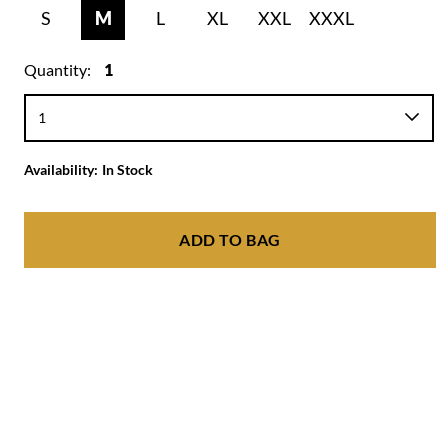
S
M
L
XL
XXL
XXXL
Quantity:
1
Availability:
In Stock
ADD TO BAG