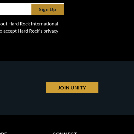
Sign Up
 about Hard Rock International
lso accept Hard Rock's
privacy
JOIN UNITY