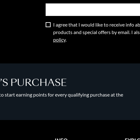
I agree that I would like to receive info
products and special offers by email. I a
policy
.
Y’S PURCHASE
 start earning points for every qualifying purchase at the