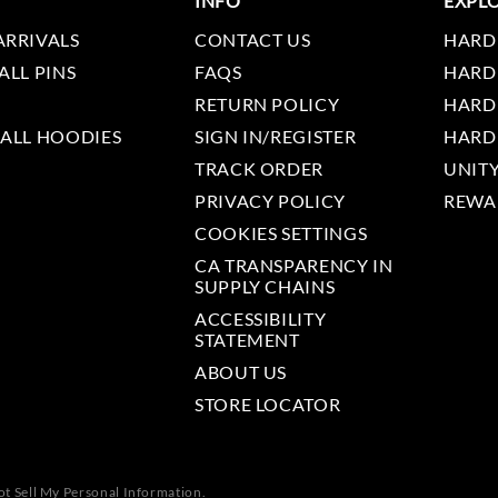
INFO
EXPL
ARRIVALS
CONTACT US
HARD
ALL PINS
FAQS
HARD
RETURN POLICY
HARD
 ALL HOODIES
SIGN IN/REGISTER
HARD
TRACK ORDER
UNIT
PRIVACY POLICY
REWA
COOKIES SETTINGS
CA TRANSPARENCY IN
SUPPLY CHAINS
ACCESSIBILITY
STATEMENT
ABOUT US
STORE LOCATOR
t Sell My Personal Information.