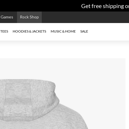
Get free shipping on
e Games
Rock Shop
TEES
HOODIES & JACKETS
MUSIC & HOME
SALE