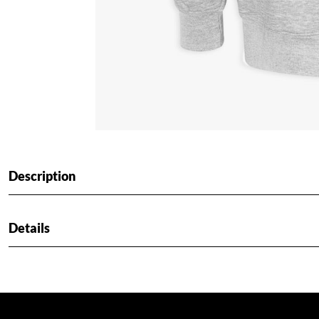
Description
Details