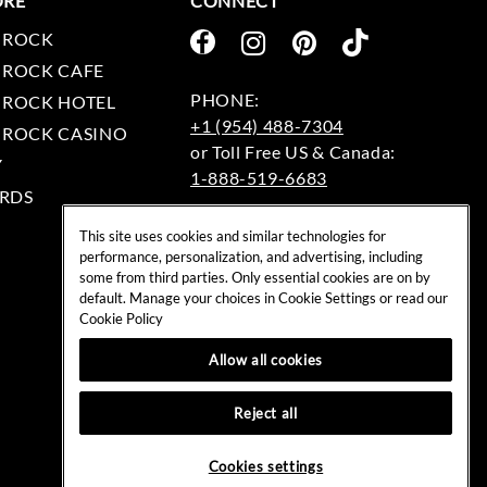
ORE
CONNECT
 ROCK
 ROCK CAFE
 ROCK HOTEL
+1 (954) 488-7304
 ROCK CASINO
Y
1-888-519-6683
RDS
EMAIL:
This site uses cookies and similar technologies for
rockshop@hardrock.com
performance, personalization, and advertising, including
some from third parties. Only essential cookies are on by
default. Manage your choices in Cookie Settings or read our
Cookie Policy
Allow all cookies
Reject all
Cookies settings