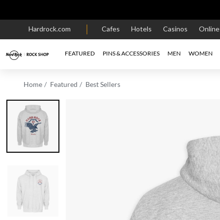
Hardrock.com
Cafes
Hotels
Casinos
Onlin
FEATURED
PINS & ACCESSORIES
MEN
WOMEN
Home
Featured
Best Sellers