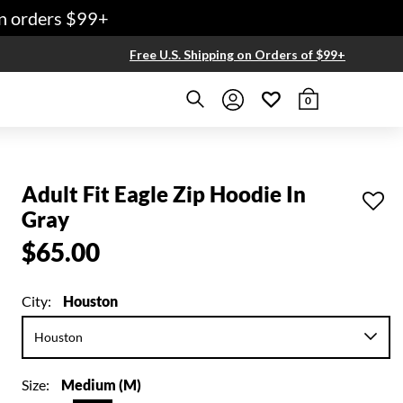
 orders $99+
Free U.S. Shipping on Orders of $99+
0
Adult Fit Eagle Zip Hoodie In
Gray
$65.00
City:
Houston
Size:
Medium (M)