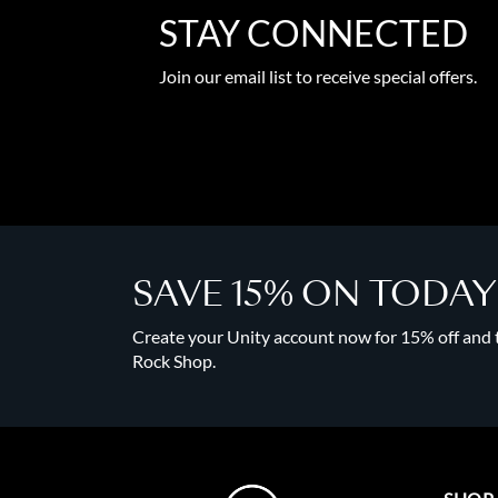
STAY CONNECTED
Join our email list to receive special offers.
SAVE 15% ON TODA
Create your Unity account now for 15% off and to
Rock Shop.