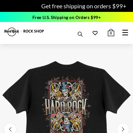
Get free shipping on orders $99+
Free U.S. Shipping on Orders $99+
☰
0