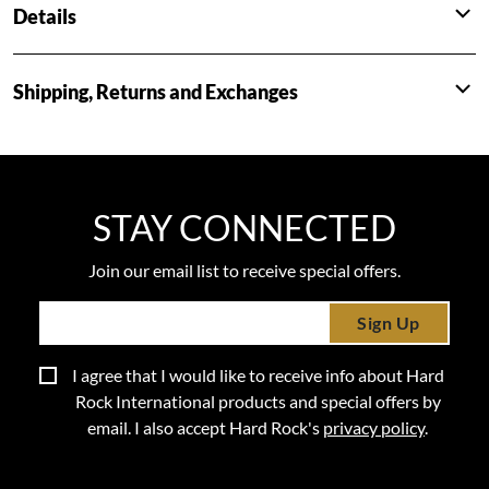
Details
Shipping, Returns and Exchanges
STAY CONNECTED
Join our email list to receive special offers.
Sign Up
I agree that I would like to receive info about Hard
Rock International products and special offers by
email. I also accept Hard Rock's
privacy policy
.