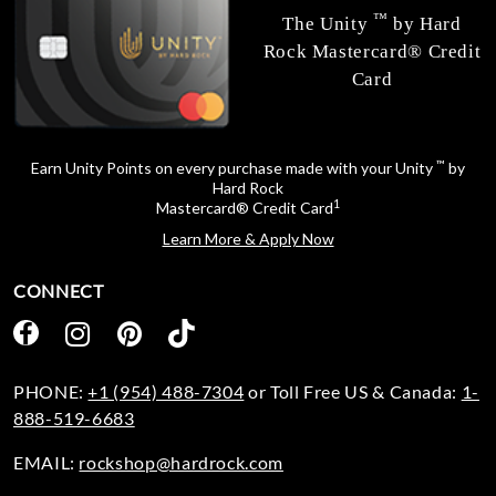
™
The Unity
by Hard
Rock Mastercard® Credit
Card
™
Earn Unity Points on every purchase made with your Unity
by
Hard Rock
1
Mastercard® Credit Card
Learn More & Apply Now
CONNECT
PHONE:
+1 (954) 488-7304
or Toll Free US & Canada:
1-
888-519-6683
EMAIL:
rockshop@hardrock.com