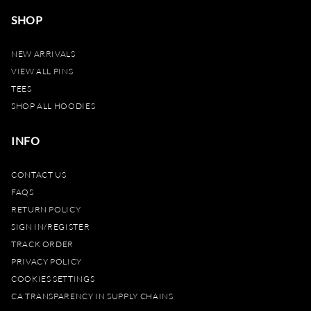
SHOP
NEW ARRIVALS
VIEW ALL PINS
TEES
SHOP ALL HOODIES
INFO
CONTACT US
FAQS
RETURN POLICY
SIGN IN/REGISTER
TRACK ORDER
PRIVACY POLICY
COOKIES SETTINGS
CA TRANSPARENCY IN SUPPLY CHAINS