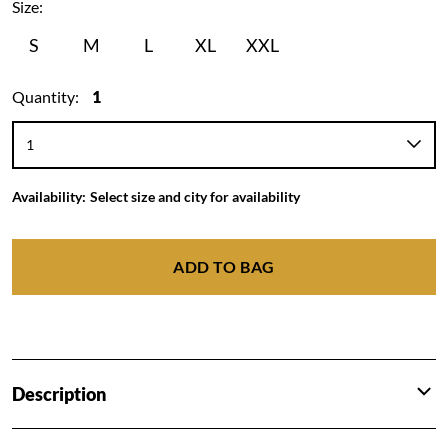
Size:
S
M
L
XL
XXL
Quantity:
1
Availability:
Select size and city for availability
ADD TO BAG
Description