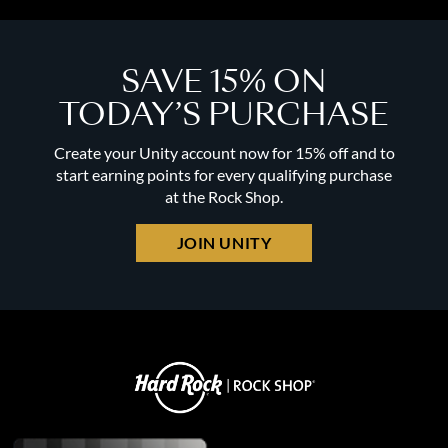
SAVE 15% ON
TODAY’S PURCHASE
Create your Unity account now for 15% off and to
start earning points for every qualifying purchase
at the Rock Shop.
JOIN UNITY