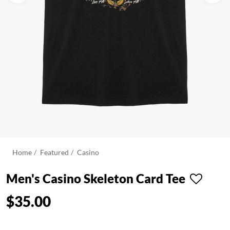
Home
Featured
Casino
Men's Casino Skeleton Card Tee
$35.00