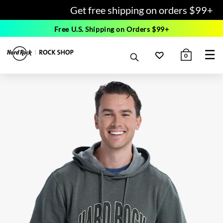
Get free shipping on orders $99+
Free U.S. Shipping on Orders $99+
☰
0