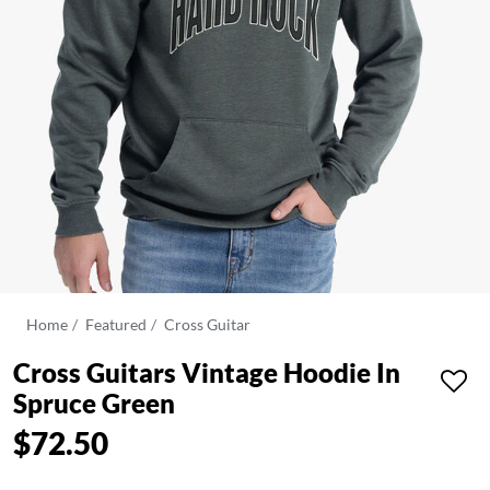
Home
Featured
Cross Guitar
Cross Guitars Vintage Hoodie In
Spruce Green
$72.50