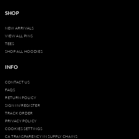
SHOP
NEW ARRIVALS
VIEW ALL PINS
TEES
SHOP ALL HOODIES
INFO
CONTACT US
FAQS
RETURN POLICY
SIGN IN/REGISTER
TRACK ORDER
PRIVACY POLICY
COOKIES SETTINGS
CA TRANSPARENCY IN SUPPLY CHAINS