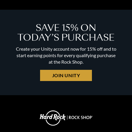
SAVE 15% ON
TODAY’S PURCHASE
Create your Unity account now for 15% off and to
start earning points for every qualifying purchase
at the Rock Shop.
JOIN UNITY