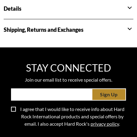
Details
Shipping, Returns and Exchanges
STAY CONNECTED
Join our email list to receive special offers.
Sign Up
I agree that I would like to receive info about Hard
Rock International products and special offers by
email. I also accept Hard Rock's
privacy policy
.