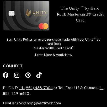
™
The Unity
by Hard
Rock Mastercard® Credit
Card
™
Earn Unity Points on every purchase made with your Unity
by
Hard Rock
1
Mastercard® Credit Card
Learn More & Apply Now
CONNECT
PHONE:
+1 (954) 488-7304
or Toll Free US & Canada:
1-
888-519-6683
EMAIL:
rockshop@hardrock.com