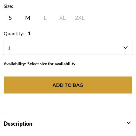
Size:
S
M
L
XL
2XL
Quantity:
1
Availability:
Select size for availability
ADD TO BAG
Description