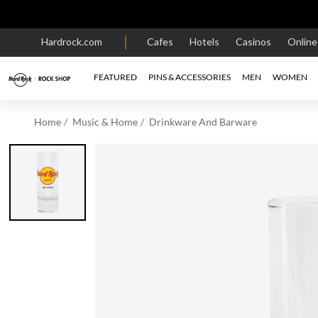
Hardrock.com
Cafes
Hotels
Casinos
Onlin
FEATURED
PINS & ACCESSORIES
MEN
WOMEN
Home
Music & Home
Drinkware And Barware