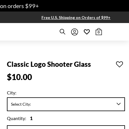
n orders $99+
Free U.S. Shipping on Orders of $99+
0
Classic Logo Shooter Glass
$10.00
City:
Quantity:
1