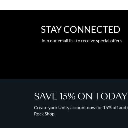
STAY CONNECTED
Join our email list to receive special offers.
SAVE 15% ON TODA
Create your Unity account now for 15% off and to
Rock Shop.