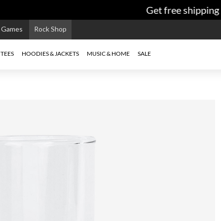
Get free shipping o
e Games
Rock Shop
TEES
HOODIES & JACKETS
MUSIC & HOME
SALE