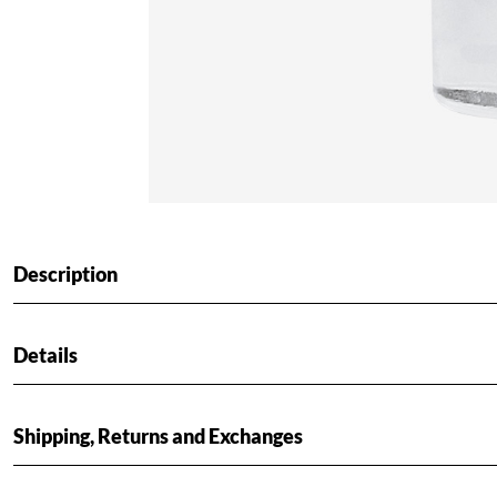
Description
Details
Shipping, Returns and Exchanges