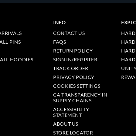
INFO
EXPL
ARRIVALS
CONTACT US
HARD
ALL PINS
FAQS
HARD
RETURN POLICY
HARD
 ALL HOODIES
SIGN IN/REGISTER
HARD
TRACK ORDER
UNIT
PRIVACY POLICY
REWA
COOKIES SETTINGS
CA TRANSPARENCY IN
SUPPLY CHAINS
ACCESSIBILITY
STATEMENT
ABOUT US
STORE LOCATOR