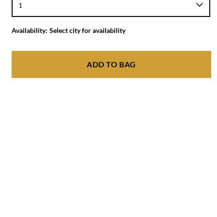
Availability:
Select city for availability
ADD TO BAG