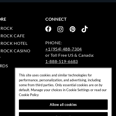
ORE
CONNECT
 ROCK
 ROCK CAFE
 ROCK HOTEL
+1 (954) 488-7304
 ROCK CASINO
Y
1-888-519-6683
RDS
EMAIL:
This site uses cookies and similar technologies for
rockshop@hardrock.com
performance, personalization, and advertising, including
some from third parties. Only essential cookies are on by
default. Manage your choices in Cookie Settings or read our
Cookie Policy
Allow all cookies