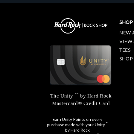
SHOP
NEW 
VIEW 
TEES
SHOP
™
The Unity
by Hard Rock
Mastercard® Credit Card
Earn Unity Points on every
™
purchase made with your Unity
by Hard Rock