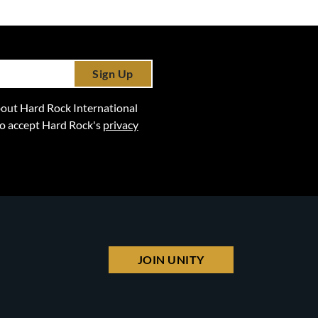
Sign Up
 about Hard Rock International
lso accept Hard Rock's
privacy
JOIN UNITY