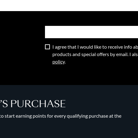
I agree that I would like to receive info
products and special offers by email. I a
policy
.
Y’S PURCHASE
 start earning points for every qualifying purchase at the