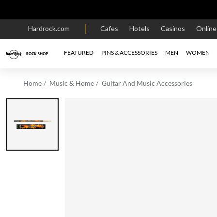
Hardrock.com
Cafes
Hotels
Casinos
Onlin
FEATURED
PINS & ACCESSORIES
MEN
WOMEN
Home
Music & Home
Guitar And Music Accessories