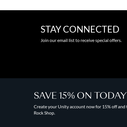
STAY CONNECTED
Join our email list to receive special offers.
SAVE 15% ON TODA
Create your Unity account now for 15% off and to
Rock Shop.