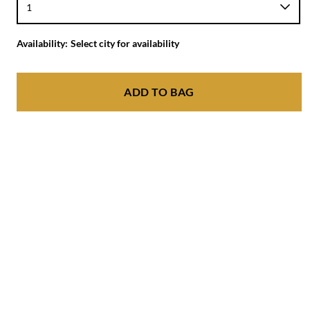
Availability:
Select city for availability
ADD TO BAG