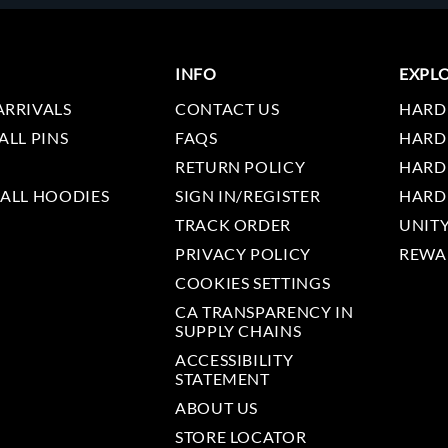
INFO
EXPL
ARRIVALS
CONTACT US
HARD
ALL PINS
FAQS
HARD
RETURN POLICY
HARD
 ALL HOODIES
SIGN IN/REGISTER
HARD
TRACK ORDER
UNIT
PRIVACY POLICY
REWA
COOKIES SETTINGS
CA TRANSPARENCY IN
SUPPLY CHAINS
ACCESSIBILITY
STATEMENT
ABOUT US
STORE LOCATOR