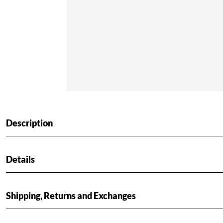
Description
Details
Shipping, Returns and Exchanges