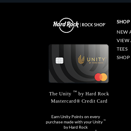
SHOP
NEW 
VIEW 
TEES
SHOP
™
The Unity
by Hard Rock
Mastercard® Credit Card
Earn Unity Points on every
™
purchase made with your Unity
by Hard Rock