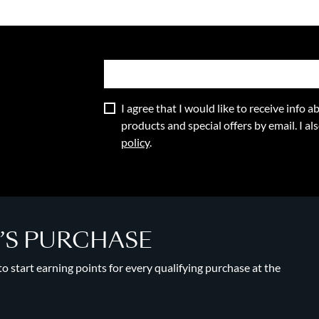
I agree that I would like to receive info
products and special offers by email. I a
policy
.
Y’S PURCHASE
 start earning points for every qualifying purchase at the