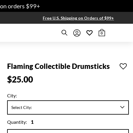
on orders $99+
Free U.S. Shipping on Orders of $99+
0
Flaming Collectible Drumsticks
$25.00
City:
Quantity:
1