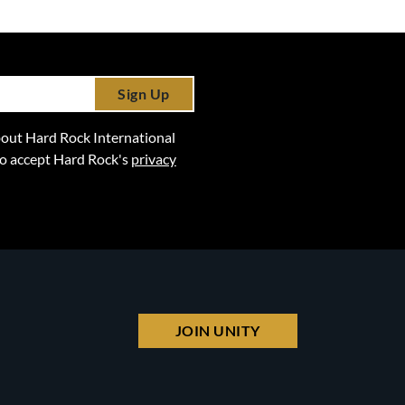
Sign Up
 about Hard Rock International
lso accept Hard Rock's
privacy
JOIN UNITY