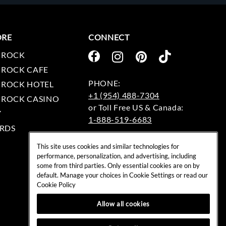
ORE
CONNECT
 ROCK
 ROCK CAFE
 ROCK HOTEL
+1 (954) 488-7304
 ROCK CASINO
Y
1-888-519-6683
RDS
EMAIL:
This site uses cookies and similar technologies for
rockshop@hardrock.com
performance, personalization, and advertising, including
some from third parties. Only essential cookies are on by
default. Manage your choices in Cookie Settings or read our
Cookie Policy
Allow all cookies