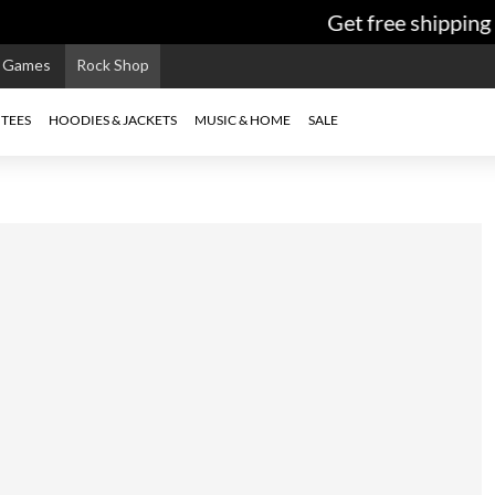
Get free shipping 
e Games
Rock Shop
TEES
HOODIES & JACKETS
MUSIC & HOME
SALE