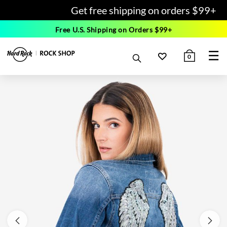
Get free shipping on orders $99+
Free U.S. Shipping on Orders $99+
☰
0