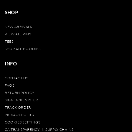
SHOP
NEW ARRIVALS
VIEW ALL PINS
TEES
SHOP ALL HOODIES
INFO
CONTACT US
FAQS
RETURN POLICY
SIGN IN/REGISTER
TRACK ORDER
PRIVACY POLICY
COOKIES SETTINGS
CA TRANSPARENCY IN SUPPLY CHAINS