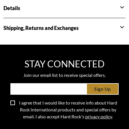
Details
Shipping, Returns and Exchanges
STAY CONNECTED
Join our email list to receive special offers.
Sign Up
I agree that I would like to receive info about Hard
Rock International products and special offers by
email. I also accept Hard Rock's
privacy policy
.