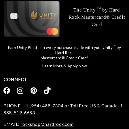
™
The Unity
by Hard
Rock Mastercard® Credit
Card
™
Earn Unity Points on every purchase made with your Unity
by
Hard Rock
1
Mastercard® Credit Card
Learn More & Apply Now
CONNECT
PHONE:
+1 (954) 488-7304
or Toll Free US & Canada:
1-
888-519-6683
EMAIL:
rockshop@hardrock.com