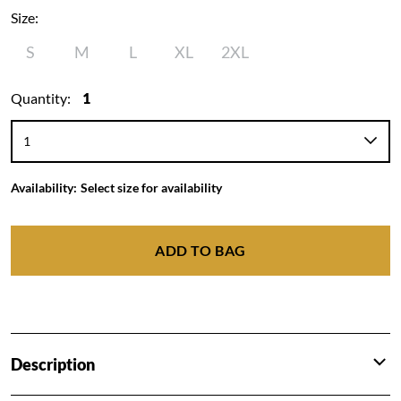
Size:
S
M
L
XL
2XL
Quantity:
1
Availability:
Select size for availability
ADD TO BAG
Description