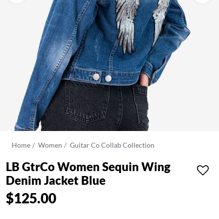
Home
Women
Guitar Co Collab Collection
LB GtrCo Women Sequin Wing
Denim Jacket Blue
$125.00