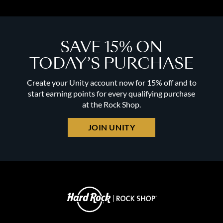
SAVE 15% ON
TODAY’S PURCHASE
Create your Unity account now for 15% off and to
start earning points for every qualifying purchase
at the Rock Shop.
JOIN UNITY