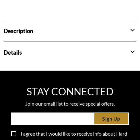
Description
Details
STAY CONNECTED
Join our email list to receive special offers.
Sign Up
I agree that I would like to receive info about Hard