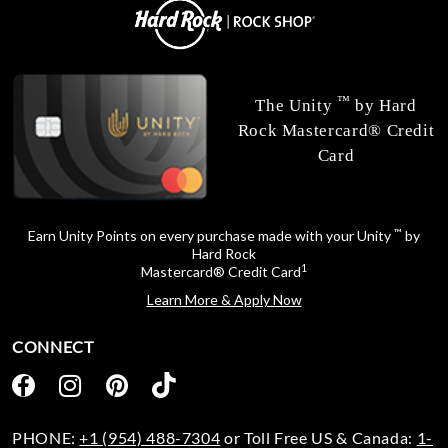
™
The Unity
by Hard
Rock Mastercard® Credit
Card
™
Earn Unity Points on every purchase made with your Unity
by
Hard Rock
1
Mastercard® Credit Card
Learn More & Apply Now
CONNECT
PHONE:
+1 (954) 488-7304
or Toll Free US & Canada:
1-