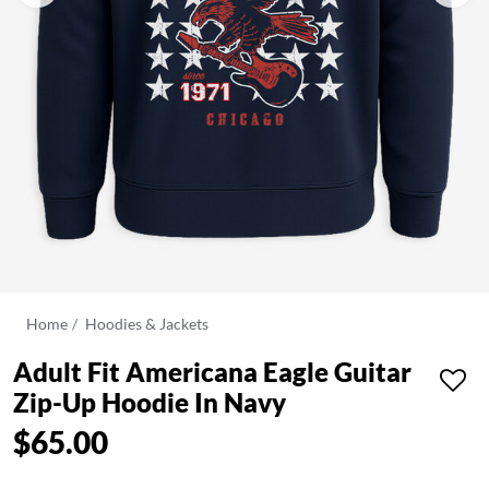
Home
Hoodies & Jackets
Adult Fit Americana Eagle Guitar
Zip-Up Hoodie In Navy
$65.00