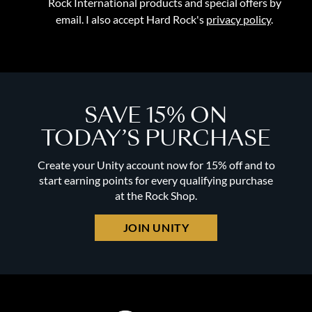
Rock International products and special offers by
email. I also accept Hard Rock's
privacy policy
.
SAVE 15% ON
TODAY’S PURCHASE
Create your Unity account now for 15% off and to
start earning points for every qualifying purchase
at the Rock Shop.
JOIN UNITY