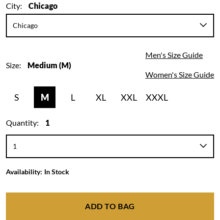
City:
Chicago
Men's Size Guide
Size:
Medium (M)
Women's Size Guide
S
M
L
XL
XXL
XXXL
Quantity:
1
Availability:
In Stock
ADD TO BAG