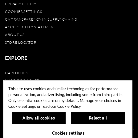
PRIVACY POLICY
COOKIES SETTINGS
CA TRANSPARENCY IN SUPPLY CHAINS
ACCESSIBILITY STATEMENT
ABOUT US
STORE LOCATOR
EXPLORE
HARD ROCK
HARD ROCK CAFE
HARD ROCK HOTEL
This site uses cookies and similar technologies for performance,
personalization, and advertising, including some from third parties.
HARD ROCK CASINO
Only essential cookies are on by default. Manage your choices in
UNITY
Cookie Settings or read our
Cookie Policy
REWARDS
Allow all cookies
Reject all
© 2024 Hard Rock Cafe International (USA), Inc. All Rights Reserved.
Do
Cookies settings
Not Sell My Personal Information.