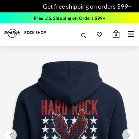
Get free shipping on orders $99+
Free U.S. Shipping on Orders $99+
☰
0