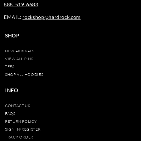
888-519-6683
EMAIL:
rockshop@hardrock.com
SHOP
NEW ARRIVALS
VIEW ALL PINS
TEES
SHOP ALL HOODIES
INFO
CONTACT US
FAQS
RETURN POLICY
SIGN IN/REGISTER
TRACK ORDER