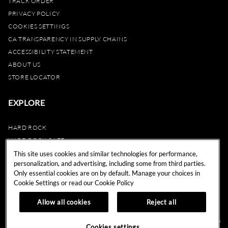
TRACK ORDER
PRIVACY POLICY
COOKIES SETTINGS
CA TRANSPARENCY IN SUPPLY CHAINS
ACCESSIBILITY STATEMENT
ABOUT US
STORE LOCATOR
EXPLORE
HARD ROCK
HARD ROCK CAFE
HARD ROCK HOTEL
This site uses cookies and similar technologies for performance,
personalization, and advertising, including some from third parties.
HARD ROCK CASINO
Only essential cookies are on by default. Manage your choices in
UNITY
Cookie Settings or read our
Cookie Policy
REWARDS
Allow all cookies
Reject all
© 2024 Hard Rock Cafe International (USA), Inc. All Rights Reserved.
Do
Cookies settings