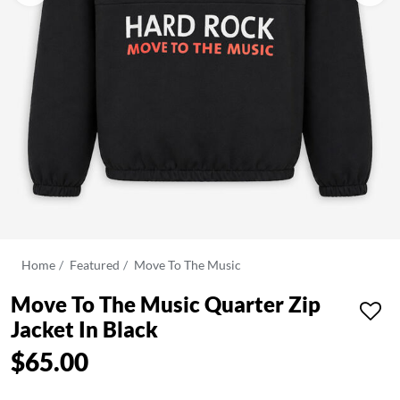
Home
Featured
Move To The Music
Move To The Music Quarter Zip
Jacket In Black
$65.00