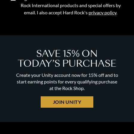
Rock International products and special offers by
email. I also accept Hard Rock's
privacy policy
.
SAVE 15% ON
TODAY’S PURCHASE
Create your Unity account now for 15% off and to
start earning points for every qualifying purchase
at the Rock Shop.
JOIN UNITY