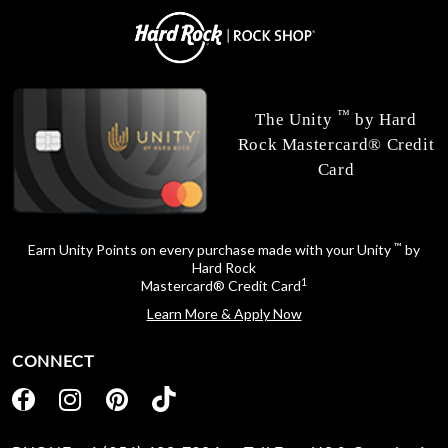
™
The Unity
by Hard
Rock Mastercard® Credit
Card
™
Earn Unity Points on every purchase made with your Unity
by
Hard Rock
1
Mastercard® Credit Card
Learn More & Apply Now
CONNECT