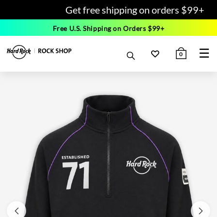
Get free shipping on orders $99+
Free U.S. Shipping on Orders $99+
☰
0