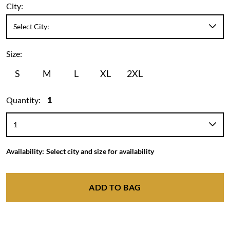
City:
Size:
S
M
L
XL
2XL
Quantity:
1
Availability:
Select city and size for availability
ADD TO BAG