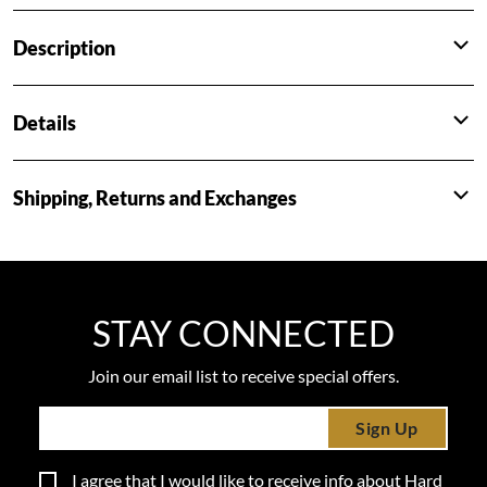
Description
Details
Shipping, Returns and Exchanges
STAY CONNECTED
Join our email list to receive special offers.
Sign Up
I agree that I would like to receive info about Hard