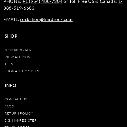
PHONE:
+1 (954) 488-7304
or Toll Free US & Canada:
1-
888-519-6683
EMAIL:
rockshop@hardrock.com
SHOP
NEW ARRIVALS
VIEW ALL PINS
TEES
SHOP ALL HOODIES
INFO
CONTACT US
FAQS
RETURN POLICY
SIGN IN/REGISTER