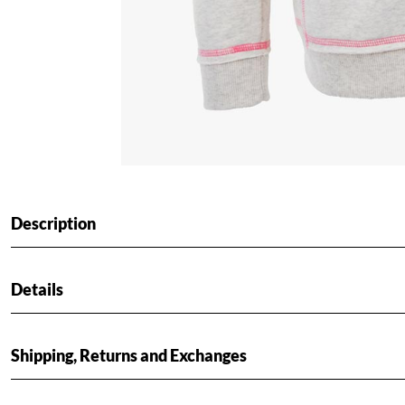
Description
Details
Shipping, Returns and Exchanges