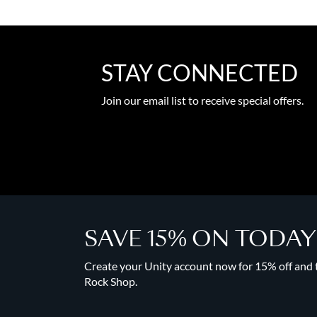
STAY CONNECTED
Join our email list to receive special offers.
SAVE 15% ON TODA
Create your Unity account now for 15% off and to
Rock Shop.