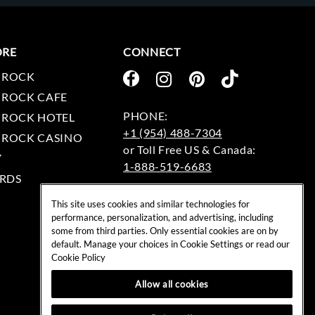
ORE
CONNECT
 ROCK
 ROCK CAFE
 ROCK HOTEL
+1 (954) 488-7304
 ROCK CASINO
Y
1-888-519-6683
RDS
EMAIL:
This site uses cookies and similar technologies for
rockshop@hardrock.com
performance, personalization, and advertising, including
some from third parties. Only essential cookies are on by
default. Manage your choices in Cookie Settings or read our
Cookie Policy
Allow all cookies