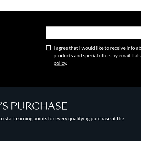
I agree that I would like to receive info
products and special offers by email. I a
policy
.
Y’S PURCHASE
 start earning points for every qualifying purchase at the