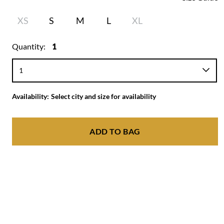
XS
S
M
L
XL
Quantity:
1
Availability:
Select city and size for availability
ADD TO BAG