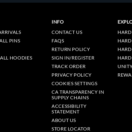
INFO
EXPL
ARRIVALS
CONTACT US
HARD
ALL PINS
FAQS
HARD
RETURN POLICY
HARD
 ALL HOODIES
SIGN IN/REGISTER
HARD
TRACK ORDER
UNIT
PRIVACY POLICY
REWA
COOKIES SETTINGS
CA TRANSPARENCY IN
SUPPLY CHAINS
ACCESSIBILITY
STATEMENT
ABOUT US
STORE LOCATOR