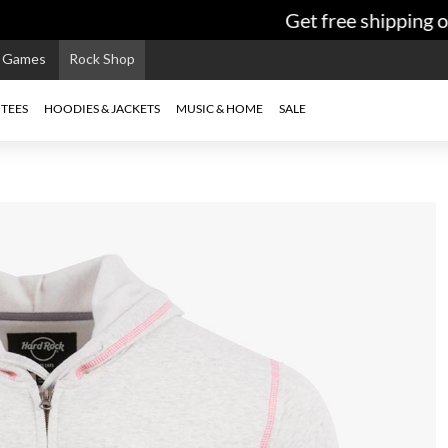
Get free shipping on
e Games
Rock Shop
TEES
HOODIES & JACKETS
MUSIC & HOME
SALE