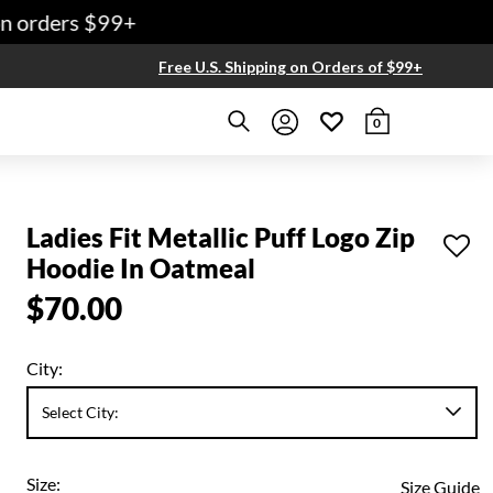
 orders $99+
Free U.S. Shipping on Orders of $99+
0
Ladies Fit Metallic Puff Logo Zip
Hoodie In Oatmeal
$70.00
City:
Size:
Size Guide