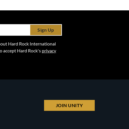
Sign Up
 about Hard Rock International
lso accept Hard Rock's
privacy
JOIN UNITY