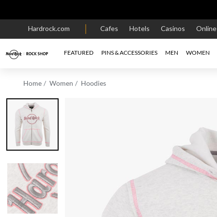
Hardrock.com
Cafes
Hotels
Casinos
Onlin
FEATURED
PINS & ACCESSORIES
MEN
WOMEN
Home
Women
Hoodies