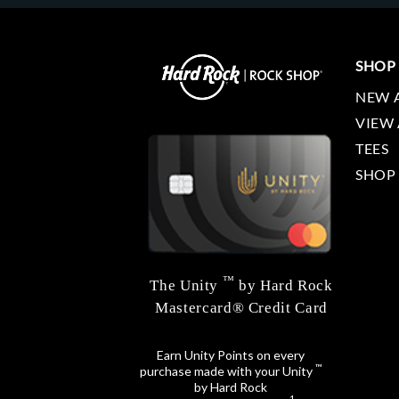
SHOP
NEW 
VIEW 
TEES
SHOP
™
The Unity
by Hard Rock
Mastercard® Credit Card
Earn Unity Points on every
™
purchase made with your Unity
by Hard Rock