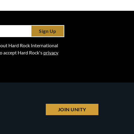
Sign Up
 about Hard Rock International
lso accept Hard Rock's
privacy
JOIN UNITY