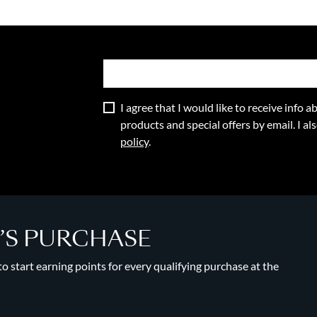
I agree that I would like to receive info
products and special offers by email. I a
policy
.
Y’S PURCHASE
 start earning points for every qualifying purchase at the