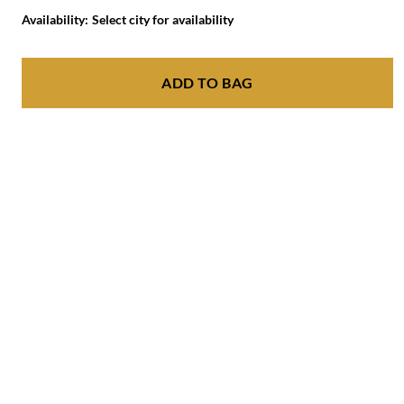
Availability:
Select city for availability
ADD TO BAG