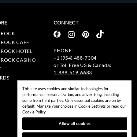
ORE
CONNECT
 ROCK
 ROCK CAFE
 ROCK HOTEL
+1 (954) 488-7304
 ROCK CASINO
Y
1-888-519-6683
RDS
EMAIL:
This site uses cookies and similar technologies for
rockshop@hardrock.com
performance, personalization, and advertising, including
some from third parties. Only essential cookies are on by
default. Manage your choices in Cookie Settings or read our
Cookie Policy
Allow all cookies