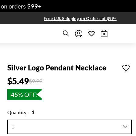
on orders $99+
Free U.S. Shipping on Orders of $99+
0
Silver Logo Pendant Necklace
$5.49
Price reduced from
to
$9.99
45% OFF!
Quantity:
1