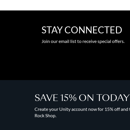
STAY CONNECTED
Join our email list to receive special offers.
SAVE 15% ON TODA
Create your Unity account now for 15% off and to
Rock Shop.