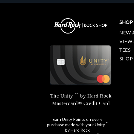
SHOP
NEW 
VIEW 
TEES
SHOP
™
The Unity
by Hard Rock
Mastercard® Credit Card
Earn Unity Points on every
™
purchase made with your Unity
by Hard Rock