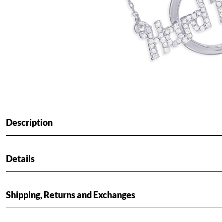
Description
Details
Shipping, Returns and Exchanges