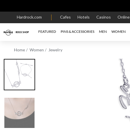
Hardrock.com
Cafes
Hotels
Casinos
Onlin
FEATURED
PINS & ACCESSORIES
MEN
WOMEN
Home
Women
Jewelry