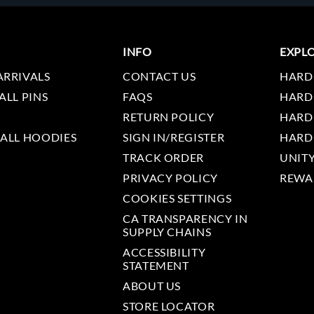
INFO
EXPL
ARRIVALS
CONTACT US
HARD
ALL PINS
FAQS
HARD
RETURN POLICY
HARD
 ALL HOODIES
SIGN IN/REGISTER
HARD
TRACK ORDER
UNIT
PRIVACY POLICY
REWA
COOKIES SETTINGS
CA TRANSPARENCY IN
SUPPLY CHAINS
ACCESSIBILITY
STATEMENT
ABOUT US
STORE LOCATOR