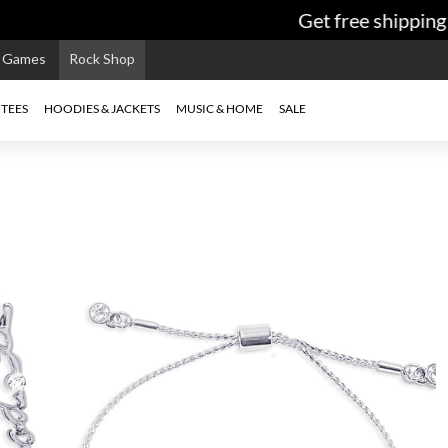
Get free shipping 
e Games
Rock Shop
TEES
HOODIES & JACKETS
MUSIC & HOME
SALE