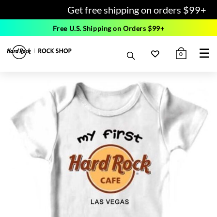
Get free shipping on orders $99+
Free U.S. Shipping on Orders $99+
☰
0