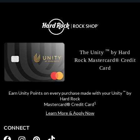
™
The Unity
by Hard
Rock Mastercard® Credit
Card
™
Earn Unity Points on every purchase made with your Unity
by
Hard Rock
1
Mastercard® Credit Card
Learn More & Apply Now
CONNECT