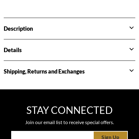
Description
Details
Shipping, Returns and Exchanges
STAY CONNECTED
Join our email list to receive special offers.
Sign Up