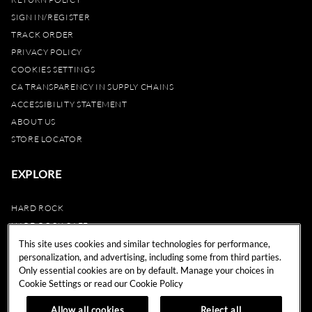
SIGN IN/REGISTER
TRACK ORDER
PRIVACY POLICY
COOKIES SETTINGS
CA TRANSPARENCY IN SUPPLY CHAINS
ACCESSIBILITY STATEMENT
ABOUT US
STORE LOCATOR
EXPLORE
HARD ROCK
HARD ROCK CAFE
HARD ROCK HOTEL
This site uses cookies and similar technologies for performance,
personalization, and advertising, including some from third parties.
HARD ROCK CASINO
Only essential cookies are on by default. Manage your choices in
UNITY
Cookie Settings or read our
Cookie Policy
REWARDS
Allow all cookies
Reject all