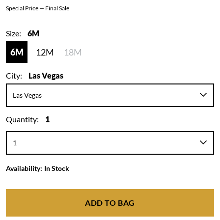
Special Price — Final Sale
Size:
6M
6M
12M
18M
City:
Las Vegas
Quantity:
1
Availability:
In Stock
ADD TO BAG