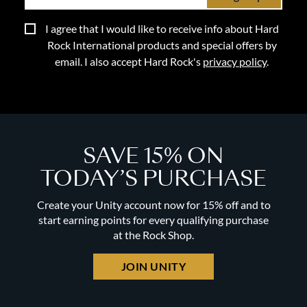
I agree that I would like to receive info about Hard
Rock International products and special offers by
email. I also accept Hard Rock's
privacy policy
.
SAVE 15% ON
TODAY’S PURCHASE
Create your Unity account now for 15% off and to
start earning points for every qualifying purchase
at the Rock Shop.
JOIN UNITY