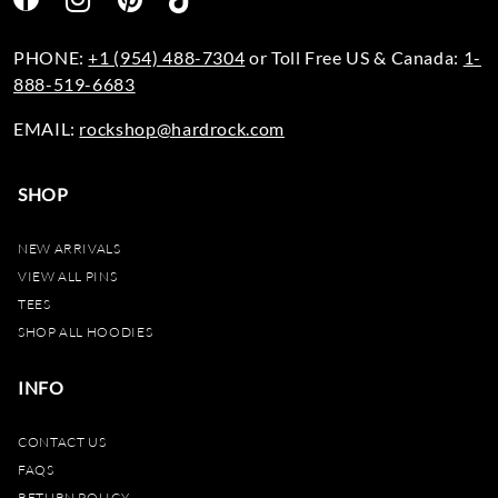
PHONE:
+1 (954) 488-7304
or Toll Free US & Canada:
1-
888-519-6683
EMAIL:
rockshop@hardrock.com
SHOP
NEW ARRIVALS
VIEW ALL PINS
TEES
SHOP ALL HOODIES
INFO
CONTACT US
FAQS
RETURN POLICY