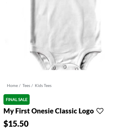
Home
Tees
Kids Tees
FINAL SALE
My First Onesie Classic Logo
$15.50