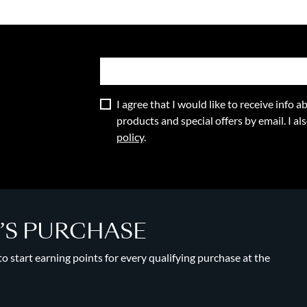
I agree that I would like to receive info
products and special offers by email. I a
policy
.
Y’S PURCHASE
 start earning points for every qualifying purchase at the