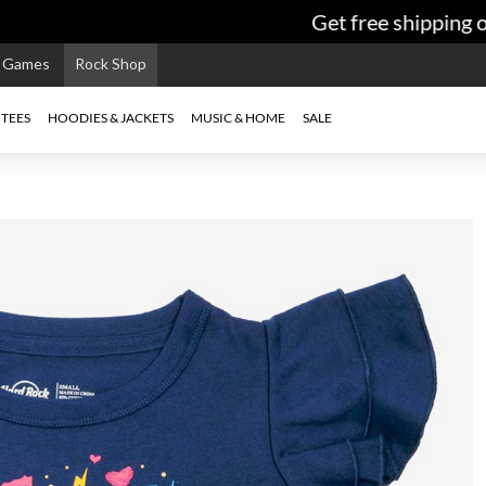
Get free shipping on
e Games
Rock Shop
TEES
HOODIES & JACKETS
MUSIC & HOME
SALE