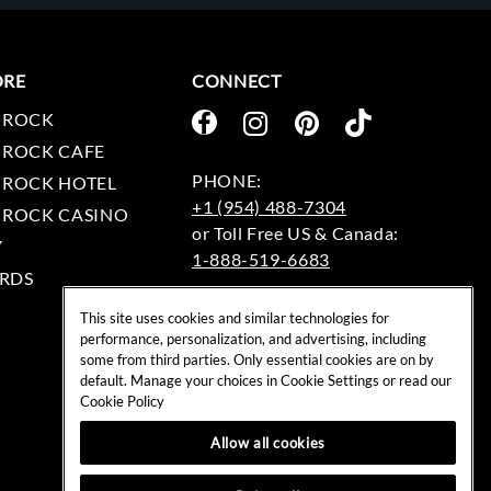
ORE
CONNECT
 ROCK
 ROCK CAFE
 ROCK HOTEL
+1 (954) 488-7304
 ROCK CASINO
Y
1-888-519-6683
RDS
EMAIL:
This site uses cookies and similar technologies for
rockshop@hardrock.com
performance, personalization, and advertising, including
some from third parties. Only essential cookies are on by
default. Manage your choices in Cookie Settings or read our
Cookie Policy
Allow all cookies