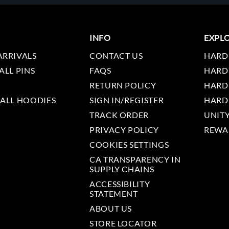
INFO
EXPL
ARRIVALS
CONTACT US
HARD
ALL PINS
FAQS
HARD
RETURN POLICY
HARD
 ALL HOODIES
SIGN IN/REGISTER
HARD
TRACK ORDER
UNIT
PRIVACY POLICY
REWA
COOKIES SETTINGS
CA TRANSPARENCY IN
SUPPLY CHAINS
ACCESSIBILITY
STATEMENT
ABOUT US
STORE LOCATOR