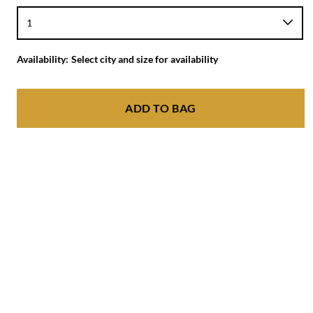
Availability:
Select city and size for availability
ADD TO BAG