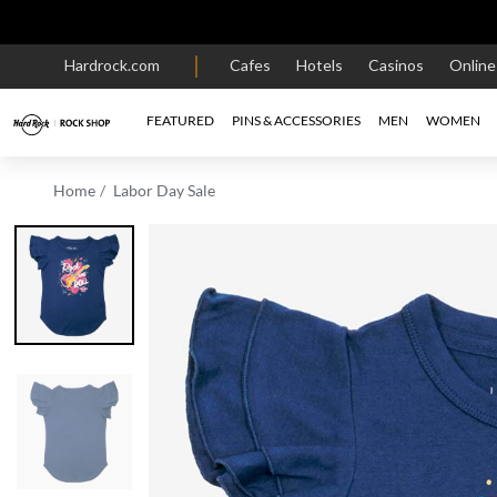
Hardrock.com
Cafes
Hotels
Casinos
Onlin
FEATURED
PINS & ACCESSORIES
MEN
WOMEN
Home
Labor Day Sale