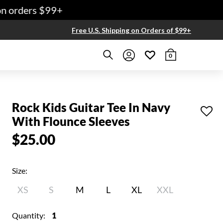
 orders $99+
Free U.S. Shipping on Orders of $99+
0
Rock Kids Guitar Tee In Navy
With Flounce Sleeves
$25.00
Size:
XS
S
M
L
XL
XXL
Quantity:
1