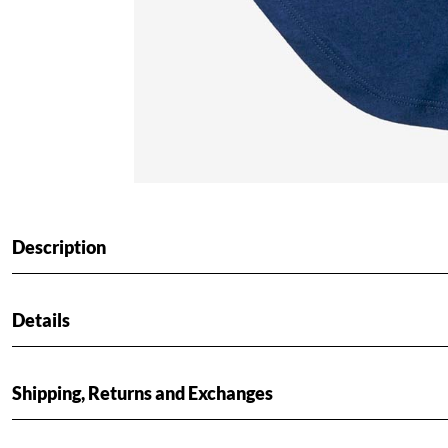
Description
Details
Shipping, Returns and Exchanges