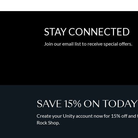
STAY CONNECTED
Join our email list to receive special offers.
SAVE 15% ON TODA
Create your Unity account now for 15% off and to
Rock Shop.