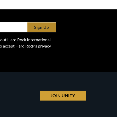
Sign Up
 about Hard Rock International
lso accept Hard Rock's
privacy
JOIN UNITY