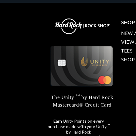
SHOP
NEW 
VIEW 
TEES
SHOP
™
The Unity
by Hard Rock
Mastercard® Credit Card
Earn Unity Points on every
™
purchase made with your Unity
by Hard Rock