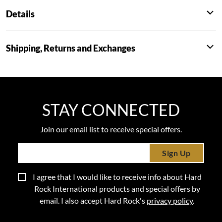
Details
Shipping, Returns and Exchanges
STAY CONNECTED
Join our email list to receive special offers.
Sign Up
I agree that I would like to receive info about Hard
Rock International products and special offers by
email. I also accept Hard Rock's
privacy policy
.