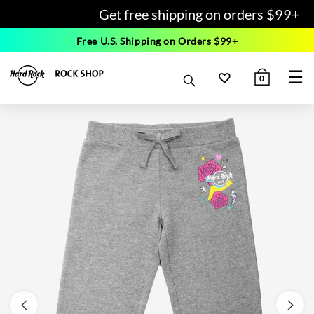
Get free shipping on orders $99+
Free U.S. Shipping on Orders $99+
☰
0