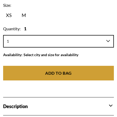
Size:
XS
M
Quantity:
1
Availability:
Select city and size for availability
ADD TO BAG
Description