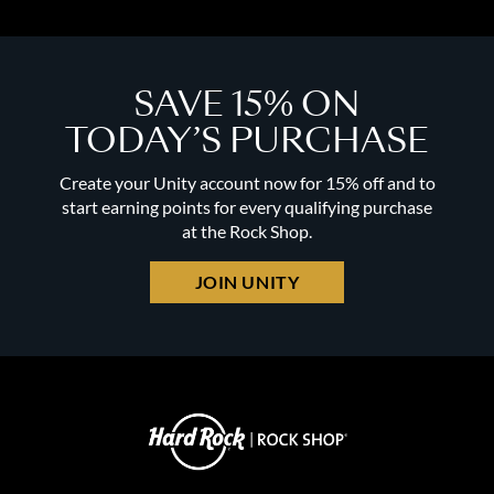
SAVE 15% ON
TODAY’S PURCHASE
Create your Unity account now for 15% off and to
start earning points for every qualifying purchase
at the Rock Shop.
JOIN UNITY