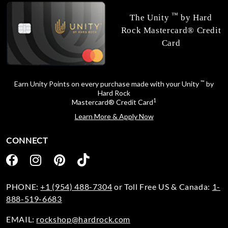
™
The Unity
by Hard
Rock Mastercard® Credit
Card
™
Earn Unity Points on every purchase made with your Unity
by
Hard Rock
1
Mastercard® Credit Card
Learn More & Apply Now
CONNECT
PHONE:
+1 (954) 488-7304
or Toll Free US & Canada:
1-
888-519-6683
EMAIL:
rockshop@hardrock.com