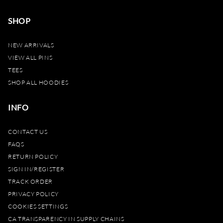
SHOP
NEW ARRIVALS
VIEW ALL PINS
TEES
SHOP ALL HOODIES
INFO
CONTACT US
FAQS
RETURN POLICY
SIGN IN/REGISTER
TRACK ORDER
PRIVACY POLICY
COOKIES SETTINGS
CA TRANSPARENCY IN SUPPLY CHAINS