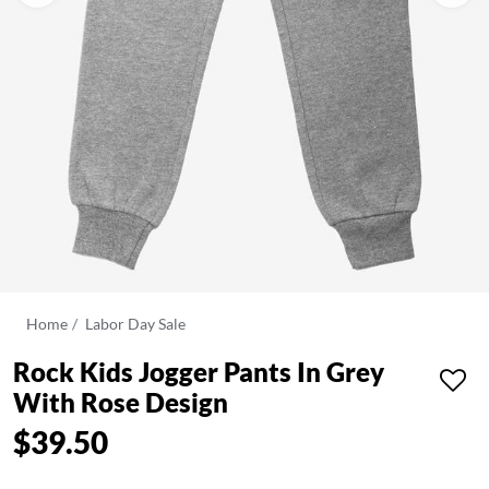
Home
Labor Day Sale
Rock Kids Jogger Pants In Grey
With Rose Design
$39.50