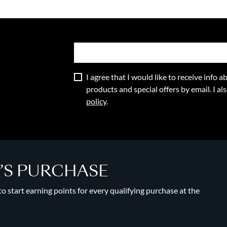
I agree that I would like to receive info
products and special offers by email. I a
policy
.
Y’S PURCHASE
 start earning points for every qualifying purchase at the