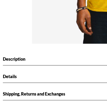
Description
Details
Shipping, Returns and Exchanges