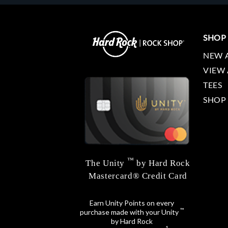
SHOP
NEW 
VIEW 
TEES
SHOP
™
The Unity
by Hard Rock
Mastercard® Credit Card
Earn Unity Points on every
™
purchase made with your Unity
by Hard Rock