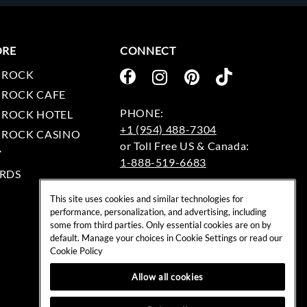
ORE
CONNECT
 ROCK
 ROCK CAFE
 ROCK HOTEL
+1 (954) 488-7304
 ROCK CASINO
Y
1-888-519-6683
RDS
EMAIL:
This site uses cookies and similar technologies for
rockshop@hardrock.com
performance, personalization, and advertising, including
some from third parties. Only essential cookies are on by
default. Manage your choices in Cookie Settings or read our
Cookie Policy
Allow all cookies