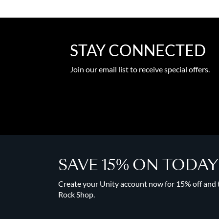
STAY CONNECTED
Join our email list to receive special offers.
SAVE 15% ON TODA
Create your Unity account now for 15% off and to
Rock Shop.