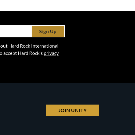
Sign Up
 about Hard Rock International
lso accept Hard Rock's
privacy
JOIN UNITY