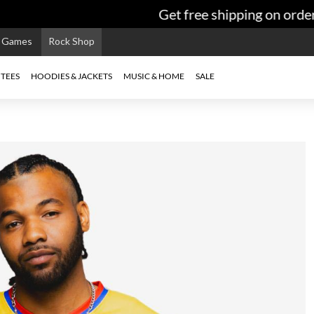
Get free shipping on orders
e Games
Rock Shop
TEES
HOODIES & JACKETS
MUSIC & HOME
SALE