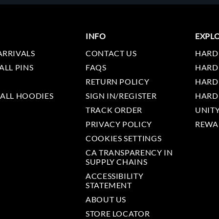
INFO
EXPL
ARRIVALS
CONTACT US
HARD
ALL PINS
FAQS
HARD
RETURN POLICY
HARD
 ALL HOODIES
SIGN IN/REGISTER
HARD
TRACK ORDER
UNIT
PRIVACY POLICY
REWA
COOKIES SETTINGS
CA TRANSPARENCY IN
SUPPLY CHAINS
ACCESSIBILITY
STATEMENT
ABOUT US
STORE LOCATOR