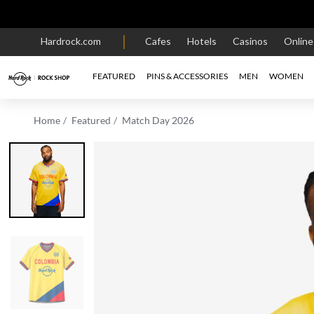
Hardrock.com
Cafes
Hotels
Casinos
Onlin
FEATURED
PINS & ACCESSORIES
MEN
WOMEN
Home
Featured
Match Day 2026