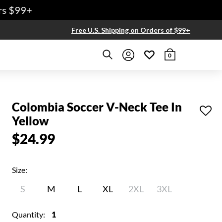
 $99+
Free U.S. Shipping on Orders of $99+
0
Colombia Soccer V-Neck Tee In
Yellow
$24.99
Size:
S
M
L
XL
2XL
3XL
Quantity:
1