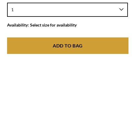
Availability:
Select size for availability
ADD TO BAG