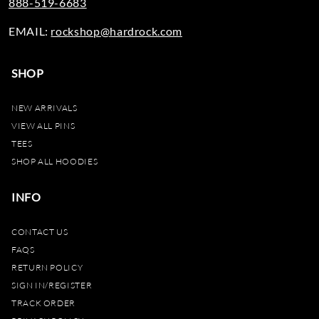
888-519-6683
EMAIL:
rockshop@hardrock.com
SHOP
NEW ARRIVALS
VIEW ALL PINS
TEES
SHOP ALL HOODIES
INFO
CONTACT US
FAQS
RETURN POLICY
SIGN IN/REGISTER
TRACK ORDER