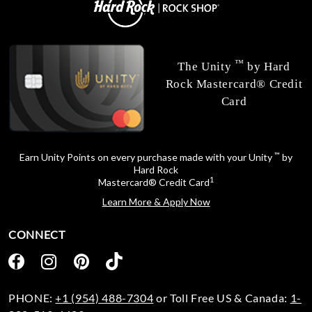
™
The Unity
by Hard
Rock Mastercard® Credit
Card
™
Earn Unity Points on every purchase made with your Unity
by
Hard Rock
1
Mastercard® Credit Card
Learn More & Apply Now
CONNECT
PHONE:
+1 (954) 488-7304
or Toll Free US & Canada:
1-