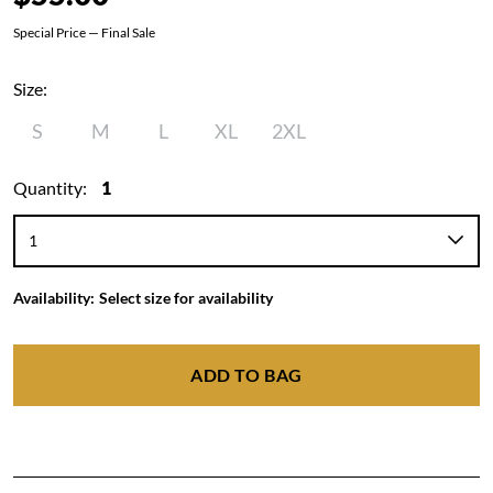
Special Price — Final Sale
Size:
S
M
L
XL
2XL
Quantity:
1
Availability:
Select size for availability
ADD TO BAG