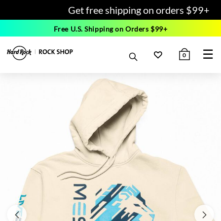
Get free shipping on orders $99+
Free U.S. Shipping on Orders $99+
☰
0