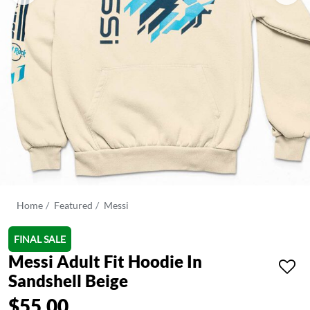
Home
Featured
Messi
FINAL SALE
Messi Adult Fit Hoodie In
Sandshell Beige
$55.00