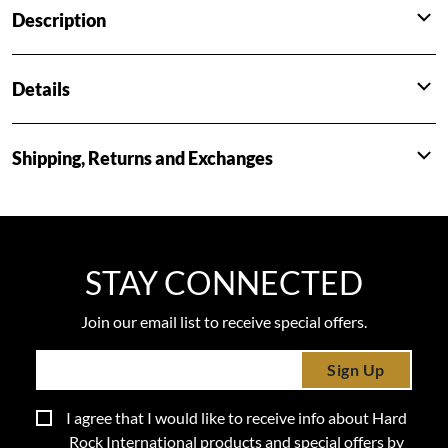
Description
Details
Shipping, Returns and Exchanges
STAY CONNECTED
Join our email list to receive special offers.
Sign Up
I agree that I would like to receive info about Hard
Rock International products and special offers by