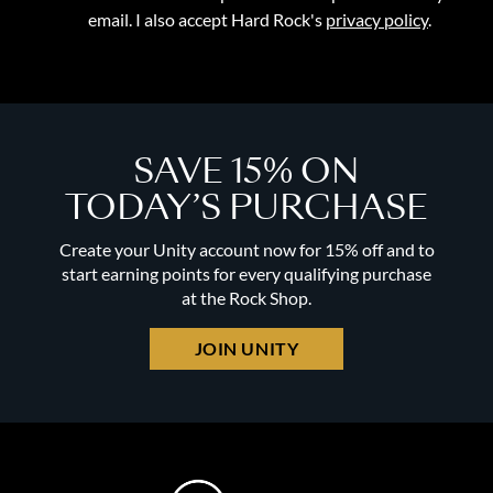
email. I also accept Hard Rock's
privacy policy
.
SAVE 15% ON
TODAY’S PURCHASE
Create your Unity account now for 15% off and to
start earning points for every qualifying purchase
at the Rock Shop.
JOIN UNITY