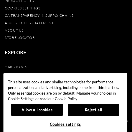
PRIVACY POLICY
COOKIES SETTINGS
CA TRANSPARENCY IN SUPPLY CHAINS
ACCESSIBILITY STATEMENT
ABOUT US
STORE LOCATOR
EXPLORE
HARD ROCK
HARD ROCK CAFE
HARD ROCK HOTEL
This site uses cookies and similar technologies for performance,
personalization, and advertising, including some from third parties.
HARD ROCK CASINO
Only essential cookies are on by default. Manage your choices in
UNITY
Cookie Settings or read our
Cookie Policy
REWARDS
Allow all cookies
Reject all
© 2024 Hard Rock Cafe International (USA), Inc. All Rights Reserved.
Do
Cookies settings
Not Sell My Personal Information.