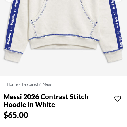
Home
Featured
Messi
Messi 2026 Contrast Stitch
Hoodie In White
$65.00