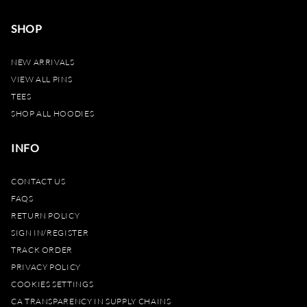
SHOP
NEW ARRIVALS
VIEW ALL PINS
TEES
SHOP ALL HOODIES
INFO
CONTACT US
FAQS
RETURN POLICY
SIGN IN/REGISTER
TRACK ORDER
PRIVACY POLICY
COOKIES SETTINGS
CA TRANSPARENCY IN SUPPLY CHAINS