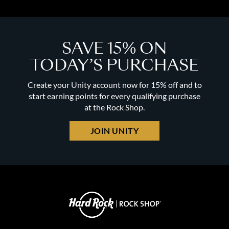
SAVE 15% ON
TODAY’S PURCHASE
Create your Unity account now for 15% off and to
start earning points for every qualifying purchase
at the Rock Shop.
JOIN UNITY