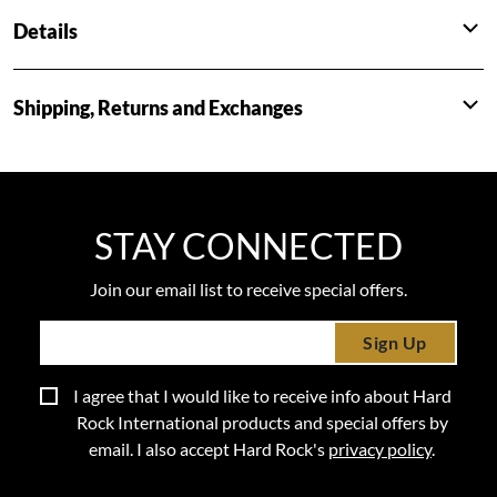
Details
Shipping, Returns and Exchanges
STAY CONNECTED
Join our email list to receive special offers.
Sign Up
I agree that I would like to receive info about Hard
Rock International products and special offers by
email. I also accept Hard Rock's
privacy policy
.