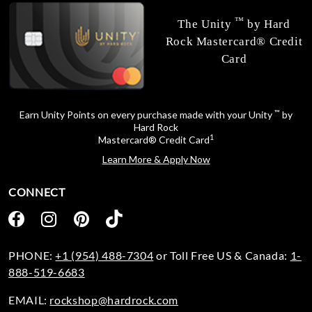
™
The Unity
by Hard
Rock Mastercard® Credit
Card
™
Earn Unity Points on every purchase made with your Unity
by
Hard Rock
1
Mastercard® Credit Card
Learn More & Apply Now
CONNECT
PHONE:
+1 (954) 488-7304
or Toll Free US & Canada:
1-
888-519-6683
EMAIL:
rockshop@hardrock.com