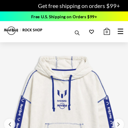
Get free shipping on orders $99+
Free U.S. Shipping on Orders $99+
☰
0