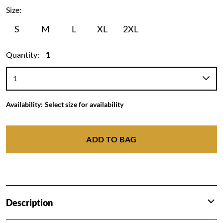
Size:
S
M
L
XL
2XL
Quantity:
1
Availability:
Select size for availability
ADD TO BAG
Description