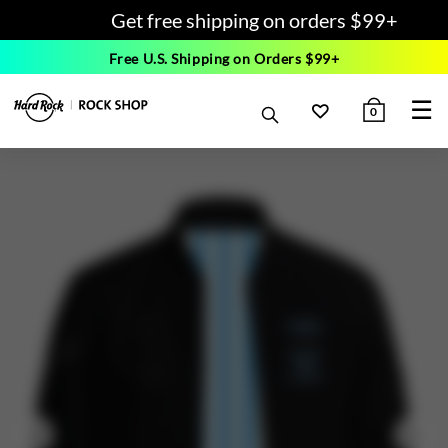
Get free shipping on orders $99+
Free U.S. Shipping on Orders $99+
☰
0