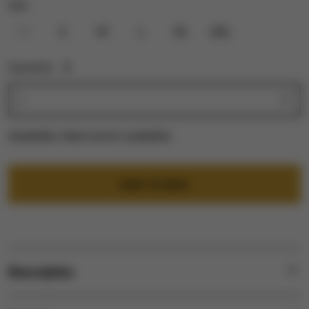
Size:
XS
S
M
L
XL
2XL
Quantity:
1
Availability:
Select size for availability
ADD TO BAG
Description