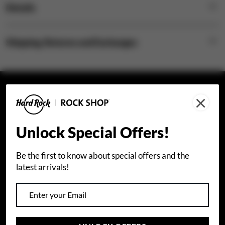
Details
Shipping, Returns and Exchanges
×
STAY CONNECTED
Join our email list to receive special offers.
Unlock Special Offers!
Sign Up
Be the first to know about special offers and the
latest arrivals!
I agree that I would like to receive info about Hard
Rock International products and special offers by
email. I also accept Hard Rock's
privacy policy
.