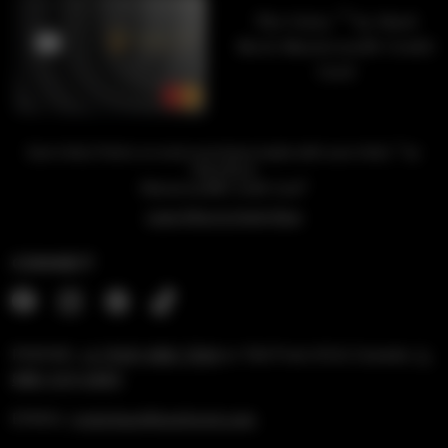
™
The Unity
by Hard
Rock Mastercard® Credit
Card
™
Earn Unity Points on every purchase made with your Unity
by
Hard Rock
1
Mastercard® Credit Card
Learn More & Apply Now
CONNECT
PHONE:
+1 (954) 488-7304
or Toll Free US & Canada:
1-
888-519-6683
EMAIL:
rockshop@hardrock.com