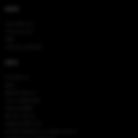
SHOP
NEW ARRIVALS
VIEW ALL PINS
TEES
SHOP ALL HOODIES
INFO
CONTACT US
FAQS
RETURN POLICY
SIGN IN/REGISTER
TRACK ORDER
PRIVACY POLICY
COOKIES SETTINGS
CA TRANSPARENCY IN SUPPLY CHAINS