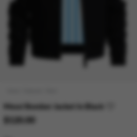
Home
Featured
Messi
Messi Bomber Jacket In Black
$120.00