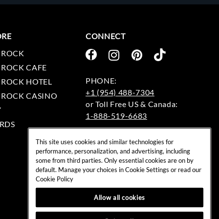
ORE
CONNECT
 ROCK
 ROCK CAFE
 ROCK HOTEL
+1 (954) 488-7304
 ROCK CASINO
Y
1-888-519-6683
RDS
EMAIL:
This site uses cookies and similar technologies for
rockshop@hardrock.com
performance, personalization, and advertising, including
some from third parties. Only essential cookies are on by
default. Manage your choices in Cookie Settings or read our
Cookie Policy
Allow all cookies