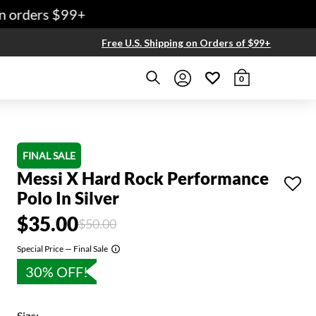
 orders $99+
Free U.S. Shipping on Orders of $99+
0
FINAL SALE
Messi X Hard Rock Performance
Polo In Silver
$35.00
Price reduced from
to
$50.00
Special Price — Final Sale
30% OFF!
Size: