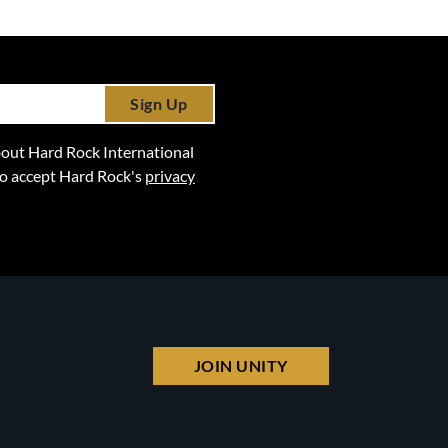
Sign Up
 about Hard Rock International
lso accept Hard Rock's
privacy
JOIN UNITY