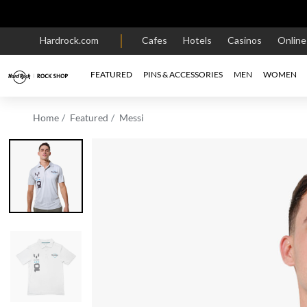
Hardrock.com
Cafes
Hotels
Casinos
Onlin
FEATURED
PINS & ACCESSORIES
MEN
WOMEN
Home
Featured
Messi