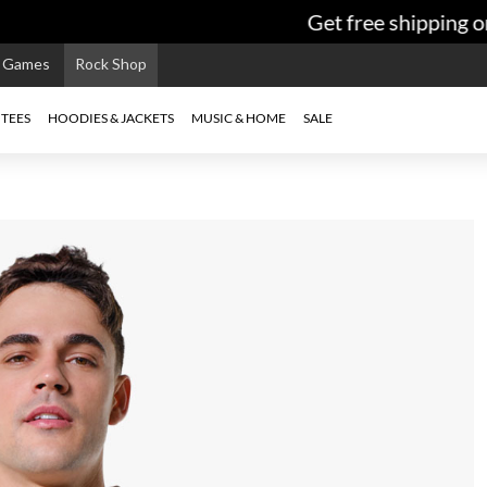
Get free shipping on
e Games
Rock Shop
TEES
HOODIES & JACKETS
MUSIC & HOME
SALE