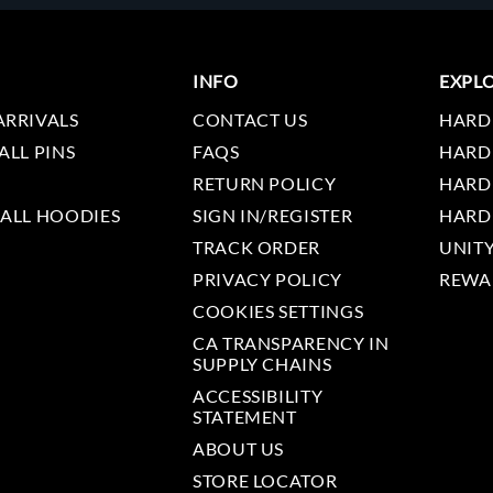
INFO
EXPL
ARRIVALS
CONTACT US
HARD
ALL PINS
FAQS
HARD
RETURN POLICY
HARD
 ALL HOODIES
SIGN IN/REGISTER
HARD
TRACK ORDER
UNIT
PRIVACY POLICY
REWA
COOKIES SETTINGS
CA TRANSPARENCY IN
SUPPLY CHAINS
ACCESSIBILITY
STATEMENT
ABOUT US
STORE LOCATOR