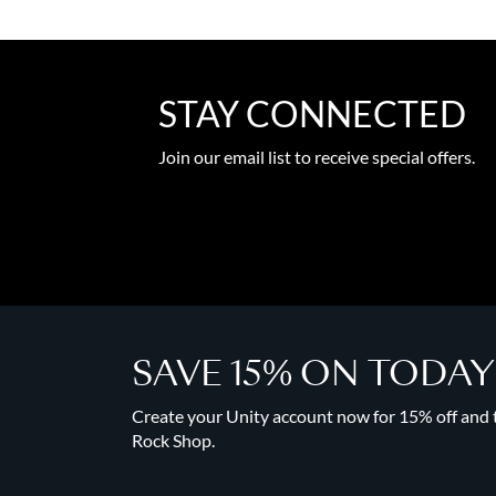
STAY CONNECTED
Join our email list to receive special offers.
SAVE 15% ON TODA
Create your Unity account now for 15% off and to
Rock Shop.