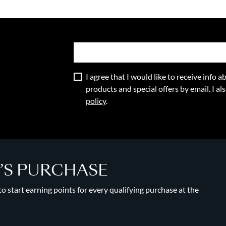
I agree that I would like to receive info
products and special offers by email. I a
policy
.
Y’S PURCHASE
 start earning points for every qualifying purchase at the