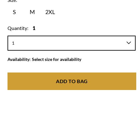
S
M
2XL
Quantity:
1
Availability:
Select size for availability
ADD TO BAG