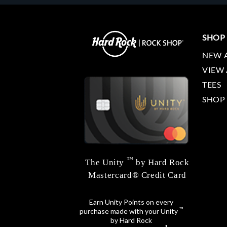
SHOP
NEW 
VIEW 
TEES
SHOP
™
The Unity
by Hard Rock
Mastercard® Credit Card
Earn Unity Points on every
™
purchase made with your Unity
by Hard Rock