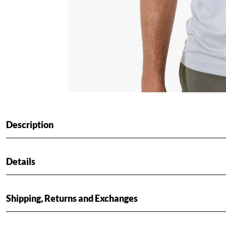
Description
Details
Shipping, Returns and Exchanges