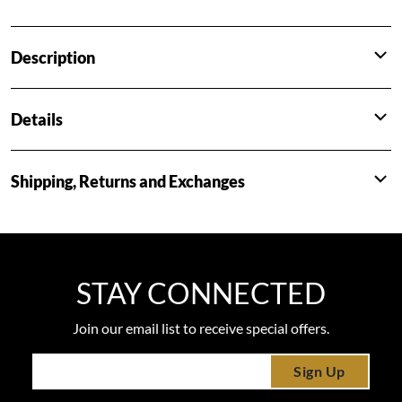
Description
Details
Shipping, Returns and Exchanges
STAY CONNECTED
Join our email list to receive special offers.
Sign Up