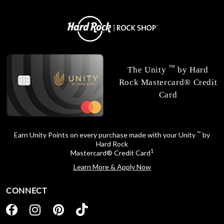
™
The Unity
by Hard
Rock Mastercard® Credit
Card
™
Earn Unity Points on every purchase made with your Unity
by
Hard Rock
1
Mastercard® Credit Card
Learn More & Apply Now
CONNECT