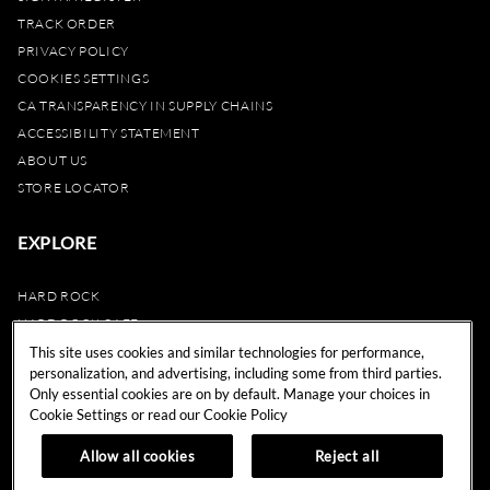
TRACK ORDER
PRIVACY POLICY
COOKIES SETTINGS
CA TRANSPARENCY IN SUPPLY CHAINS
ACCESSIBILITY STATEMENT
ABOUT US
STORE LOCATOR
EXPLORE
HARD ROCK
HARD ROCK CAFE
HARD ROCK HOTEL
This site uses cookies and similar technologies for performance,
personalization, and advertising, including some from third parties.
HARD ROCK CASINO
Only essential cookies are on by default. Manage your choices in
UNITY
Cookie Settings or read our
Cookie Policy
REWARDS
Allow all cookies
Reject all