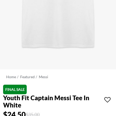
Home
Featured
Messi
FINAL SALE
Youth Fit Captain Messi Tee In
White
$24.50
Price reduced from
to
$35.00