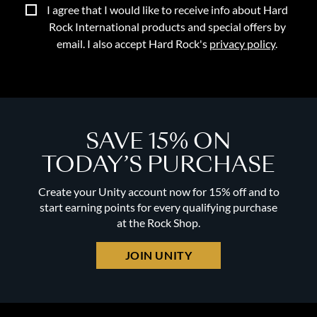
I agree that I would like to receive info about Hard
Rock International products and special offers by
email. I also accept Hard Rock's
privacy policy
.
SAVE 15% ON
TODAY’S PURCHASE
Create your Unity account now for 15% off and to
start earning points for every qualifying purchase
at the Rock Shop.
JOIN UNITY