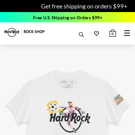
Get free shipping on orders $99+
Free U.S. Shipping on Orders $99+
☰
0