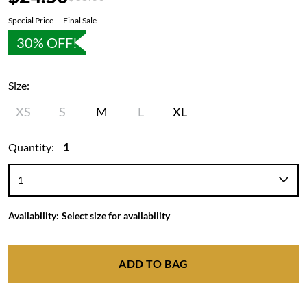
Special Price — Final Sale
30% OFF!
Size:
XS
S
M
L
XL
Quantity:
1
Availability:
Select size for availability
ADD TO BAG