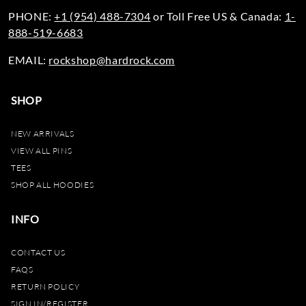
PHONE:
+1 (954) 488-7304
or Toll Free US & Canada:
1-
888-519-6683
EMAIL:
rockshop@hardrock.com
SHOP
NEW ARRIVALS
VIEW ALL PINS
TEES
SHOP ALL HOODIES
INFO
CONTACT US
FAQS
RETURN POLICY
SIGN IN/REGISTER