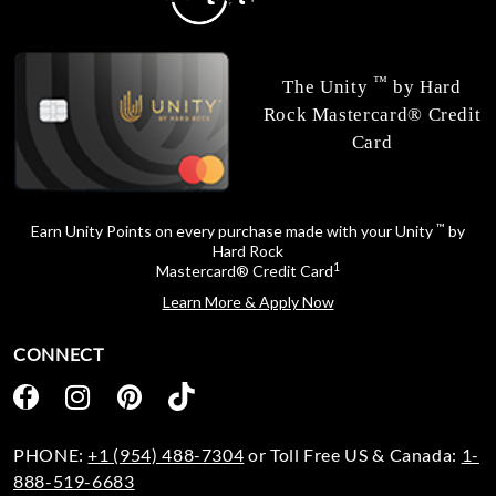
™
The Unity
by Hard
Rock Mastercard® Credit
Card
™
Earn Unity Points on every purchase made with your Unity
by
Hard Rock
1
Mastercard® Credit Card
Learn More & Apply Now
CONNECT
PHONE:
+1 (954) 488-7304
or Toll Free US & Canada:
1-
888-519-6683