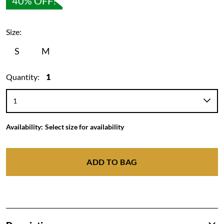
40% OFF!
Size:
S
M
Quantity:
1
Availability:
Select size for availability
ADD TO BAG