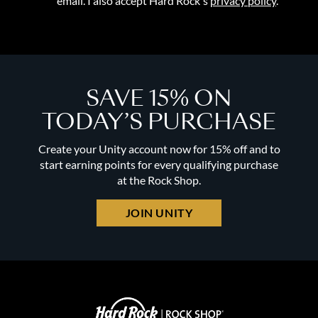
email. I also accept Hard Rock's
privacy policy
.
SAVE 15% ON
TODAY’S PURCHASE
Create your Unity account now for 15% off and to
start earning points for every qualifying purchase
at the Rock Shop.
JOIN UNITY