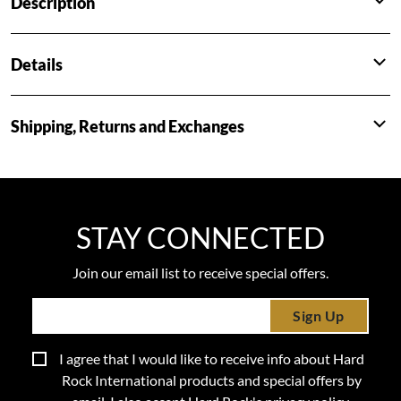
Description
Details
Shipping, Returns and Exchanges
STAY CONNECTED
Join our email list to receive special offers.
Sign Up
I agree that I would like to receive info about Hard
Rock International products and special offers by