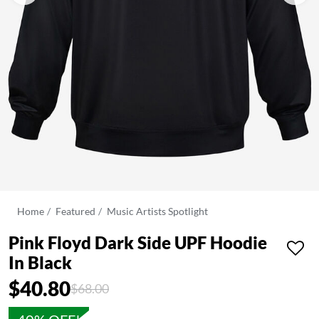
Home
Featured
Music Artists Spotlight
Pink Floyd Dark Side UPF Hoodie
In Black
$40.80
Price reduced from
to
$68.00