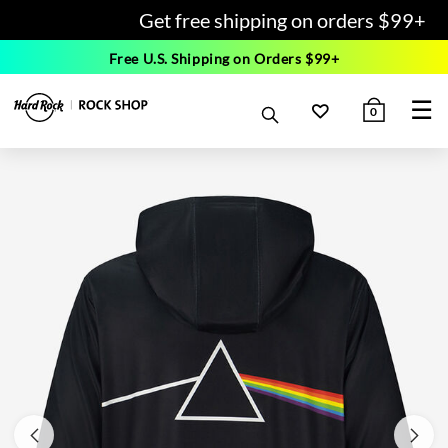
Get free shipping on orders $99+
Free U.S. Shipping on Orders $99+
☰
0