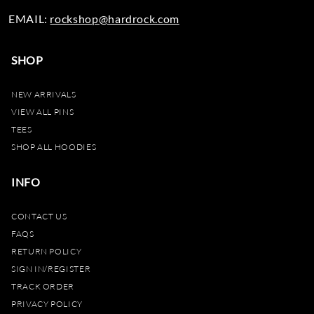
EMAIL:
rockshop@hardrock.com
SHOP
NEW ARRIVALS
VIEW ALL PINS
TEES
SHOP ALL HOODIES
INFO
CONTACT US
FAQS
RETURN POLICY
SIGN IN/REGISTER
TRACK ORDER
PRIVACY POLICY