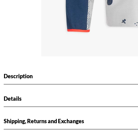
Description
Details
Shipping, Returns and Exchanges