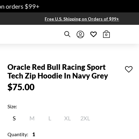
 orders $99+
Free U.S. Shipping on Orders of $99+
0
Oracle Red Bull Racing Sport
Tech Zip Hoodie In Navy Grey
$75.00
Size:
S
M
L
XL
2XL
Quantity:
1