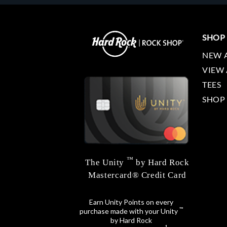
SHOP
NEW 
VIEW 
TEES
SHOP
™
The Unity
by Hard Rock
Mastercard® Credit Card
Earn Unity Points on every
™
purchase made with your Unity
by Hard Rock