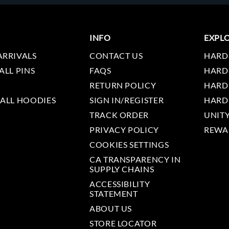
INFO
EXPL
ARRIVALS
CONTACT US
HARD
ALL PINS
FAQS
HARD
RETURN POLICY
HARD
 ALL HOODIES
SIGN IN/REGISTER
HARD
TRACK ORDER
UNIT
PRIVACY POLICY
REWA
COOKIES SETTINGS
CA TRANSPARENCY IN
SUPPLY CHAINS
ACCESSIBILITY
STATEMENT
ABOUT US
STORE LOCATOR