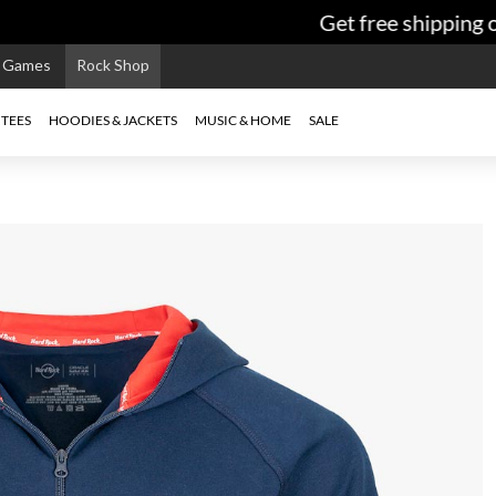
Get free shipping on
e Games
Rock Shop
TEES
HOODIES & JACKETS
MUSIC & HOME
SALE