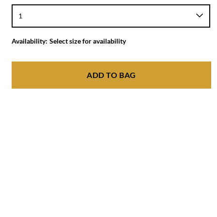
Availability:
Select size for availability
ADD TO BAG