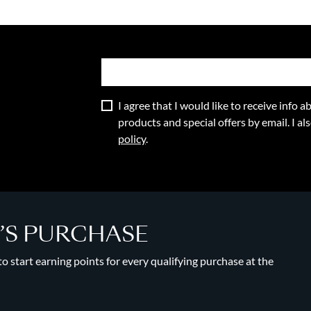
I agree that I would like to receive info
products and special offers by email. I a
policy
.
Y’S PURCHASE
 start earning points for every qualifying purchase at the