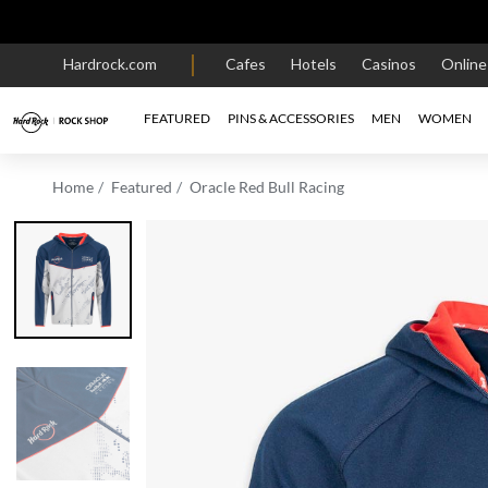
Hardrock.com
Cafes
Hotels
Casinos
Onlin
FEATURED
PINS & ACCESSORIES
MEN
WOMEN
Home
Featured
Oracle Red Bull Racing