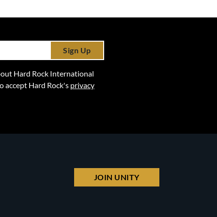
Sign Up
 about Hard Rock International
lso accept Hard Rock's
privacy
JOIN UNITY