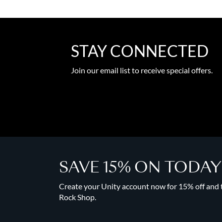
STAY CONNECTED
Join our email list to receive special offers.
SAVE 15% ON TODA
Create your Unity account now for 15% off and to
Rock Shop.