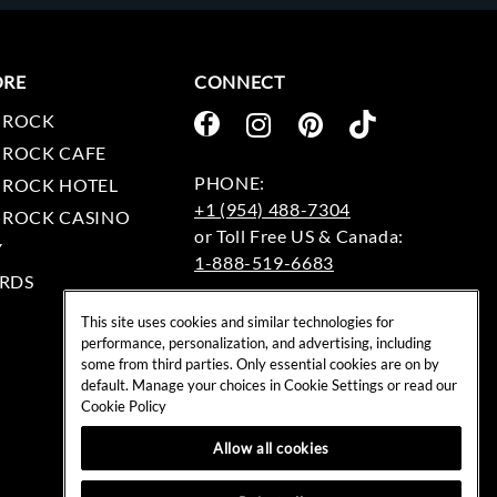
ORE
CONNECT
 ROCK
 ROCK CAFE
 ROCK HOTEL
+1 (954) 488-7304
 ROCK CASINO
Y
1-888-519-6683
RDS
EMAIL:
This site uses cookies and similar technologies for
rockshop@hardrock.com
performance, personalization, and advertising, including
some from third parties. Only essential cookies are on by
default. Manage your choices in Cookie Settings or read our
Cookie Policy
Allow all cookies