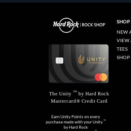
SHOP
NEW 
VIEW 
TEES
SHOP
™
The Unity
by Hard Rock
Mastercard® Credit Card
Earn Unity Points on every
™
purchase made with your Unity
by Hard Rock