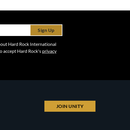
Sign Up
 about Hard Rock International
lso accept Hard Rock's
privacy
JOIN UNITY