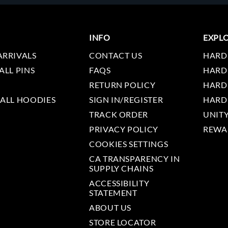
INFO
EXPL
ARRIVALS
CONTACT US
HARD
ALL PINS
FAQS
HARD
RETURN POLICY
HARD
 ALL HOODIES
SIGN IN/REGISTER
HARD
TRACK ORDER
UNIT
PRIVACY POLICY
REWA
COOKIES SETTINGS
CA TRANSPARENCY IN
SUPPLY CHAINS
ACCESSIBILITY
STATEMENT
ABOUT US
STORE LOCATOR