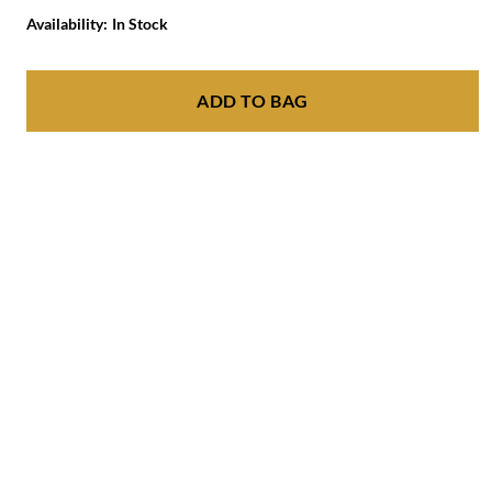
Availability:
In Stock
ADD TO BAG