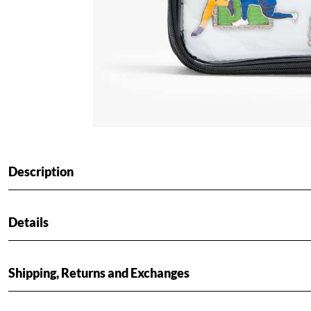
Description
Details
Shipping, Returns and Exchanges