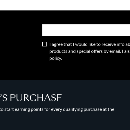
I agree that I would like to receive info
products and special offers by email. I a
policy
.
Y’S PURCHASE
 start earning points for every qualifying purchase at the