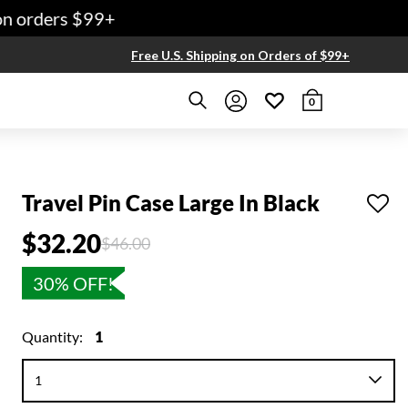
 orders $99+
Free U.S. Shipping on Orders of $99+
0
Travel Pin Case Large In Black
$32.20
Price reduced from
to
$46.00
30% OFF!
Quantity:
1