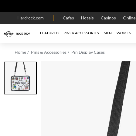
Hardrock.com
Cafes
Hotels
Casinos
Onlin
FEATURED
PINS & ACCESSORIES
MEN
WOMEN
Home
Pins & Accessories
Pin Display Cases