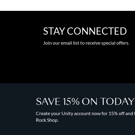
STAY CONNECTED
Join our email list to receive special offers.
SAVE 15% ON TODA
Create your Unity account now for 15% off and to
Rock Shop.