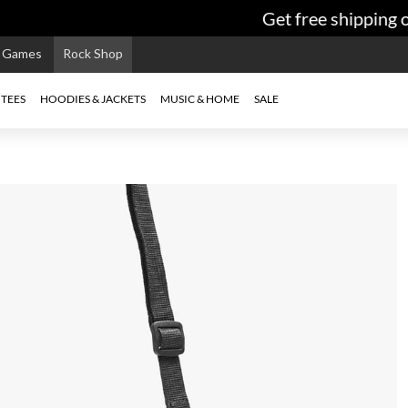
Get free shipping on
e Games
Rock Shop
TEES
HOODIES & JACKETS
MUSIC & HOME
SALE