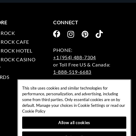
ORE
CONNECT
 ROCK
 ROCK CAFE
 ROCK HOTEL
+1 (954) 488-7304
 ROCK CASINO
Y
1-888-519-6683
RDS
EMAIL:
This site uses cookies and similar technologies for
rockshop@hardrock.com
performance, personalization, and advertising, including
some from third parties. Only essential cookies are on by
default. Manage your choices in Cookie Settings or read our
Cookie Policy
Allow all cookies