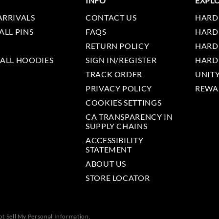
INFO
EXPL
ARRIVALS
CONTACT US
HARD
ALL PINS
FAQS
HARD
RETURN POLICY
HARD
 ALL HOODIES
SIGN IN/REGISTER
HARD
TRACK ORDER
UNIT
PRIVACY POLICY
REWA
COOKIES SETTINGS
CA TRANSPARENCY IN
SUPPLY CHAINS
ACCESSIBILITY
STATEMENT
ABOUT US
STORE LOCATOR
t Sell My Personal Information.