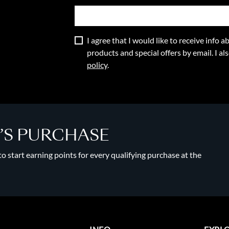
I agree that I would like to receive info
products and special offers by email. I a
policy
.
Y’S PURCHASE
 start earning points for every qualifying purchase at the