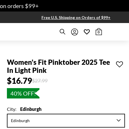
n orders $99+
Free U.S. Shipping on Orders of $99+
0
Women's Fit Pinktober 2025 Tee
In Light Pink
$16.79
Price reduced from
to
$27.99
40% OFF!
City:
Edinburgh