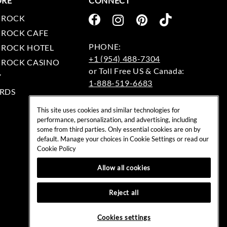
ORE
CONNECT
 ROCK
 ROCK CAFE
 ROCK HOTEL
+1 (954) 488-7304
 ROCK CASINO
Y
1-888-519-6683
RDS
EMAIL:
This site uses cookies and similar technologies for
rockshop@hardrock.com
performance, personalization, and advertising, including
some from third parties. Only essential cookies are on by
default. Manage your choices in Cookie Settings or read our
Cookie Policy
Allow all cookies
Reject all
Cookies settings