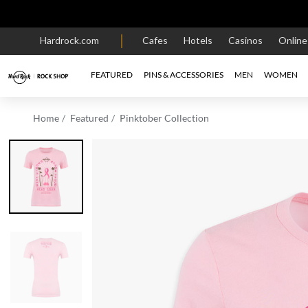
Hardrock.com
Cafes
Hotels
Casinos
Onlin
FEATURED
PINS & ACCESSORIES
MEN
WOMEN
Home
Featured
Pinktober Collection