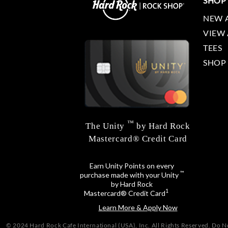
SHOP
NEW 
VIEW 
TEES
SHOP
™
The Unity
by Hard Rock
Mastercard® Credit Card
Earn Unity Points on every
™
purchase made with your Unity
by Hard Rock
1
Mastercard® Credit Card
Learn More & Apply Now
© 2024 Hard Rock Cafe International (USA), Inc. All Rights Reserved.
Do No