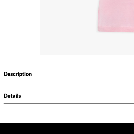
Description
Details