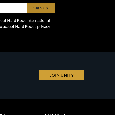
Sign Up
 about Hard Rock International
lso accept Hard Rock's
privacy
JOIN UNITY