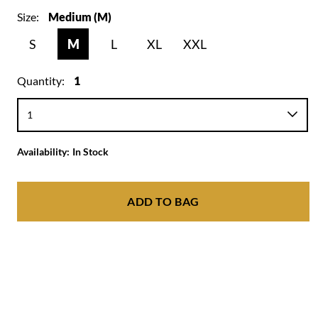
Size:
Medium (M)
S
M
L
XL
XXL
Quantity:
1
Availability:
In Stock
ADD TO BAG