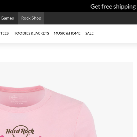
Get free shipping o
e Games
Rock Shop
TEES
HOODIES & JACKETS
MUSIC & HOME
SALE