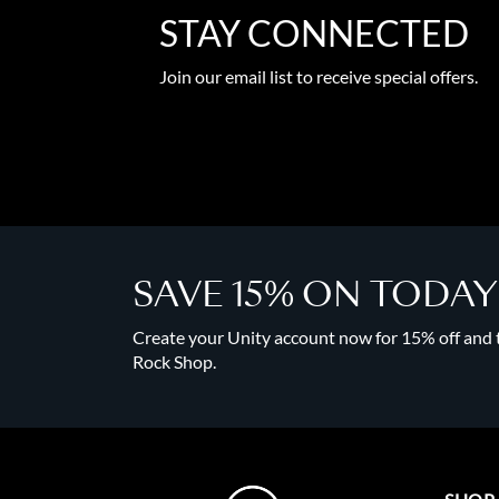
STAY CONNECTED
Join our email list to receive special offers.
SAVE 15% ON TODA
Create your Unity account now for 15% off and to
Rock Shop.