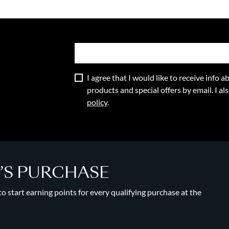
I agree that I would like to receive info
products and special offers by email. I a
policy
.
Y’S PURCHASE
 start earning points for every qualifying purchase at the