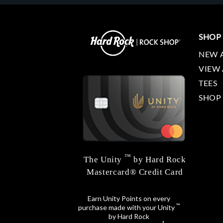
SHOP
NEW 
VIEW 
TEES
SHOP
™
The Unity
by Hard Rock
Mastercard® Credit Card
Earn Unity Points on every
™
purchase made with your Unity
by Hard Rock