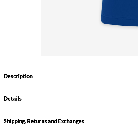
Description
Details
Shipping, Returns and Exchanges