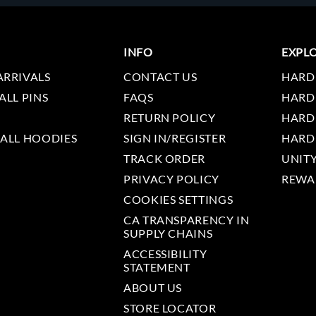
INFO
EXPL
ARRIVALS
CONTACT US
HARD
ALL PINS
FAQS
HARD
RETURN POLICY
HARD
 ALL HOODIES
SIGN IN/REGISTER
HARD
TRACK ORDER
UNIT
PRIVACY POLICY
REWA
COOKIES SETTINGS
CA TRANSPARENCY IN
SUPPLY CHAINS
ACCESSIBILITY
STATEMENT
ABOUT US
STORE LOCATOR