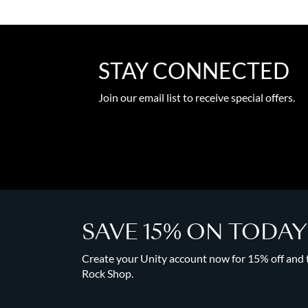
STAY CONNECTED
Join our email list to receive special offers.
SAVE 15% ON TODA
Create your Unity account now for 15% off and to
Rock Shop.