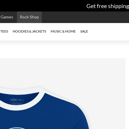
Get free shipping 
e Games
Rock Shop
TEES
HOODIES & JACKETS
MUSIC & HOME
SALE