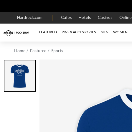
Hardrock.com
Cafes
Hotels
Casinos
Onlin
FEATURED
PINS & ACCESSORIES
MEN
WOMEN
Home
Featured
Sports