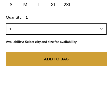
S
M
L
XL
2XL
Quantity:
1
Availability:
Select city and size for availability
ADD TO BAG