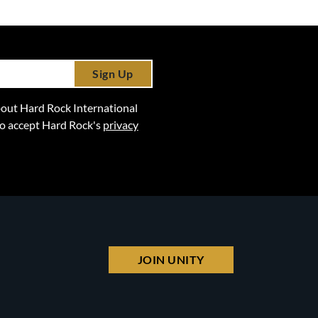
Sign Up
 about Hard Rock International
lso accept Hard Rock's
privacy
JOIN UNITY