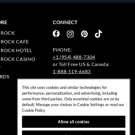
ORE
CONNECT
 ROCK
 ROCK CAFE
 ROCK HOTEL
+1 (954) 488-7304
 ROCK CASINO
Y
1-888-519-6683
RDS
EMAIL:
This site uses cookies and similar technologies for
rockshop@hardrock.com
performance, personalization, and advertising, including
some from third parties. Only essential cookies are on by
default. Manage your choices in Cookie Settings or read our
Cookie Policy
Allow all cookies