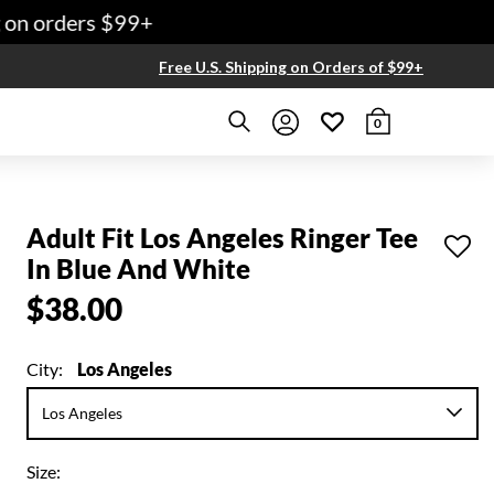
on orders $99+
Free U.S. Shipping on Orders of $99+
0
Adult Fit Los Angeles Ringer Tee
In Blue And White
$38.00
City:
Los Angeles
Size: